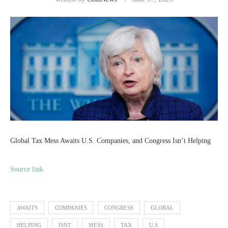
Global Tax Mess Awaits U.S. Companies, and Congress Isn’t Helping
Source link
AWAITS
COMPANIES
CONGRESS
GLOBAL
HELPING
ISNT
MESS
TAX
U.S