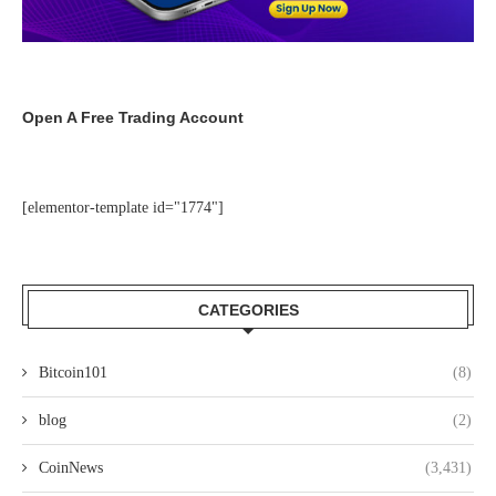
Open A Free Trading Account
[elementor-template id="1774"]
CATEGORIES
Bitcoin101
(8)
blog
(2)
CoinNews
(3,431)