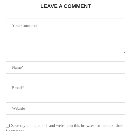
LEAVE A COMMENT
Save my name, email, and website in this browser for the next time