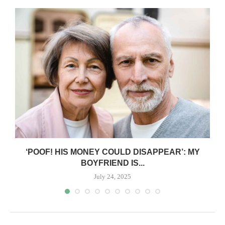
‘POOF! HIS MONEY COULD DISAPPEAR’: MY
BOYFRIEND IS...
July 24, 2025