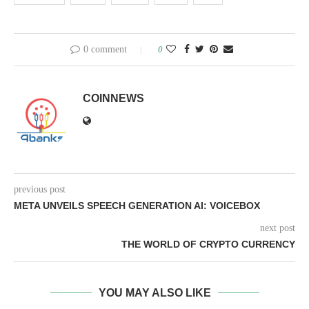
0 comment
0
COINNEWS
previous post
META UNVEILS SPEECH GENERATION AI: VOICEBOX
next post
THE WORLD OF CRYPTO CURRENCY
YOU MAY ALSO LIKE