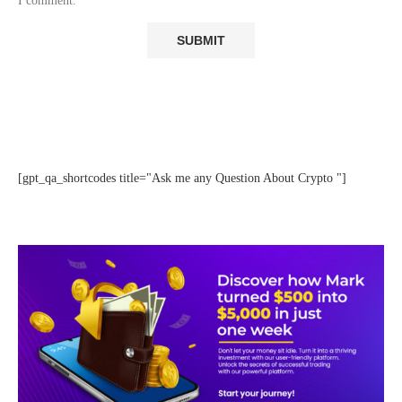
I comment.
[gpt_qa_shortcodes title="Ask me any Question About Crypto "]