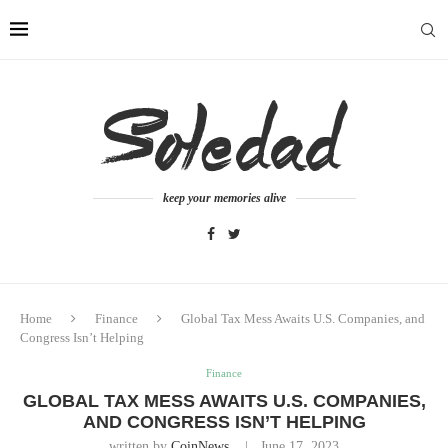
keep your memories alive
Home
Finance
Global Tax Mess Awaits U.S. Companies, and
Congress Isn’t Helping
Finance
GLOBAL TAX MESS AWAITS U.S. COMPANIES,
AND CONGRESS ISN’T HELPING
written by
CoinNews
June 17, 2023