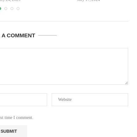
E A COMMENT
ext time I comment.