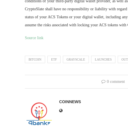
conditions of your third-party digital wallet provider, as well 
CryptoSlate shall have no responsibility or liability with regard t
status of your ACS Tokens or your digital wallet, including any 
assume the risks associated with locking your ACS tokens with 
Source link
BITCOIN
ETF
GRAYSCALE
LAUNCHES
OUT
0 comment
COINNEWS