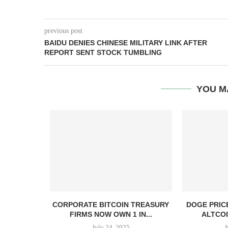
previous post
BAIDU DENIES CHINESE MILITARY LINK AFTER
REPORT SENT STOCK TUMBLING
YOU M
, TBD,
CORPORATE BITCOIN TREASURY
DOGE PRIC
PPER CASH
FIRMS NOW OWN 1 IN...
ALTCOI
July 24, 2025
J