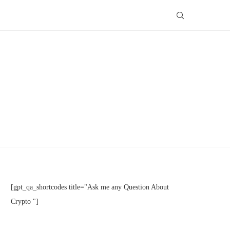
[gpt_qa_shortcodes title="Ask me any Question About
Crypto "]