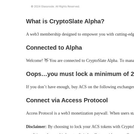
What is CryptoSlate Alpha?
A web3 membership designed to empower you with cutting-edge
Connected to Alpha
Welcome! 👋 You are connected to CryptoSlate Alpha. To manage
Oops…you must lock a minimum of 2
If you don’t have enough, buy ACS on the following exchanges
Connect via Access Protocol
Access Protocol is a web3 monetization paywall. When users st
Disclaimer:
By choosing to lock your ACS tokens with CryptoSl