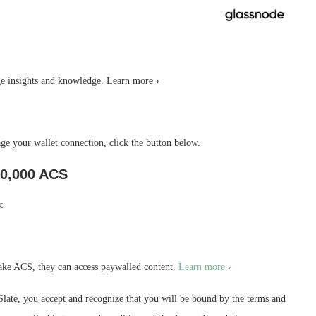
 insights and knowledge. Learn more ›
 your wallet connection, click the button below.
0,000 ACS
:
ake ACS, they can access paywalled content.
Learn more ›
ate, you accept and recognize that you will be bound by the terms and