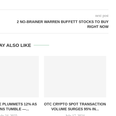
next post
2 NO-BRAINER WARREN BUFFETT STOCKS TO BUY
RIGHT NOW
AY ALSO LIKE
T
E PLUMMETS 12% AS
OTC CRYPTO SPOT TRANSACTION
NS TUMBLE —...
VOLUME SURGES 95% IN...
uly 24, 2025
July 17, 2024