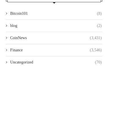
Bitcoin101
(8)
blog
(2)
CoinNews
(3,431)
Finance
(3,546)
Uncategorized
(70)