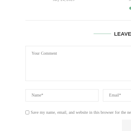
LEAV
Save my name, email, and website in this browser for the n