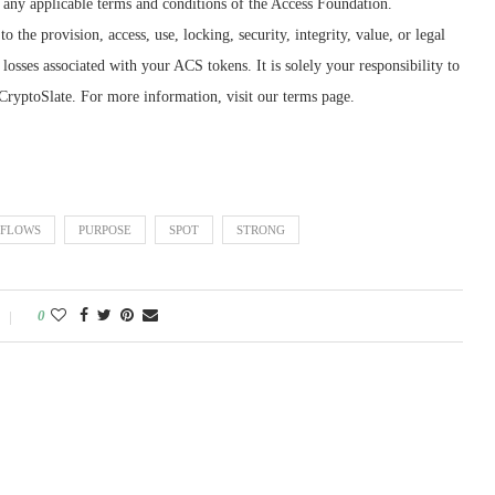
as any applicable terms and conditions of the Access Foundation.
o the provision, access, use, locking, security, integrity, value, or legal
losses associated with your ACS tokens. It is solely your responsibility to
CryptoSlate. For more information, visit our terms page.
FLOWS
PURPOSE
SPOT
STRONG
0