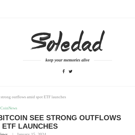
keep your memories alive
 strong outflows amid spot ETF launches
CoinNews
BITCOIN SEE STRONG OUTFLOWS
 ETF LAUNCHES
News
January 15, 2024