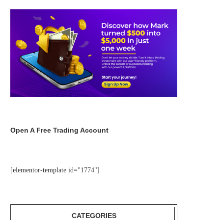
Open A Free Trading Account
[elementor-template id="1774"]
CATEGORIES