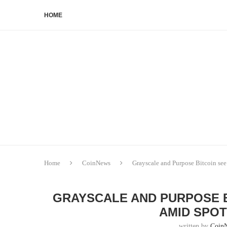
HOME
Home
CoinNews
Grayscale and Purpose Bitcoin see
GRAYSCALE AND PURPOSE 
AMID SPOT
written by
Coin