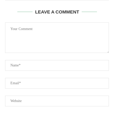
LEAVE A COMMENT