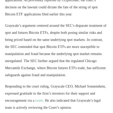
applications. As previously reported by CryptoSlate, the court’s
decision on the lawsuit could dictate the fate of the string of spot
Bitcoin ETF applications filed earlier this year.
Grayscale’s argument centered around the SEC’s disparate treatment of
spot and futures Bitcoin ETFs, despite both posing similar risks and
being priced based on the same underlying spot markets. In contrast,
the SEC contended that spot Bitcoin ETFs are more susceptible to
manipulation and fraud because the underlying spot market remains
unregulated. The SEC further argued that the regulated Chicago
Mercantile Exchange, where Bitcoin futures ETFs trade, has sufficient
safeguards against fraud and manipulation.
Responding to the court ruling, Grayscale CEO, Michael Sonnenshein,
expressed gratitude to the firm’s investors for their support and
encouragement via a
tweet
. He also indicated that Grayscale’s legal
team is actively reviewing the Court’s opinion.