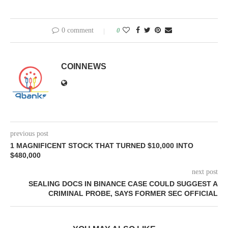
0 comment
0
COINNEWS
previous post
1 MAGNIFICENT STOCK THAT TURNED $10,000 INTO
$480,000
next post
SEALING DOCS IN BINANCE CASE COULD SUGGEST A
CRIMINAL PROBE, SAYS FORMER SEC OFFICIAL