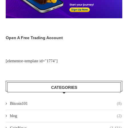
Open A Free Trading Account
[elementor-template id="1774"]
CATEGORIES
Bitcoin101
(8)
blog
(2)