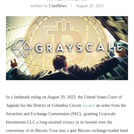
written by
CoinNews
August 29, 2023
In a landmark ruling on August 29, 2023, the United States Court of
Appeals for the District of Columbia Circuit
vacated
an order from the
Securities and Exchange Commission (SEC), granting Grayscale
Investments LLC a long-awaited victory in its lawsuit over the
conversion of its Bitcoin Trust into a spot Bitcoin exchange-traded fund