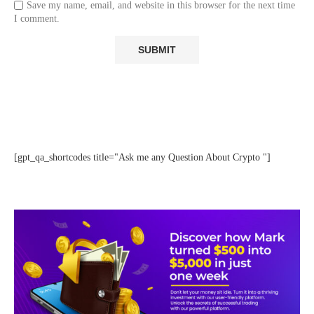
Save my name, email, and website in this browser for the next time
I comment.
[gpt_qa_shortcodes title="Ask me any Question About Crypto "]