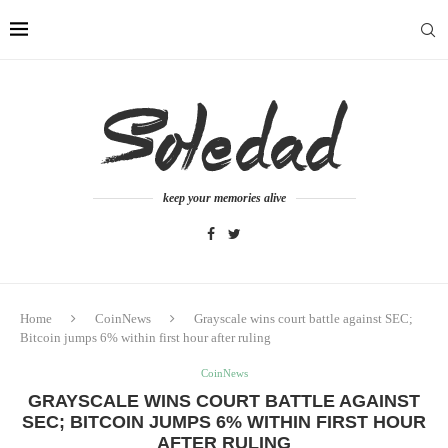
keep your memories alive
Home
CoinNews
Grayscale wins court battle against SEC;
Bitcoin jumps 6% within first hour after ruling
CoinNews
GRAYSCALE WINS COURT BATTLE AGAINST
SEC; BITCOIN JUMPS 6% WITHIN FIRST HOUR
AFTER RULING