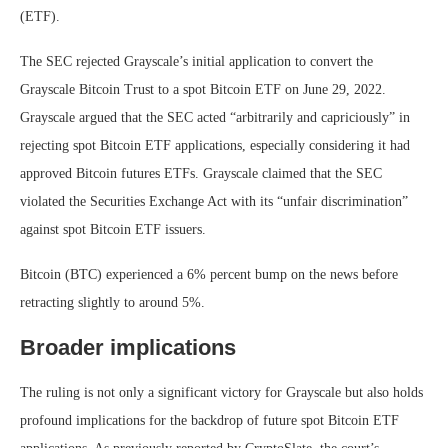
(ETF).
The SEC rejected Grayscale’s initial application to convert the
Grayscale Bitcoin Trust to a spot Bitcoin ETF on June 29, 2022.
Grayscale argued that the SEC acted “arbitrarily and capriciously” in
rejecting spot Bitcoin ETF applications, especially considering it had
approved Bitcoin futures ETFs. Grayscale claimed that the SEC
violated the Securities Exchange Act with its “unfair discrimination”
against spot Bitcoin ETF issuers.
Bitcoin (BTC) experienced a 6% percent bump on the news before
retracting slightly to around 5%.
Broader implications
The ruling is not only a significant victory for Grayscale but also holds
profound implications for the backdrop of future spot Bitcoin ETF