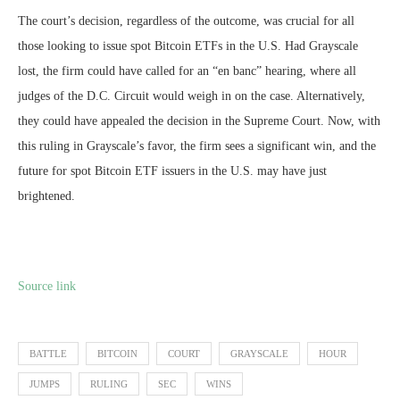
The court’s decision, regardless of the outcome, was crucial for all
those looking to issue spot Bitcoin ETFs in the U.S. Had Grayscale
lost, the firm could have called for an “en banc” hearing, where all
judges of the D.C. Circuit would weigh in on the case. Alternatively,
they could have appealed the decision in the Supreme Court. Now, with
this ruling in Grayscale’s favor, the firm sees a significant win, and the
future for spot Bitcoin ETF issuers in the U.S. may have just
brightened.
Source link
BATTLE
BITCOIN
COURT
GRAYSCALE
HOUR
JUMPS
RULING
SEC
WINS