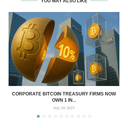
YOU MAY ALSO LIKE
CORPORATE BITCOIN TREASURY FIRMS NOW
OWN 1 IN...
July 24, 2025