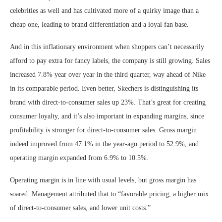
celebrities as well and has cultivated more of a quirky image than a
cheap one, leading to brand differentiation and a loyal fan base.
And in this inflationary environment when shoppers can’t necessarily
afford to pay extra for fancy labels, the company is still growing. Sales
increased 7.8% year over year in the third quarter, way ahead of Nike
in its comparable period. Even better, Skechers is distinguishing its
brand with direct-to-consumer sales up 23%. That’s great for creating
consumer loyalty, and it’s also important in expanding margins, since
profitability is stronger for direct-to-consumer sales. Gross margin
indeed improved from 47.1% in the year-ago period to 52.9%, and
operating margin expanded from 6.9% to 10.5%.
Operating margin is in line with usual levels, but gross margin has
soared. Management attributed that to “favorable pricing, a higher mix
of direct-to-consumer sales, and lower unit costs.”