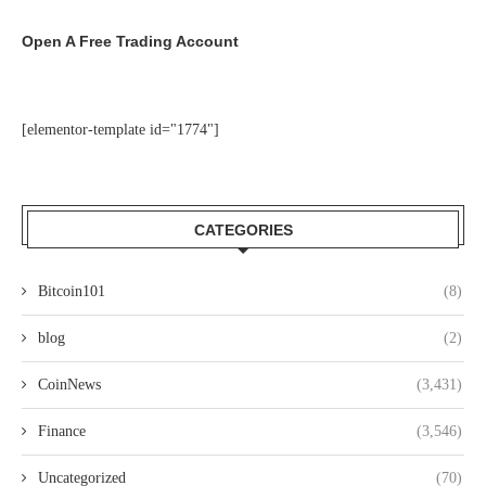
Open A Free Trading Account
[elementor-template id="1774"]
CATEGORIES
Bitcoin101
(8)
blog
(2)
CoinNews
(3,431)
Finance
(3,546)
Uncategorized
(70)