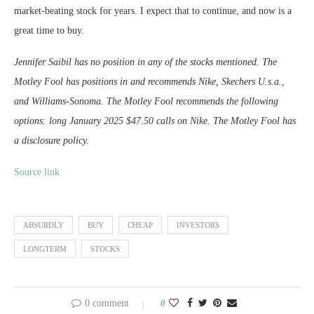
market-beating stock for years. I expect that to continue, and now is a
great time to buy.
Jennifer Saibil has no position in any of the stocks mentioned. The
Motley Fool has positions in and recommends Nike, Skechers U.s.a.,
and Williams-Sonoma. The Motley Fool recommends the following
options: long January 2025 $47.50 calls on Nike. The Motley Fool has
a disclosure policy.
Source link
ABSURDLY
BUY
CHEAP
INVESTORS
LONGTERM
STOCKS
0 comment
0