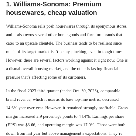
1. Williams-Sonoma: Premium
housewares, cheap valuation
Williams-Sonoma sells posh housewares through its eponymous stores,
and it also owns several other home goods and furniture brands that
cater to an upscale clientele. The business tends to be resilient since
much of its target market isn’t penny-pinching, even in tough times.
However, there are several factors working against it right now. One is
a dismal overall housing market, and the other is lasting financial
pressure that’s affecting some of its customers.
In the fiscal 2023 third quarter (ended Oct. 30, 2023), comparable
brand revenue, which it uses as its base top-line metric, decreased
14.6% year over year. However, it remained strongly profitable. Gross
margin increased 2.9 percentage points to 44.4%. Earnings per share
(EPS) was $3.66, and operating margin was 17.0%. Those were both
down from last year but above management’s expectations. They’re