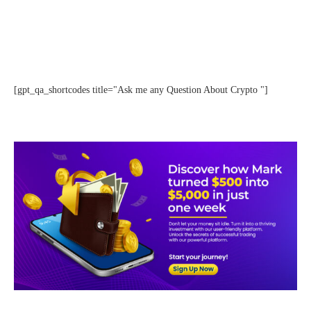
[gpt_qa_shortcodes title="Ask me any Question About Crypto "]