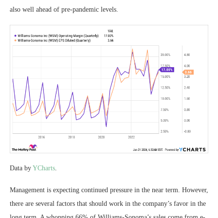
also well ahead of pre-pandemic levels.
Data by
YCharts
.
Management is expecting continued pressure in the near term. However,
there are several factors that should work in the company’s favor in the
long term. A whopping 66% of Williams-Sonoma’s sales come from e-