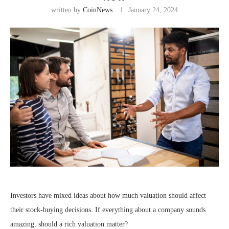
written by
CoinNews
January 24, 2024
Investors have mixed ideas about how much valuation should affect
their stock-buying decisions. If everything about a company sounds
amazing, should a rich valuation matter?