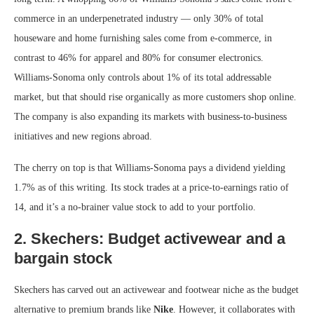
commerce in an underpenetrated industry — only 30% of total
houseware and home furnishing sales come from e-commerce, in
contrast to 46% for apparel and 80% for consumer electronics.
Williams-Sonoma only controls about 1% of its total addressable
market, but that should rise organically as more customers shop online.
The company is also expanding its markets with business-to-business
initiatives and new regions abroad.
The cherry on top is that Williams-Sonoma pays a dividend yielding
1.7% as of this writing. Its stock trades at a price-to-earnings ratio of
14, and it’s a no-brainer value stock to add to your portfolio.
2. Skechers: Budget activewear and a
bargain stock
Skechers has carved out an activewear and footwear niche as the budget
alternative to premium brands like
Nike
. However, it collaborates with