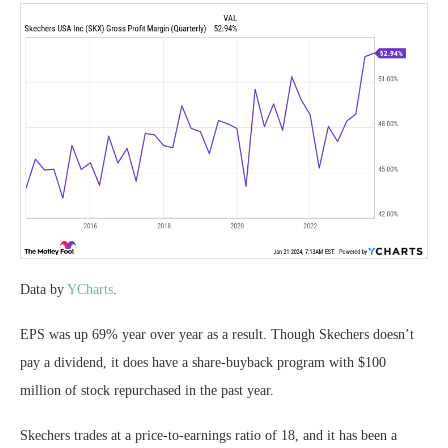
Data by
YCharts
.
EPS was up 69% year over year as a result. Though Skechers doesn’t
pay a dividend, it does have a share-buyback program with $100
million of stock repurchased in the past year.
Skechers trades at a price-to-earnings ratio of 18, and it has been a