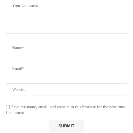
Save my name, email, and website in this browser for the next time
I comment.