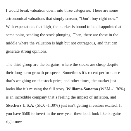
I would break valuation down into three categories. There are some
astronomical valuations that simply scream, “Don’t buy right now.”
With expectations that high, the market is bound to be disappointed at
some point, sending the stock plunging. Then, there are those in the
middle where the valuation is high but not outrageous, and that can
generate strong opinions.
The third group are the bargains, where the stocks are cheap despite
their long-term growth prospects. Sometimes it’s recent performance
that’s weighing on the stock price, and other times, the market just
looks like it’s missing the full story.
Williams-Sonoma
(WSM
-1.36%
)
is an incredible company that’s feeling the impact of inflation, and
Skechers U.S.A.
(SKX
-1.30%
)
just isn’t getting investors excited. If
you have $500 to invest in the new year, these both look like bargains
right now.