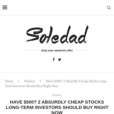
keep your memories alive
Home
Finance
Have $500? 2 Absurdly Cheap Stocks Long-
Term Investors Should Buy Right Now
Finance
HAVE $500? 2 ABSURDLY CHEAP STOCKS
LONG-TERM INVESTORS SHOULD BUY RIGHT
NOW