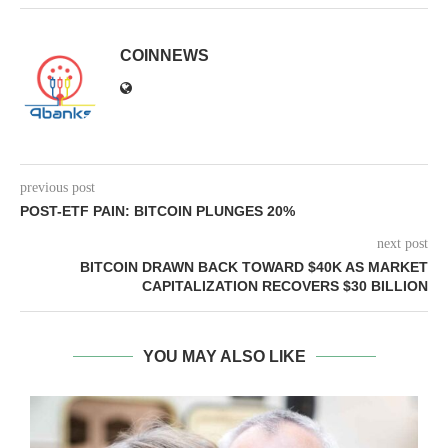
COINNEWS
previous post
POST-ETF PAIN: BITCOIN PLUNGES 20%
next post
BITCOIN DRAWN BACK TOWARD $40K AS MARKET
CAPITALIZATION RECOVERS $30 BILLION
YOU MAY ALSO LIKE