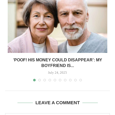
‘POOF! HIS MONEY COULD DISAPPEAR’: MY
BOYFRIEND IS...
July 24, 2025
LEAVE A COMMENT