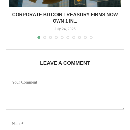
CORPORATE BITCOIN TREASURY FIRMS NOW
OWN 1 IN...
July 24, 2025
LEAVE A COMMENT