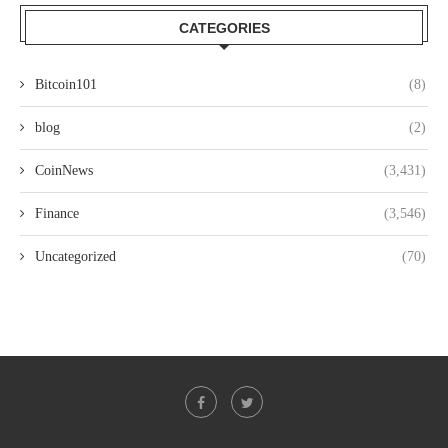
CATEGORIES
Bitcoin101
(8)
blog
(2)
CoinNews
(3,431)
Finance
(3,546)
Uncategorized
(70)