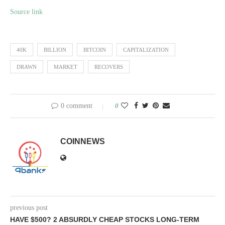
Source link
40K
BILLION
BITCOIN
CAPITALIZATION
DRAWN
MARKET
RECOVERS
0 comment
0
COINNEWS
previous post
HAVE $500? 2 ABSURDLY CHEAP STOCKS LONG-TERM