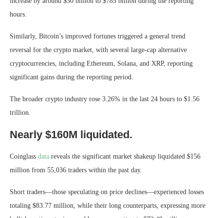
increase by around $30 billion to $785 billion during the reporting
hours.
Similarly, Bitcoin’s improved fortunes triggered a general trend
reversal for the crypto market, with several large-cap alternative
cryptocurrencies, including Ethereum, Solana, and XRP, reporting
significant gains during the reporting period.
The broader crypto industry rose 3.26% in the last 24 hours to $1.56
trillion.
Nearly $160M liquidated.
Coinglass
data
reveals the significant market shakeup liquidated $156
million from 55,036 traders within the past day.
Short traders—those speculating on price declines—experienced losses
totaling $83.77 million, while their long counterparts, expressing more