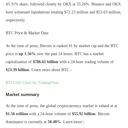
45.31% share, followed closely by OKX at 33.26%. Binance and OKX
have witnessed liquidations totaling $72.23 million and $53.03 million,
respectively.
BTC Price & Market Data
At the time of press, Bitcoin is ranked #1 by market cap and the BTC
price is
up
1.56%
over the past 24 hours. BTC has a market
capitalization of
$786.61 billion
with a 24-hour trading volume of
$23.39 billion
. Learn more about BTC ›
BTCUSD Chart by TradingView
Market summary
At the time of press, the global cryptocurrency market is valued at at
$1.56 trillion
with a 24-hour volume of
$55.92 billion
. Bitcoin
dominance is currently at
50.40%
. Learn more ›