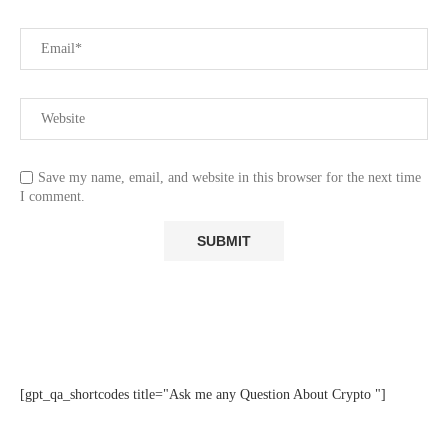
Save my name, email, and website in this browser for the next time
I comment.
[gpt_qa_shortcodes title="Ask me any Question About Crypto "]