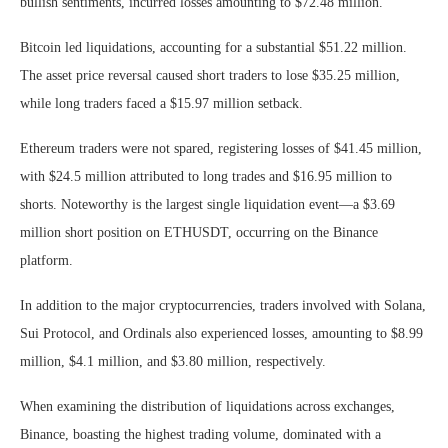
bullish sentiments, incurred losses amounting to $72.48 million.
Bitcoin led liquidations, accounting for a substantial $51.22 million.
The asset price reversal caused short traders to lose $35.25 million,
while long traders faced a $15.97 million setback.
Ethereum traders were not spared, registering losses of $41.45 million,
with $24.5 million attributed to long trades and $16.95 million to
shorts. Noteworthy is the largest single liquidation event—a $3.69
million short position on ETHUSDT, occurring on the Binance
platform.
In addition to the major cryptocurrencies, traders involved with Solana,
Sui Protocol, and Ordinals also experienced losses, amounting to $8.99
million, $4.1 million, and $3.80 million, respectively.
When examining the distribution of liquidations across exchanges,
Binance, boasting the highest trading volume, dominated with a