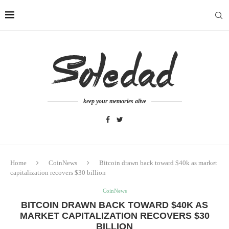
keep your memories alive
Home
CoinNews
Bitcoin drawn back toward $40k as market
capitalization recovers $30 billion
CoinNews
BITCOIN DRAWN BACK TOWARD $40K AS
MARKET CAPITALIZATION RECOVERS $30
BILLION