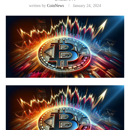
written by
CoinNews
January 24, 2024