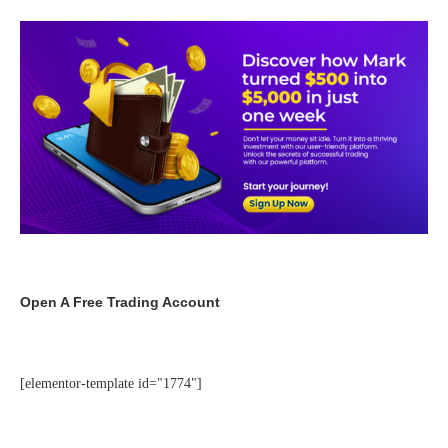
Open A Free Trading Account
[elementor-template id="1774"]