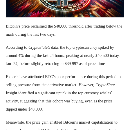
Bitcoin’s price reclaimed the $40,000 threshold after trading below the
mark during the last two days.
According to
CryptoSlate’s
data, the top cryptocurrency spiked by
around 4% during the last 24 hours, peaking at nearly $40,500 today,
Jan. 24, before slightly retracing to $39,997 as of press time.
Experts have attributed BTC’s poor performance during this period to
selling pressure from the derivative market. However,
CryptoSlate
Insight identified a significant uptick in the top currency whales’
activity, suggesting that this cohort was buying, even as the price
dipped under $40,000.
Meanwhile, the price gain enabled Bitcoin’s market capitalization to