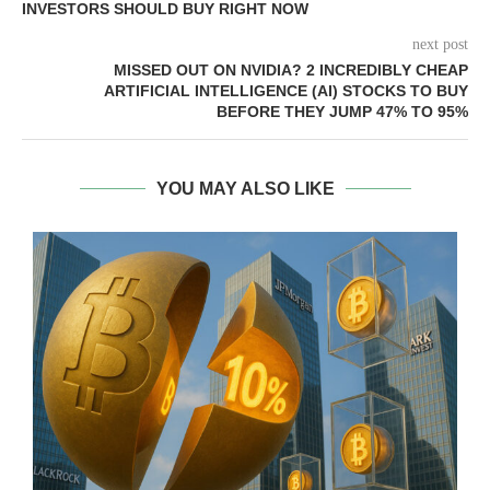
INVESTORS SHOULD BUY RIGHT NOW
next post
MISSED OUT ON NVIDIA? 2 INCREDIBLY CHEAP
ARTIFICIAL INTELLIGENCE (AI) STOCKS TO BUY
BEFORE THEY JUMP 47% TO 95%
YOU MAY ALSO LIKE