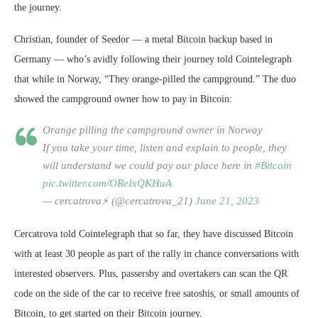
the journey.
Christian, founder of Seedor — a metal Bitcoin backup based in
Germany — who’s avidly following their journey told Cointelegraph
that while in Norway, “They orange-pilled the campground.” The duo
showed the campground owner how to pay in Bitcoin:
Orange pilling the campground owner in Norway
If you take your time, listen and explain to people, they
will understand we could pay our place here in
#Bitcoin
pic.twitter.com/OReIxQKHuA
— cercatrova⚡️ (@cercatrova_21)
June 21, 2023
Cercatrova told Cointelegraph that so far, they have discussed Bitcoin
with at least 30 people as part of the rally in chance conversations with
interested observers. Plus, passersby and overtakers can scan the QR
code on the side of the car to receive free satoshis, or small amounts of
Bitcoin, to get started on their Bitcoin journey.