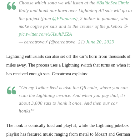
Choose which song we will listen at the
#BalticSeaCircle
Rally and honk our horn over Lightning All sats will go to
the
project (from
@FPupusas
), 2 indios in panama, who
make coffee for sats and to the creater of the jukebox ☕️
pic.twitter.com/x6IsuhPZZA
— cercatrova⚡️ (@cercatrova_21)
June 20, 2023
Lightning enthusiasts can also set off the car’s horn from thousands of
miles away. The process uses a Lightning switch that turns on when it
has received enough sats. Cercatrova explains:
“On my Twitter feed is also the QR code, where you can
scan the Lightning invoice. And when you pay that, it’s
about 3,000 sats to honk it once. And then our car
honks!”
The honk is comically loud and playful, while the Lightning jukebox
playlist has featured music ranging from metal to Mozart and German