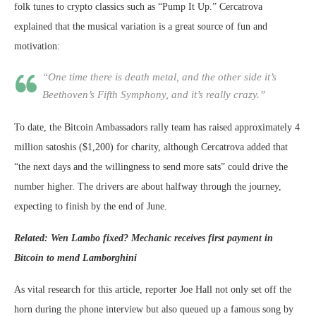
folk tunes to crypto classics such as “Pump It Up.” Cercatrova
explained that the musical variation is a great source of fun and
motivation:
“One time there is death metal, and the other side it’s
Beethoven’s Fifth Symphony, and it’s really crazy.”
To date, the Bitcoin Ambassadors rally team has raised approximately 4
million satoshis ($1,200) for charity, although Cercatrova added that
“the next days and the willingness to send more sats” could drive the
number higher. The drivers are about halfway through the journey,
expecting to finish by the end of June.
Related: Wen Lambo fixed? Mechanic receives first payment in
Bitcoin to mend Lamborghini
As vital research for this article, reporter Joe Hall not only set off the
horn during the phone interview but also queued up a famous song by