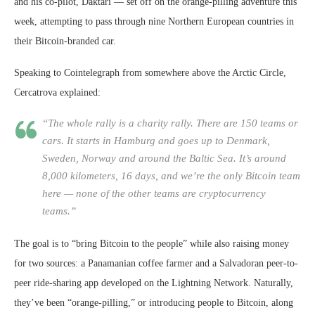
and his co-pilot, Daktari — set off on the orange-pilling adventure this
week, attempting to pass through nine Northern European countries in
their Bitcoin-branded car.
Speaking to Cointelegraph from somewhere above the Arctic Circle,
Cercatrova explained:
“The whole rally is a charity rally. There are 150 teams or
cars. It starts in Hamburg and goes up to Denmark,
Sweden, Norway and around the Baltic Sea. It’s around
8,000 kilometers, 16 days, and we’re the only Bitcoin team
here — none of the other teams are cryptocurrency
teams.”
The goal is to “bring Bitcoin to the people” while also raising money
for two sources: a Panamanian coffee farmer and a Salvadoran peer-to-
peer ride-sharing app developed on the Lightning Network. Naturally,
they’ve been “orange-pilling,” or introducing people to Bitcoin, along