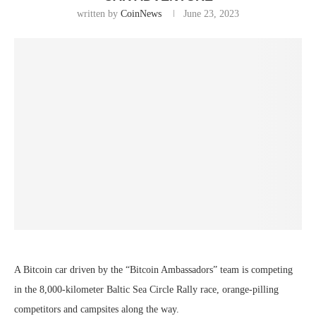
written by
CoinNews
June 23, 2023
A Bitcoin car driven by the “Bitcoin Ambassadors” team is competing
in the 8,000-kilometer Baltic Sea Circle Rally race, orange-pilling
competitors and campsites along the way.