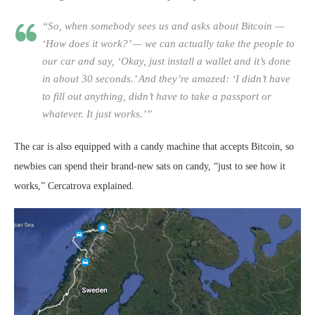
“So, when somebody sees us and asks about Bitcoin —
‘How does it work?’ — we can actually take the people to
our car and say, ‘Okay, just install a wallet and it’s done
in about 30 seconds.’ And they’re amazed: ‘I didn’t have
to fill out anything, didn’t have to take a passport or
whatever. It just works.’”
The car is also equipped with a candy machine that accepts Bitcoin, so
newbies can spend their brand-new sats on candy, “just to see how it
works,” Cercatrova explained.