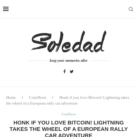
keep your memories alive
Home
CoinNews
Honk if you love Bitcoin! Lightning takes
the wheel of a European rally car adventure
CoinNews
HONK IF YOU LOVE BITCOIN! LIGHTNING
TAKES THE WHEEL OF A EUROPEAN RALLY
CAR ADVENTURE