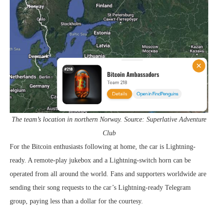
The team’s location in northern Norway. Source: Superlative Adventure
Club
For the Bitcoin enthusiasts following at home, the car is Lightning-
ready. A remote-play jukebox and a Lightning-switch horn can be
operated from all around the world. Fans and supporters worldwide are
sending their song requests to the car’s Lightning-ready Telegram
group, paying less than a dollar for the courtesy.