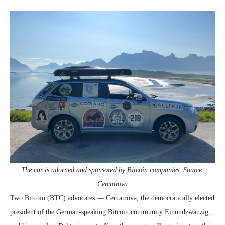
The car is adorned and sponsored by Bitcoin companies. Source:
Cercatrova
Two Bitcoin (BTC) advocates — Cercatrova, the democratically elected
president of the German-speaking Bitcoin community Einundzwanzig,