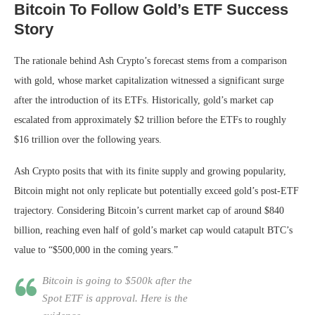
Bitcoin To Follow Gold’s ETF Success
Story
The rationale behind Ash Crypto’s forecast stems from a comparison
with gold, whose market capitalization witnessed a significant surge
after the introduction of its ETFs. Historically, gold’s market cap
escalated from approximately $2 trillion before the ETFs to roughly
$16 trillion over the following years.
Ash Crypto posits that with its finite supply and growing popularity,
Bitcoin might not only replicate but potentially exceed gold’s post-ETF
trajectory. Considering Bitcoin’s current market cap of around $840
billion, reaching even half of gold’s market cap would catapult BTC’s
value to “$500,000 in the coming years.”
Bitcoin is going to $500k after the
Spot ETF is approval. Here is the