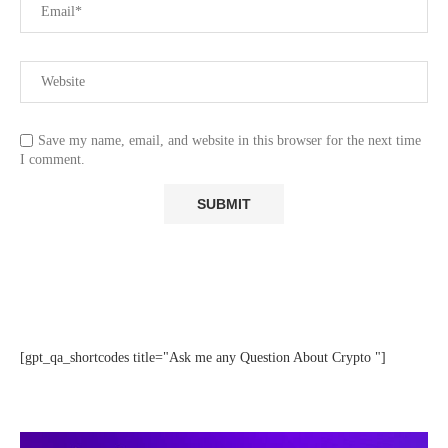
Save my name, email, and website in this browser for the next time
I comment.
[gpt_qa_shortcodes title="Ask me any Question About Crypto "]