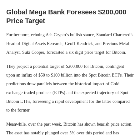
Global Mega Bank Foresees $200,000
Price Target
Furthermore, echoing Ash Crypto’s bullish stance, Standard Chartered’s
Head of Digital Assets Research, Geoff Kendrick, and Precious Metal
Analyst, Suki Cooper, forecasted a six digit price target for Bitcoin.
They project a potential target of $200,000 for Bitcoin, contingent
upon an influx of $50 to $100 billion into the Spot Bitcoin ETFs. Their
predictions draw parallels between the historical impact of Gold
exchange-traded products (ETPs) and the expected trajectory of Spot
Bitcoin ETFs, foreseeing a rapid development for the latter compared
to the former.
Meanwhile, over the past week, Bitcoin has shown bearish price action.
The asset has notably plunged over 5% over this period and has