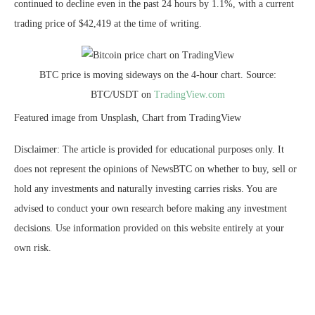
continued to decline even in the past 24 hours by 1.1%, with a current
trading price of $42,419 at the time of writing.
BTC price is moving sideways on the 4-hour chart. Source:
BTC/USDT on
TradingView.com
Featured image from Unsplash, Chart from TradingView
Disclaimer: The article is provided for educational purposes only. It
does not represent the opinions of NewsBTC on whether to buy, sell or
hold any investments and naturally investing carries risks. You are
advised to conduct your own research before making any investment
decisions. Use information provided on this website entirely at your
own risk.