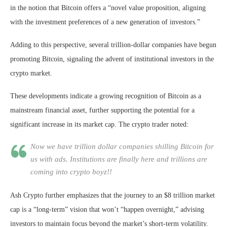
in the notion that Bitcoin offers a “novel value proposition, aligning
with the investment preferences of a new generation of investors.”
Adding to this perspective, several trillion-dollar companies have begun
promoting Bitcoin, signaling the advent of institutional investors in the
crypto market.
These developments indicate a growing recognition of Bitcoin as a
mainstream financial asset, further supporting the potential for a
significant increase in its market cap. The crypto trader noted:
Now we have trillion dollar companies shilling Bitcoin for
us with ads. Institutions are finally here and trillions are
coming into crypto boyz!!
Ash Crypto further emphasizes that the journey to an $8 trillion market
cap is a “long-term” vision that won’t “happen overnight,” advising
investors to maintain focus beyond the market’s short-term volatility.