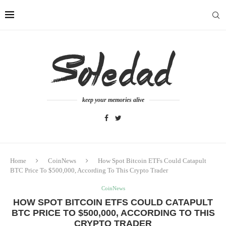
keep your memories alive
Home
CoinNews
How Spot Bitcoin ETFs Could Catapult
BTC Price To $500,000, According To This Crypto Trader
CoinNews
HOW SPOT BITCOIN ETFS COULD CATAPULT
BTC PRICE TO $500,000, ACCORDING TO THIS
CRYPTO TRADER