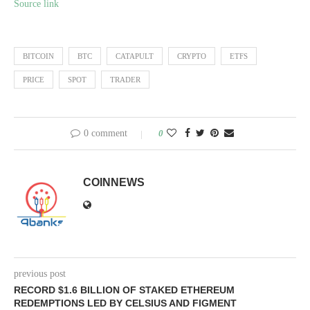
Source link
BITCOIN
BTC
CATAPULT
CRYPTO
ETFS
PRICE
SPOT
TRADER
0 comment
0
COINNEWS
previous post
RECORD $1.6 BILLION OF STAKED ETHEREUM
REDEMPTIONS LED BY CELSIUS AND FIGMENT