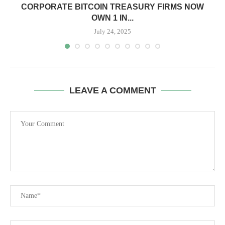
CORPORATE BITCOIN TREASURY FIRMS NOW
OWN 1 IN...
July 24, 2025
LEAVE A COMMENT