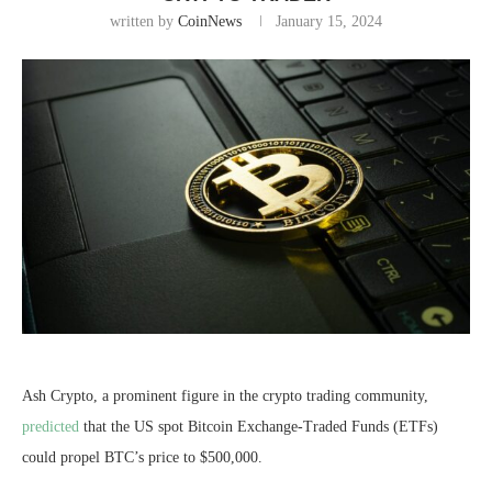
written by
CoinNews
January 15, 2024
Ash Crypto, a prominent figure in the crypto trading community,
predicted
that the US spot Bitcoin Exchange-Traded Funds (ETFs)
could propel BTC’s price to $500,000.