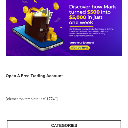
Open A Free Trading Account
[elementor-template id="1774"]
CATEGORIES