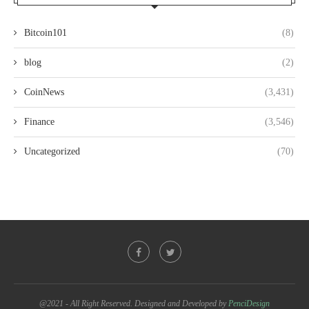
Bitcoin101
(8)
blog
(2)
CoinNews
(3,431)
Finance
(3,546)
Uncategorized
(70)
@2021 - All Right Reserved. Designed and Developed by
PenciDesign