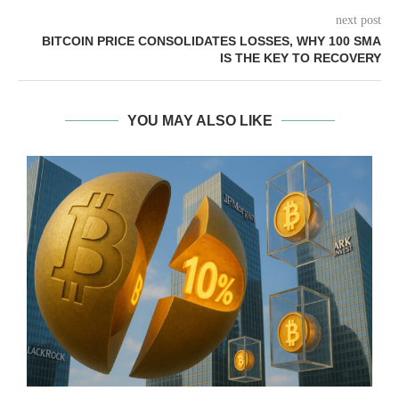
next post
BITCOIN PRICE CONSOLIDATES LOSSES, WHY 100 SMA
IS THE KEY TO RECOVERY
YOU MAY ALSO LIKE