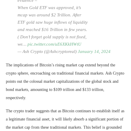
evidence –
When Gold ETF was approved, it’s
mcap was around $2 Trillion. After
ETF gold saw huge inflows of liquidity
and reached $16 Trillion in few years.
( Don’t forget gold supply is not fixed,
we…
pic.twitter.com/uE6XKkHWtU
— Ash Crypto (@Ashcryptoreal)
January 14, 2024
The implications of Bitcoin’s rising market cap extend beyond the
crypto sphere, encroaching on traditional financial markets. Ash Crypto
points out the colossal market capitalizations of the global stock and
bond markets, amounting to $109 trillion and $133 trillion,
respectively.
The crypto trader suggests that as Bitcoin continues to establish itself as
a legitimate financial asset, it will likely absorb a significant portion of
the market cap from these traditional markets. This belief is grounded