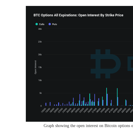
Graph showing the open interest on Bitcoin options of