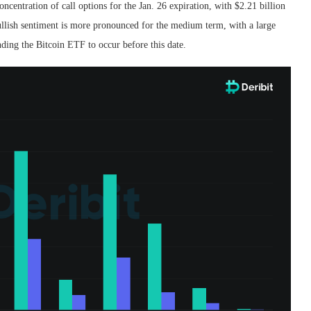
ncentration of call options for the Jan. 26 expiration, with $2.21 billion
 bullish sentiment is more pronounced for the medium term, with a large
nding the Bitcoin ETF to occur before this date.