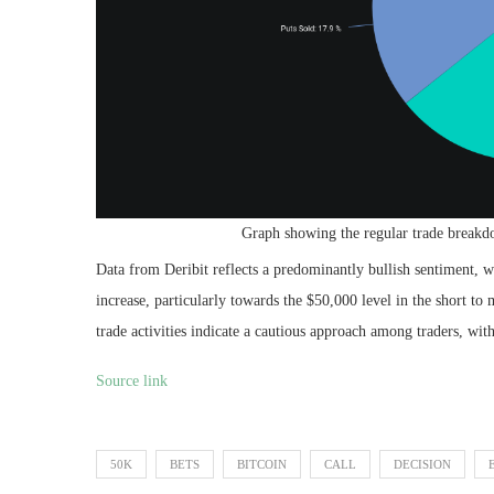
Graph showing the regular trade breakd
Data from Deribit reflects a predominantly bullish sentiment, wit
increase, particularly towards the $50,000 level in the short t
trade activities indicate a cautious approach among traders, with
Source link
50K
BETS
BITCOIN
CALL
DECISION