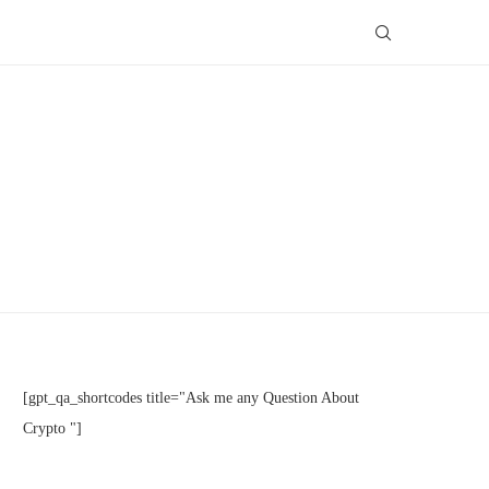
[gpt_qa_shortcodes title="Ask me any Question About
Crypto "]