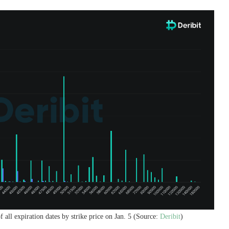
 all expiration dates by strike price on Jan. 5 (Source:
Deribit
)