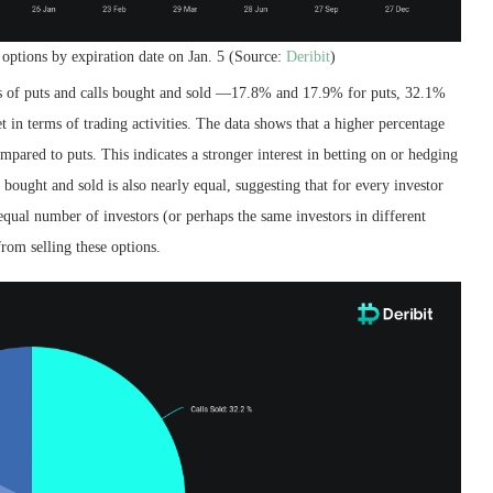
 options by expiration date on Jan. 5 (Source:
Deribit
)
s of puts and calls bought and sold —17.8% and 17.9% for puts, 32.1%
t in terms of trading activities. The data shows that a higher percentage
mpared to puts. This indicates a stronger interest in betting on or hedging
 bought and sold is also nearly equal, suggesting that for every investor
 equal number of investors (or perhaps the same investors in different
from selling these options.