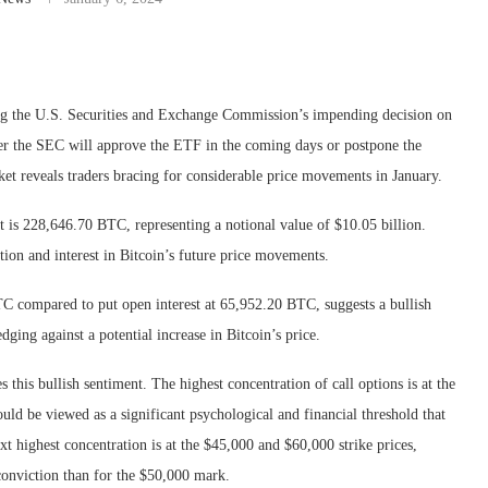
ting the U.S. Securities and Exchange Commission’s impending decision on
her the SEC will approve the ETF in the coming days or postpone the
rket reveals traders bracing for considerable price movements in January.
bit is 228,646.70 BTC, representing a notional value of $10.05 billion.
ation and interest in Bitcoin’s future price movements.
C compared to put open interest at 65,952.20 BTC, suggests a bullish
ging against a potential increase in Bitcoin’s price.
 this bullish sentiment. The highest concentration of call options is at the
ould be viewed as a significant psychological and financial threshold that
xt highest concentration is at the $45,000 and $60,000 strike prices,
conviction than for the $50,000 mark.