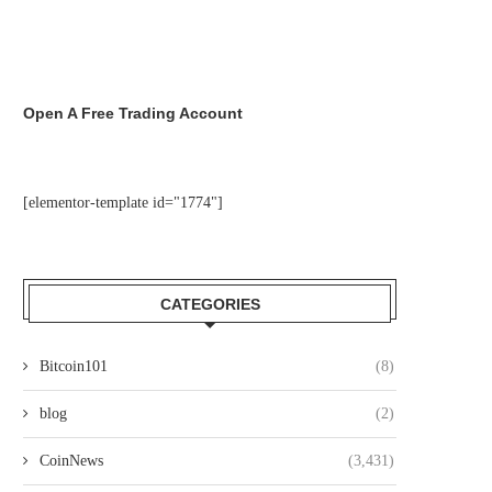
Open A Free Trading Account
[elementor-template id="1774"]
CATEGORIES
Bitcoin101
(8)
blog
(2)
CoinNews
(3,431)