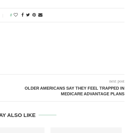
0
next post
OLDER AMERICANS SAY THEY FEEL TRAPPED IN
MEDICARE ADVANTAGE PLANS
AY ALSO LIKE
T