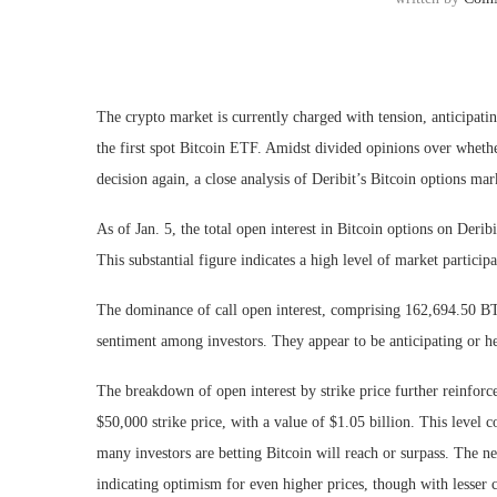
The crypto market is currently charged with tension, anticipa
the first spot Bitcoin ETF. Amidst divided opinions over whet
decision again, a close analysis of Deribit’s Bitcoin options ma
As of Jan. 5, the total open interest in Bitcoin options on Deri
This substantial figure indicates a high level of market particip
The dominance of call open interest, comprising 162,694.50 BT
sentiment among investors. They appear to be anticipating or hed
The breakdown of open interest by strike price further reinforces
$50,000 strike price, with a value of $1.05 billion. This level c
many investors are betting Bitcoin will reach or surpass. The ne
indicating optimism for even higher prices, though with lesser 