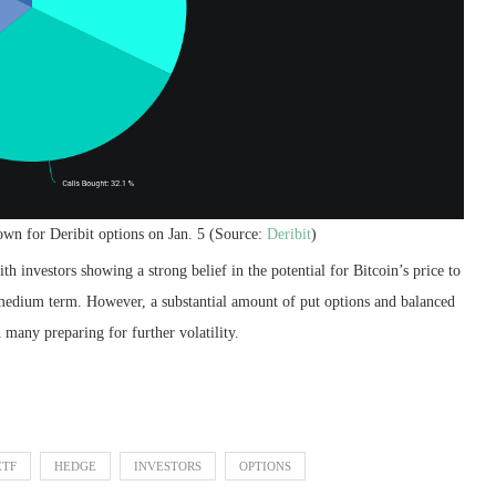
own for Deribit options on Jan. 5 (Source:
Deribit
)
h investors showing a strong belief in the potential for Bitcoin’s price to
o medium term. However, a substantial amount of put options and balanced
 many preparing for further volatility.
ETF
HEDGE
INVESTORS
OPTIONS