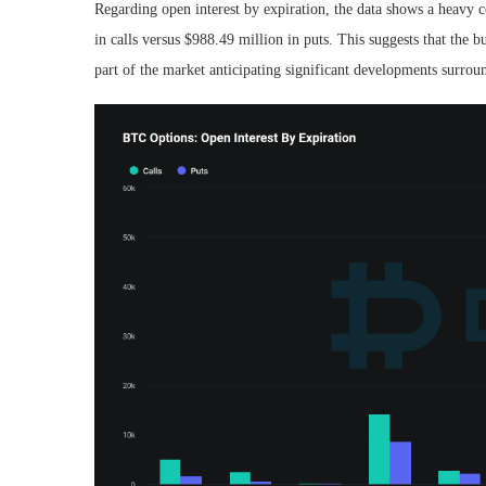
Regarding open interest by expiration, the data shows a heavy co
in calls versus $988.49 million in puts. This suggests that the
part of the market anticipating significant developments surrou