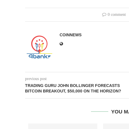
0 comment
COINNEWS
previous post
TRADING GURU JOHN BOLLINGER FORECASTS
BITCOIN BREAKOUT, $50,000 ON THE HORIZON?
YOU M