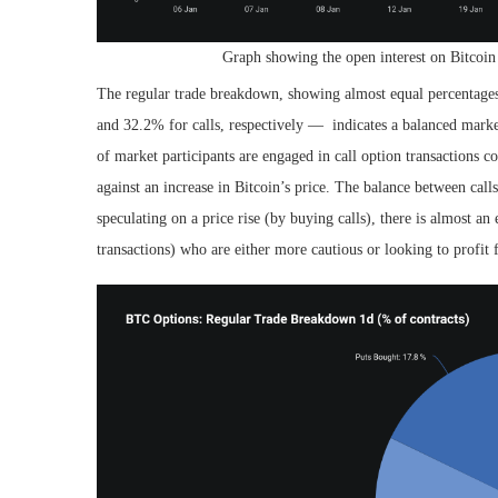
Graph showing the open interest on Bitcoin
The regular trade breakdown, showing almost equal percentage
and 32.2% for calls, respectively —
indicates a balanced marke
of market participants are engaged in call option transactions co
against an increase in Bitcoin’s price. The balance between calls
speculating on a price rise (by buying calls), there is almost an
transactions) who are either more cautious or looking to profit 