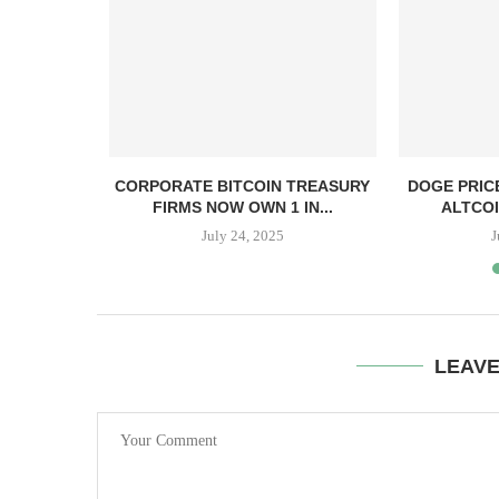
, TBD,
CORPORATE BITCOIN TREASURY
DOGE PRIC
PPER CASH
FIRMS NOW OWN 1 IN...
ALTCOI
July 24, 2025
J
LEAV