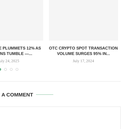
E PLUMMETS 12% AS
OTC CRYPTO SPOT TRANSACTION
NS TUMBLE —...
VOLUME SURGES 95% IN...
uly 24, 2025
July 17, 2024
E A COMMENT