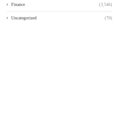
Finance
(3,546)
Uncategorized
(70)