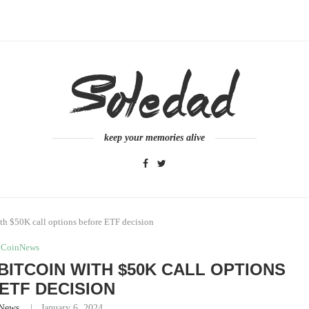
keep your memories alive
ith $50K call options before ETF decision
CoinNews
BITCOIN WITH $50K CALL OPTIONS
ETF DECISION
News
January 6, 2024