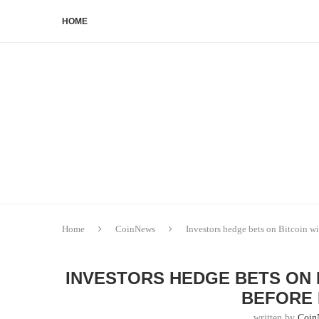
HOME
Home
CoinNews
Investors hedge bets on Bitcoin w
INVESTORS HEDGE BETS ON 
BEFORE 
written by
Coin