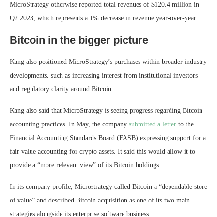
MicroStrategy otherwise reported total revenues of $120.4 million in
Q2 2023, which represents a 1% decrease in revenue year-over-year.
Bitcoin in the bigger picture
Kang also positioned MicroStrategy’s purchases within broader industry
developments, such as increasing interest from institutional investors
and regulatory clarity around Bitcoin.
Kang also said that MicroStrategy is seeing progress regarding Bitcoin
accounting practices. In May, the company
submitted a letter
to the
Financial Accounting Standards Board (FASB) expressing support for a
fair value accounting for crypto assets. It said this would allow it to
provide a “more relevant view” of its Bitcoin holdings.
In its company profile, Microstrategy called Bitcoin a “dependable store
of value” and described Bitcoin acquisition as one of its two main
strategies alongside its enterprise software business.