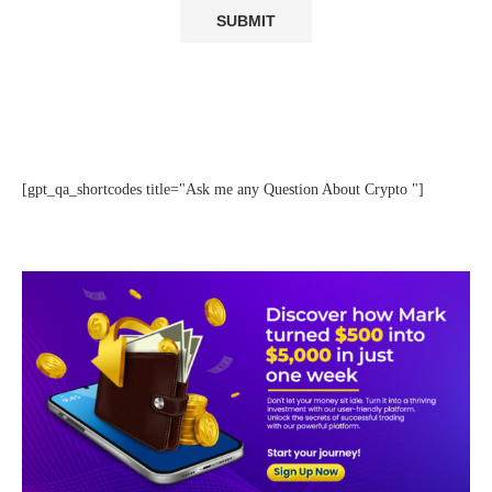
[gpt_qa_shortcodes title="Ask me any Question About Crypto "]