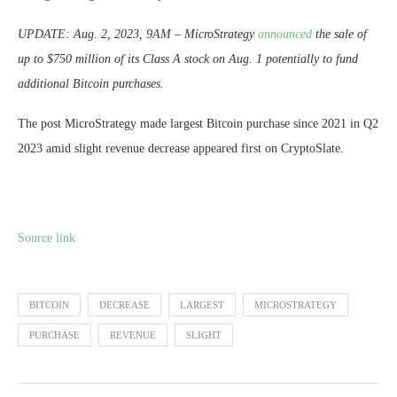
UPDATE: Aug. 2, 2023, 9AM – MicroStrategy
announced
the sale of
up to $750 million of its Class A stock on Aug. 1 potentially to fund
additional Bitcoin purchases.
The post MicroStrategy made largest Bitcoin purchase since 2021 in Q2
2023 amid slight revenue decrease appeared first on CryptoSlate.
Source link
BITCOIN
DECREASE
LARGEST
MICROSTRATEGY
PURCHASE
REVENUE
SLIGHT