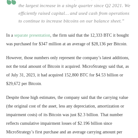
the largest increase in a single quarter since Q2 2021. We
efficiently raised capital… and used cash from operations
to continue to increase bitcoins on our balance sheet.”
In a
separate presentation
, the firm said that the 12,333 BTC it bought
was purchased for $347 million at an average of $28,136 per Bitcoin.
However, those numbers only represent the company’s latest additions,
not the total amount of Bitcoin it acquired. MicroStrategy said that, as
of July 31, 2023, it had acquired 152,800 BTC for $4.53 billion or
$29,672 per Bitcoin.
Despite those high estimates, the company said that the carrying value
(the original cost of the asset, less any depreciation, amortization or
impairment costs) of its Bitcoin was just $2.3 billion. That number
reflects cumulative impairment losses of $2.196 billion since
MicroStrategy’s first purchase and an average carrying amount per