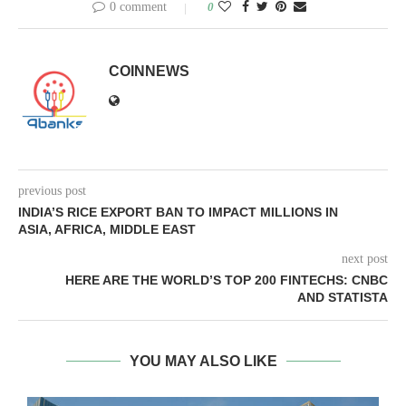
0 comment
0
COINNEWS
previous post
INDIA’S RICE EXPORT BAN TO IMPACT MILLIONS IN
ASIA, AFRICA, MIDDLE EAST
next post
HERE ARE THE WORLD’S TOP 200 FINTECHS: CNBC
AND STATISTA
YOU MAY ALSO LIKE