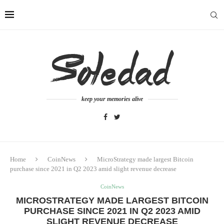
keep your memories alive
Home
CoinNews
MicroStrategy made largest Bitcoin
purchase since 2021 in Q2 2023 amid slight revenue decrease
CoinNews
MICROSTRATEGY MADE LARGEST BITCOIN
PURCHASE SINCE 2021 IN Q2 2023 AMID
SLIGHT REVENUE DECREASE