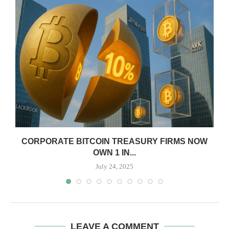
CORPORATE BITCOIN TREASURY FIRMS NOW
OWN 1 IN...
July 24, 2025
LEAVE A COMMENT