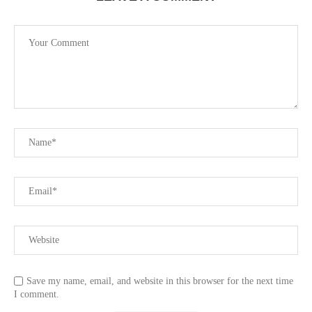
Save my name, email, and website in this browser for the next time
I comment.