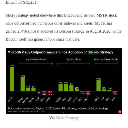
Bitcoin of $15,251.
MicroStrategy noted elsewhere that Bitcoin and its own MSTR stock
have outperformed numerous other indexes and assets. MSTR has
gained 254% since it adopted its Bitcoin strategy in August 2020, while
Bitcoin itself has gained 145% since that date.
Via
MicroStrategy