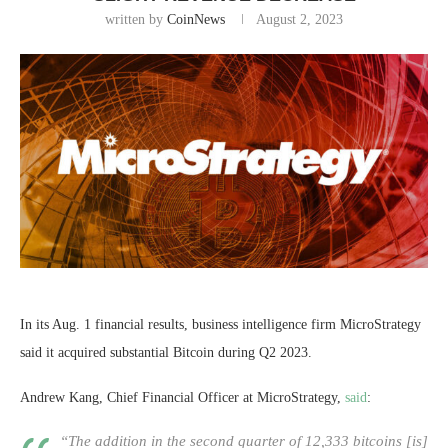
written by
CoinNews
August 2, 2023
In its Aug. 1 financial results, business intelligence firm MicroStrategy
said it acquired substantial Bitcoin during Q2 2023.
Andrew Kang, Chief Financial Officer at MicroStrategy,
said
:
“The addition in the second quarter of 12,333 bitcoins [is]