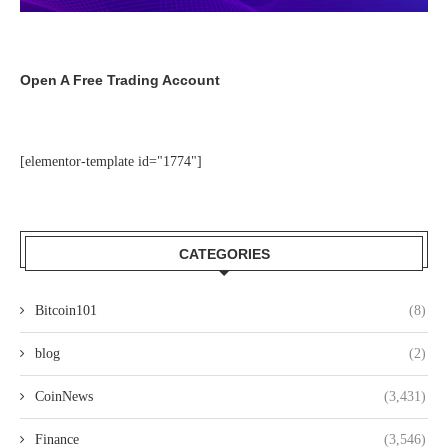
Open A Free Trading Account
[elementor-template id="1774"]
CATEGORIES
Bitcoin101
(8)
blog
(2)
CoinNews
(3,431)
Finance
(3,546)