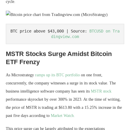
cycle.
BTC price above $43,000 | Source: 
BTCUSD on Tra
dingview.com
MSTR Stocks Surge Amidst Bitcoin
ETF Frenzy
As Microstrategy
ramps up its BTC portfolio
on one front,
concurrently, the company witnesses a surge in its stock value. The
business intelligence software company has seen its
MSTR stock
performance skyrocket by over 300% in 2023. At the time of writing,
the price of MSTR is trading at $613.80 with a 15.25% increase in the
past five days according to
Market Watch.
This price surge can be largely attributed to the expectations