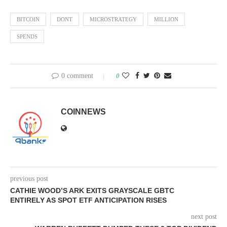
BITCOIN
DONT
MICROSTRATEGY
MILLION
SPENDS
0 comment
0
COINNEWS
previous post
CATHIE WOOD’S ARK EXITS GRAYSCALE GBTC
ENTIRELY AS SPOT ETF ANTICIPATION RISES
next post