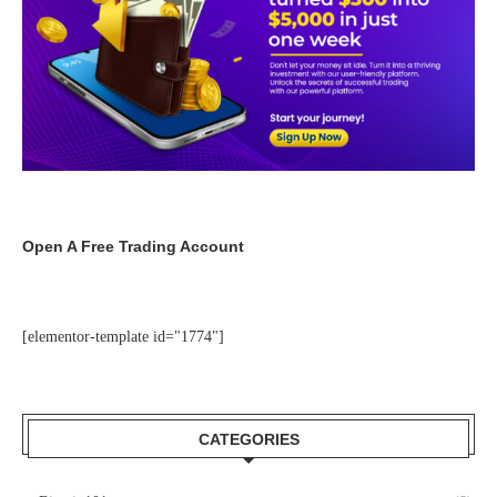
Open A Free Trading Account
[elementor-template id="1774"]
CATEGORIES