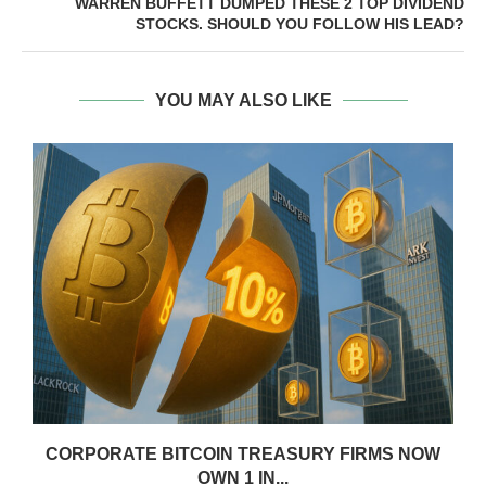
WARREN BUFFETT DUMPED THESE 2 TOP DIVIDEND
STOCKS. SHOULD YOU FOLLOW HIS LEAD?
YOU MAY ALSO LIKE
CORPORATE BITCOIN TREASURY FIRMS NOW
OWN 1 IN...