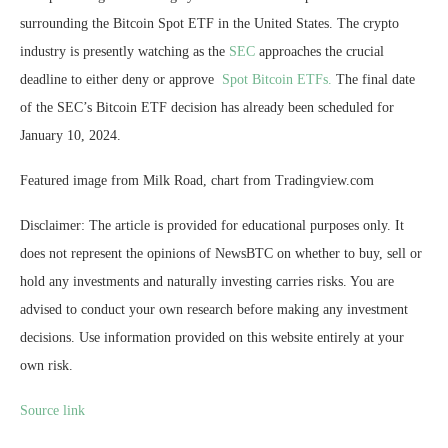
surrounding the Bitcoin Spot ETF in the United States. The crypto
industry is presently watching as the
SEC
approaches the crucial
deadline to either deny or approve
Spot Bitcoin ETFs.
The final date
of the SEC’s Bitcoin ETF decision has already been scheduled for
January 10, 2024.
Featured image from Milk Road, chart from Tradingview.com
Disclaimer: The article is provided for educational purposes only. It
does not represent the opinions of NewsBTC on whether to buy, sell or
hold any investments and naturally investing carries risks. You are
advised to conduct your own research before making any investment
decisions. Use information provided on this website entirely at your
own risk.
Source link