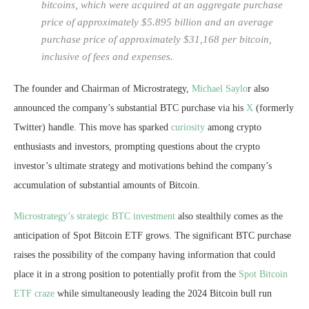
bitcoins, which were acquired at an aggregate purchase
price of approximately $5.895 billion and an average
purchase price of approximately $31,168 per bitcoin,
inclusive of fees and expenses.
The founder and Chairman of Microstrategy,
Michael Saylo
r also
announced the company’s substantial BTC purchase via his
X
(formerly
Twitter) handle. This move has sparked
curiosity
among crypto
enthusiasts and investors, prompting questions about the crypto
investor’s ultimate strategy and motivations behind the company’s
accumulation of substantial amounts of Bitcoin.
Microstrategy’s strategic BTC investment
also stealthily comes as the
anticipation of Spot Bitcoin ETF grows. The significant BTC purchase
raises the possibility of the company having information that could
place it in a strong position to potentially profit from the
Spot Bitcoin
ETF craze
while simultaneously leading the 2024 Bitcoin bull run