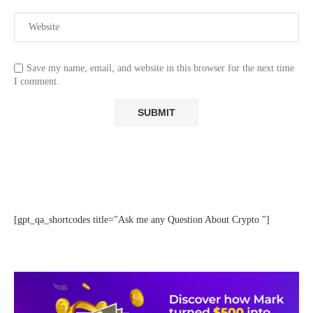
Save my name, email, and website in this browser for the next time
I comment.
[gpt_qa_shortcodes title="Ask me any Question About Crypto "]