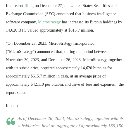
In a recent
filing
on December 27, the United States Securities and
Exchange Commission (SEC) announced that business intelligence
software company,
Microstrategy
has increased its
Bitcoin
holdings by
14,620 BTC valued approximately at $615.7 million.
“On December 27, 2023, MicroStrategy Incorporated
(“MicroStrategy”) announced that, during the period between
November 30, 2023, and December 26, 2023, MicroStrategy, together
with its subsidiaries, acquired approximately 14,620 bitcoins for
approximately $615.7 million in cash, at an average price of
approximately $42,110 per bitcoin, inclusive of fees and expenses,” the
report stated.
It added:
As of December 26, 2023, MicroStrategy, together with its
subsidiaries, held an aggregate of approximately 189,150