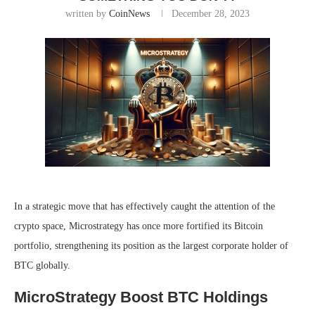
written by
CoinNews
December 28, 2023
In a strategic move that has effectively caught the attention of the
crypto space, Microstrategy has once more fortified its Bitcoin
portfolio, strengthening its position as the largest corporate holder of
BTC globally.
MicroStrategy Boost BTC Holdings