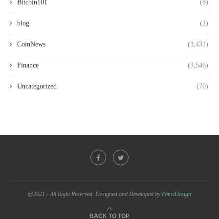
Bitcoin101
(8)
blog
(2)
CoinNews
(3,431)
Finance
(3,546)
Uncategorized
(70)
@2021 - All Right Reserved. Designed and Developed by
PenciDesign
BACK TO TOP