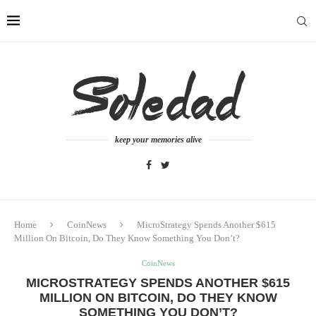
keep your memories alive
Home
CoinNews
MicroStrategy Spends Another $615
Million On Bitcoin, Do They Know Something You Don’t?
CoinNews
MICROSTRATEGY SPENDS ANOTHER $615
MILLION ON BITCOIN, DO THEY KNOW
SOMETHING YOU DON’T?