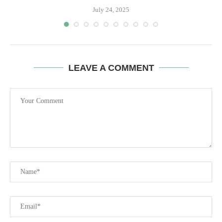
July 24, 2025
LEAVE A COMMENT