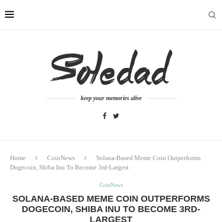
keep your memories alive
Home
CoinNews
Solana-Based Meme Coin Outperforms
Dogecoin, Shiba Inu To Become 3rd-Largest
CoinNews
SOLANA-BASED MEME COIN OUTPERFORMS
DOGECOIN, SHIBA INU TO BECOME 3RD-
LARGEST