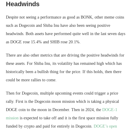
Headwinds
Despite not seeing a performance as good as BONK, other meme coins
such as Dogecoin and Shiba Inu have also been seeing positive
headwinds. Both assets have performed quite well in the last seven days
as DOGE rose 15.4% and SHIB rose 20.1%.
There are also other metrics that are driving the positive headwinds for
these assets. For Shiba Inu, its volatility has remained high which has
historically been a bullish thing for the price. If this holds, then there
could be more rallies to come.
Then for Dogecoin, multiple upcoming events could trigger a price
rally. First is the Dogecoin moon mission which is taking a physical
DOGE coin to the moon in December. Then in 2024, the
DOGE-1
mission
is expected to take off and it is the first space mission fully
funded by crypto and paid for entirely in Dogecoin.
DOGE’s open