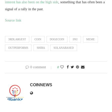
interest has also been on the high side
, something that has often been a
signal of a rally in the past.
Source link
3RDLARGEST
COIN
DOGECOIN
INU
MEME
OUTPERFORMS
SHIBA
SOLANABASED
0 comment
0
COINNEWS