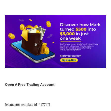
Open A Free Trading Account
[elementor-template id="1774"]