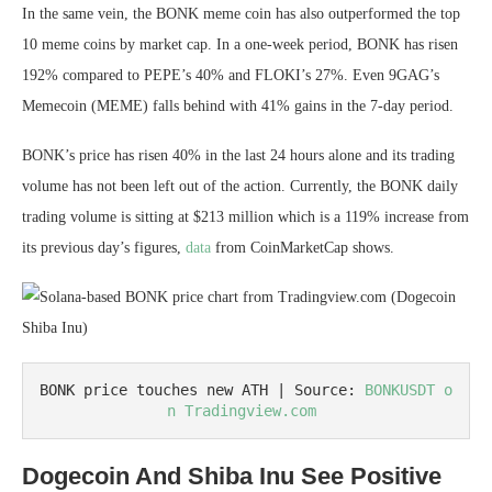
In the same vein, the BONK meme coin has also outperformed the top
10 meme coins by market cap. In a one-week period, BONK has risen
192% compared to PEPE’s 40% and FLOKI’s 27%. Even 9GAG’s
Memecoin (MEME) falls behind with 41% gains in the 7-day period.
BONK’s price has risen 40% in the last 24 hours alone and its trading
volume has not been left out of the action. Currently, the BONK daily
trading volume is sitting at $213 million which is a 119% increase from
its previous day’s figures,
data
from CoinMarketCap shows.
BONK price touches new ATH | Source: 
BONKUSDT o
n Tradingview.com 
Dogecoin And Shiba Inu See Positive