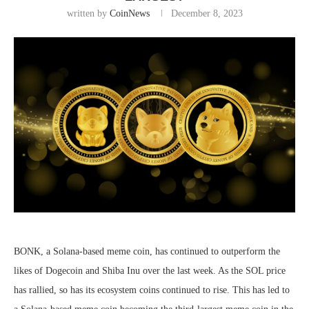
written by
CoinNews
December 8, 2023
BONK, a Solana-based meme coin, has continued to outperform the
likes of Dogecoin and Shiba Inu over the last week. As the SOL price
has rallied, so has its ecosystem coins continued to rise. This has led to