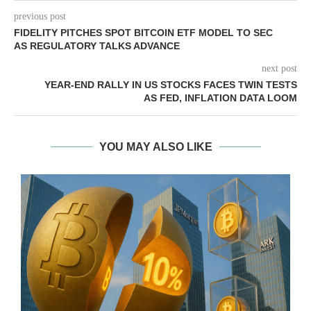
previous post
FIDELITY PITCHES SPOT BITCOIN ETF MODEL TO SEC
AS REGULATORY TALKS ADVANCE
next post
YEAR-END RALLY IN US STOCKS FACES TWIN TESTS
AS FED, INFLATION DATA LOOM
YOU MAY ALSO LIKE