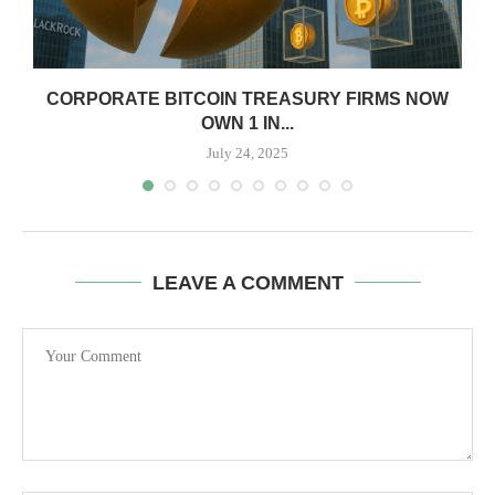
CORPORATE BITCOIN TREASURY FIRMS NOW
OWN 1 IN...
July 24, 2025
LEAVE A COMMENT