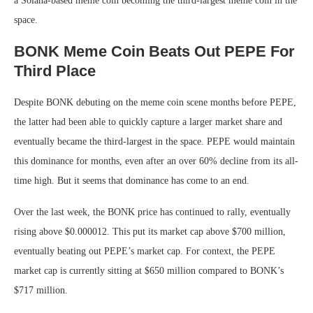
a Solana-based meme coin becoming the third-largest meme coin in the
space.
BONK Meme Coin Beats Out PEPE For
Third Place
Despite BONK debuting on the meme coin scene months before PEPE,
the latter had been able to quickly capture a larger market share and
eventually became the third-largest in the space. PEPE would maintain
this dominance for months, even after an over 60% decline from its all-
time high. But it seems that dominance has come to an end.
Over the last week, the BONK price has continued to rally, eventually
rising above $0.000012. This put its market cap above $700 million,
eventually beating out PEPE’s market cap. For context, the PEPE
market cap is currently sitting at $650 million compared to BONK’s
$717 million.