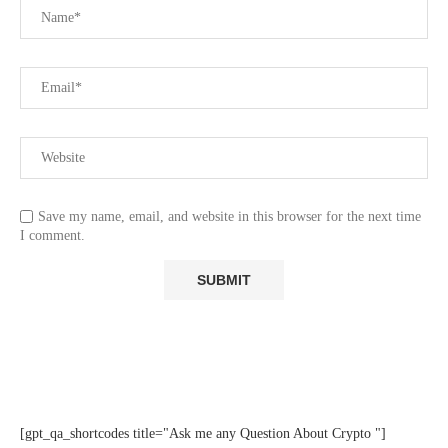
Save my name, email, and website in this browser for the next time
I comment.
[gpt_qa_shortcodes title="Ask me any Question About Crypto "]