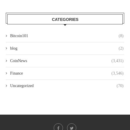
CATEGORIES
Bitcoin101
(8)
blog
(2)
CoinNews
(3,431)
Finance
(3,546)
Uncategorized
(70)