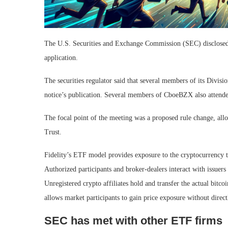
The U.S. Securities and Exchange Commission (SEC) disclose
application.
The securities regulator said that several members of its Divis
notice’s publication. Several members of CboeBZX also attende
The focal point of the meeting was a proposed rule change, all
Trust.
Fidelity’s ETF model provides exposure to the cryptocurrency th
Authorized participants and broker-dealers interact with issuers
Unregistered crypto affiliates hold and transfer the actual bitc
allows market participants to gain price exposure without direc
SEC has met with other ETF firms