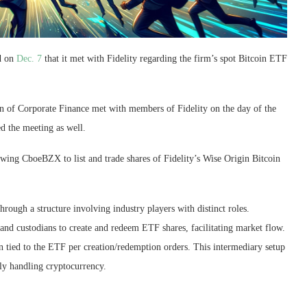
d on
Dec. 7
that it met with Fidelity regarding the firm’s spot Bitcoin ETF
ion of Corporate Finance met with members of Fidelity on the day of the
d the meeting as well.
owing CboeBZX to list and trade shares of Fidelity’s Wise Origin Bitcoin
rough a structure involving industry players with distinct roles.
 and custodians to create and redeem ETF shares, facilitating market flow.
oin tied to the ETF per creation/redemption orders. This intermediary setup
tly handling cryptocurrency.