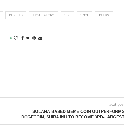
PITCHES
REGULATORY
SEC
SPOT
TALKS
0
next post
SOLANA-BASED MEME COIN OUTPERFORMS
DOGECOIN, SHIBA INU TO BECOME 3RD-LARGEST