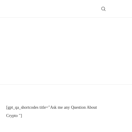
[gpt_qa_shortcodes title="Ask me any Question About
Crypto "]