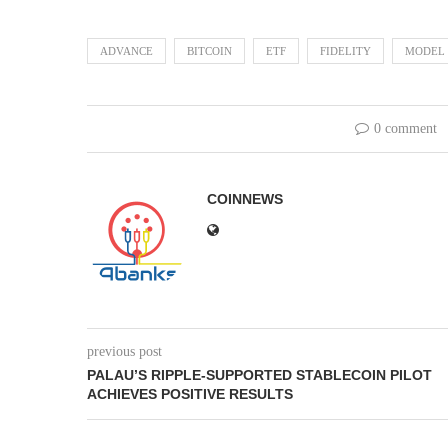
ADVANCE
BITCOIN
ETF
FIDELITY
MODEL
0 comment
COINNEWS
previous post
PALAU’S RIPPLE-SUPPORTED STABLECOIN PILOT
ACHIEVES POSITIVE RESULTS