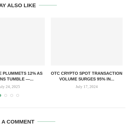
AY ALSO LIKE
T
E PLUMMETS 12% AS
OTC CRYPTO SPOT TRANSACTION
NS TUMBLE —...
VOLUME SURGES 95% IN...
uly 24, 2025
July 17, 2024
E A COMMENT