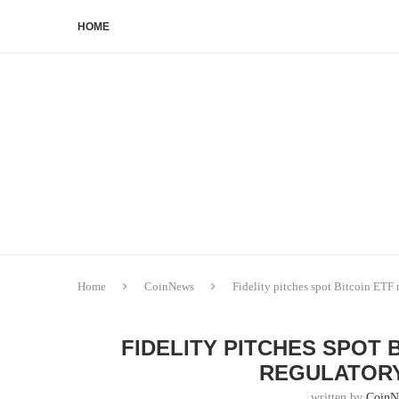
HOME
Home
CoinNews
Fidelity pitches spot Bitcoin ETF
FIDELITY PITCHES SPOT 
REGULATORY
written by
CoinN