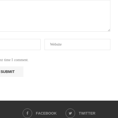
ext time I comment.
FACEBOOK
TWITTER