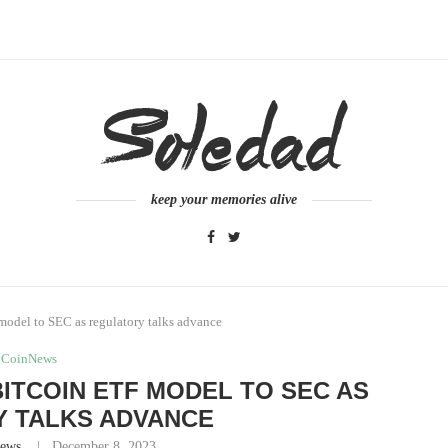
keep your memories alive
 model to SEC as regulatory talks advance
CoinNews
BITCOIN ETF MODEL TO SEC AS
 TALKS ADVANCE
ews
December 8, 2023