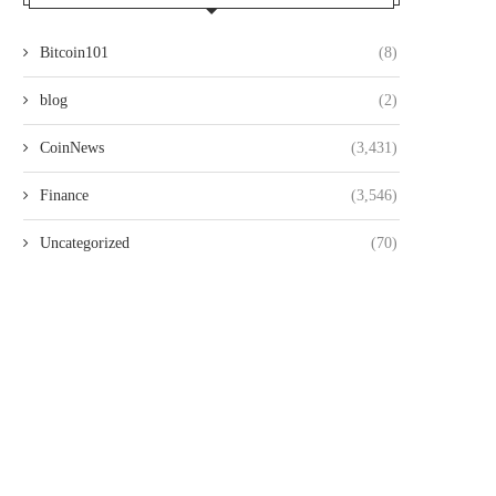
Bitcoin101
(8)
blog
(2)
CoinNews
(3,431)
Finance
(3,546)
Uncategorized
(70)