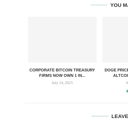
YOU M
, TBD,
CORPORATE BITCOIN TREASURY
DOGE PRIC
PPER CASH
FIRMS NOW OWN 1 IN...
ALTCOI
July 24, 2025
J
LEAV