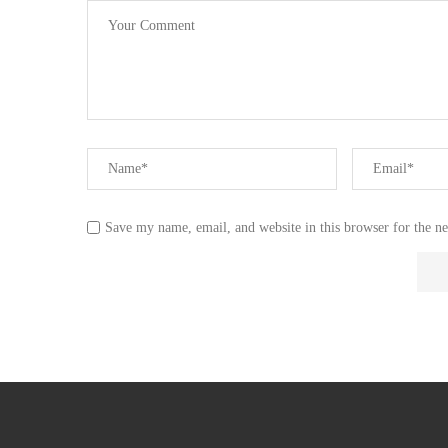
Save my name, email, and website in this browser for the n