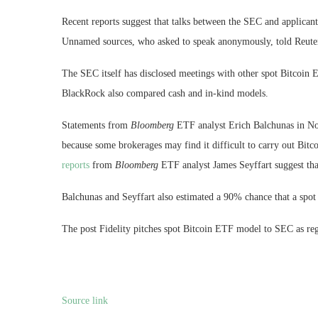
Recent reports suggest that talks between the SEC and applicant
Unnamed sources, who asked to speak anonymously, told Reuters
The SEC itself has disclosed meetings with other spot Bitcoin 
BlackRock also compared cash and in-kind models.
Statements from
Bloomberg
ETF analyst Erich Balchunas in No
because some brokerages may find it difficult to carry out Bitc
reports
from
Bloomberg
ETF analyst James Seyffart suggest tha
Balchunas and Seyffart also estimated a 90% chance that a spo
The post Fidelity pitches spot Bitcoin ETF model to SEC as reg
Source link