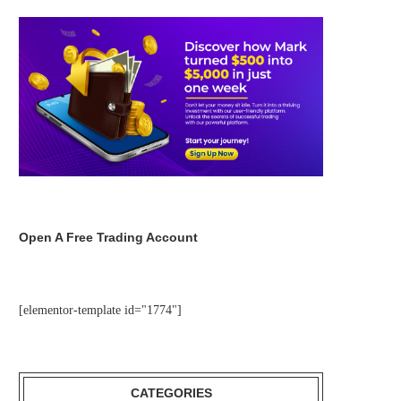
Open A Free Trading Account
[elementor-template id="1774"]
CATEGORIES