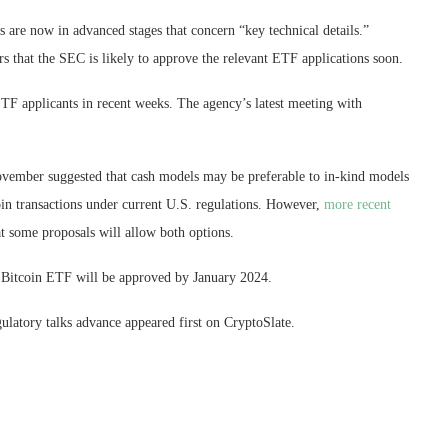
s are now in advanced stages that concern “key technical details.”
 that the SEC is likely to approve the relevant ETF applications soon.
ETF applicants in recent weeks. The agency’s latest meeting with
vember suggested that cash models may be preferable to in-kind models
oin transactions under current U.S. regulations. However,
more recent
t some proposals will allow both options.
t Bitcoin ETF will be approved by January 2024.
ulatory talks advance appeared first on CryptoSlate.