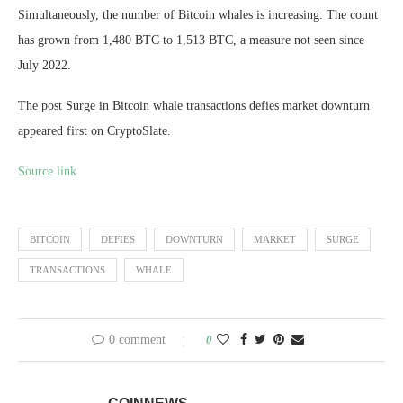
Simultaneously, the number of Bitcoin whales is increasing. The count
has grown from 1,480 BTC to 1,513 BTC, a measure not seen since
July 2022.
The post Surge in Bitcoin whale transactions defies market downturn
appeared first on CryptoSlate.
Source link
BITCOIN
DEFIES
DOWNTURN
MARKET
SURGE
TRANSACTIONS
WHALE
0 comment
0