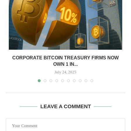
CORPORATE BITCOIN TREASURY FIRMS NOW
OWN 1 IN...
July 24, 2025
LEAVE A COMMENT