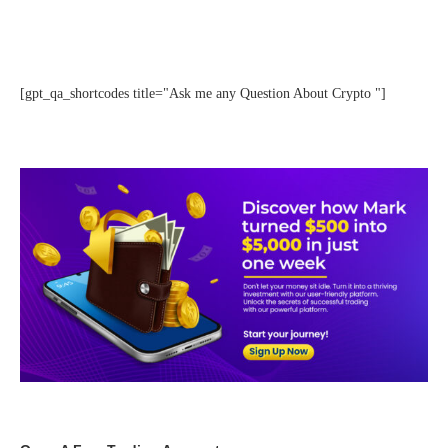
[gpt_qa_shortcodes title="Ask me any Question About Crypto "]