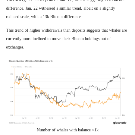
difference. Jan. 22 witnessed a similar trend, albeit on a slightly
reduced scale, with a 13k Bitcoin difference.
This trend of higher withdrawals than deposits suggests that whales are
currently more inclined to move their Bitcoin holdings out of
exchanges.
Number of whales with balance >1k