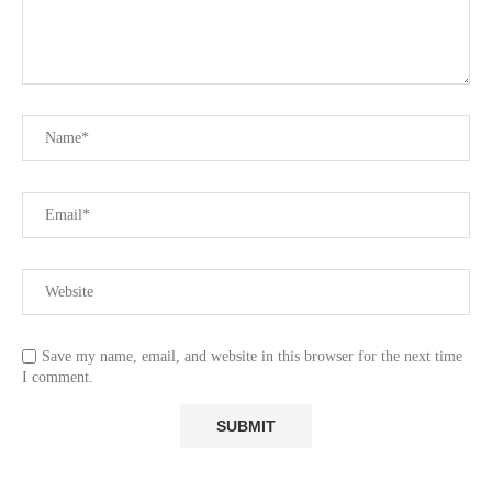
Save my name, email, and website in this browser for the next time
I comment.