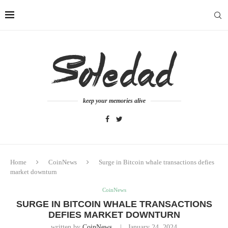
keep your memories alive
Home
CoinNews
Surge in Bitcoin whale transactions defies
market downturn
CoinNews
SURGE IN BITCOIN WHALE TRANSACTIONS
DEFIES MARKET DOWNTURN
written by
CoinNews
January 24, 2024