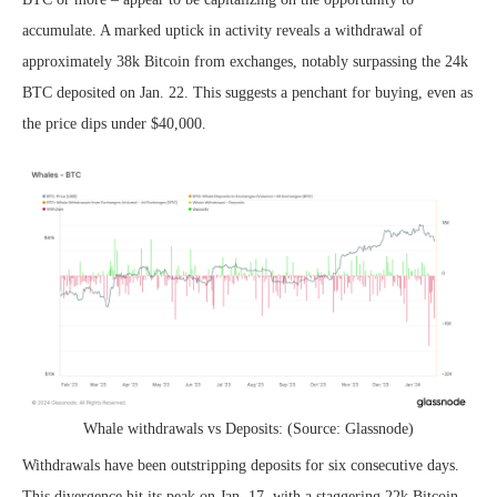
accumulate. A marked uptick in activity reveals a withdrawal of
approximately 38k Bitcoin from exchanges, notably surpassing the 24k
BTC deposited on Jan. 22. This suggests a penchant for buying, even as
the price dips under $40,000.
Whale withdrawals vs Deposits: (Source: Glassnode)
Withdrawals have been outstripping deposits for six consecutive days.
This divergence hit its peak on Jan. 17, with a staggering 22k Bitcoin