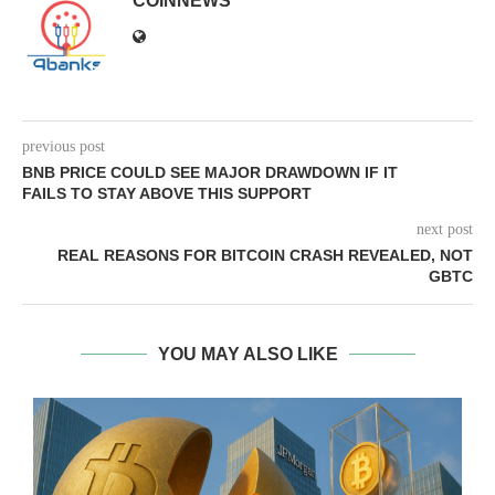
COINNEWS
previous post
BNB PRICE COULD SEE MAJOR DRAWDOWN IF IT
FAILS TO STAY ABOVE THIS SUPPORT
next post
REAL REASONS FOR BITCOIN CRASH REVEALED, NOT
GBTC
YOU MAY ALSO LIKE