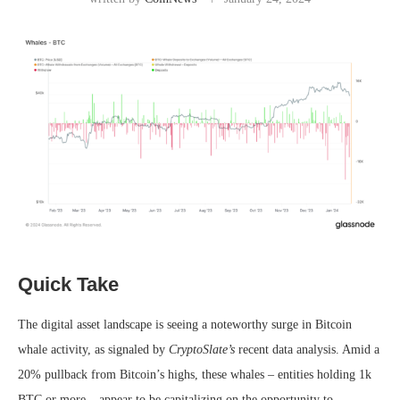
Quick Take
The digital asset landscape is seeing a noteworthy surge in Bitcoin
whale activity, as signaled by
CryptoSlate’s
recent data analysis. Amid a
20% pullback from Bitcoin’s highs, these whales – entities holding 1k
BTC or more – appear to be capitalizing on the opportunity to