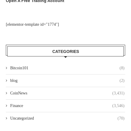
Open A Free Trading Account
[elementor-template id="1774"]
CATEGORIES
Bitcoin101
(8)
blog
(2)
CoinNews
(3,431)
Finance
(3,546)
Uncategorized
(70)