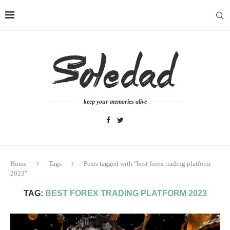
keep your memories alive
Home
Tags
Posts tagged with "best forex trading platform
2023"
TAG:
BEST FOREX TRADING PLATFORM 2023