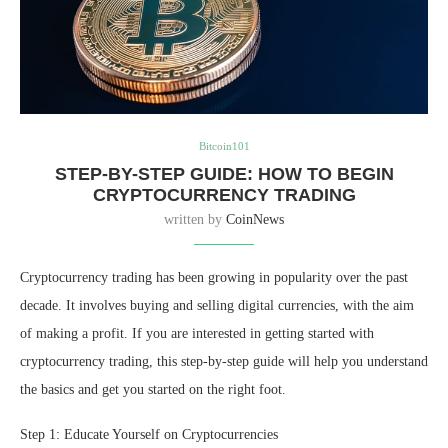
Bitcoin101
STEP-BY-STEP GUIDE: HOW TO BEGIN
CRYPTOCURRENCY TRADING
written by
CoinNews
Cryptocurrency trading has been growing in popularity over the past
decade. It involves buying and selling digital currencies, with the aim
of making a profit. If you are interested in getting started with
cryptocurrency trading, this step-by-step guide will help you understand
the basics and get you started on the right foot.
Step 1: Educate Yourself on Cryptocurrencies