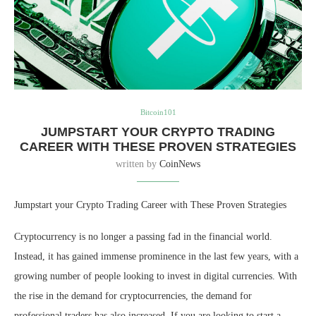
Bitcoin101
JUMPSTART YOUR CRYPTO TRADING
CAREER WITH THESE PROVEN STRATEGIES
written by
CoinNews
Jumpstart your Crypto Trading Career with These Proven Strategies
Cryptocurrency is no longer a passing fad in the financial world.
Instead, it has gained immense prominence in the last few years, with a
growing number of people looking to invest in digital currencies. With
the rise in the demand for cryptocurrencies, the demand for
professional traders has also increased. If you are looking to start a