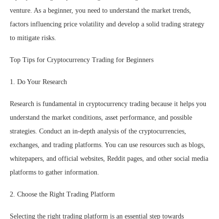
venture. As a beginner, you need to understand the market trends,
factors influencing price volatility and develop a solid trading strategy
to mitigate risks.
Top Tips for Cryptocurrency Trading for Beginners
1. Do Your Research
Research is fundamental in cryptocurrency trading because it helps you
understand the market conditions, asset performance, and possible
strategies. Conduct an in-depth analysis of the cryptocurrencies,
exchanges, and trading platforms. You can use resources such as blogs,
whitepapers, and official websites, Reddit pages, and other social media
platforms to gather information.
2. Choose the Right Trading Platform
Selecting the right trading platform is an essential step towards