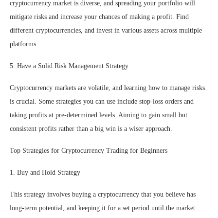
cryptocurrency market is diverse, and spreading your portfolio will
mitigate risks and increase your chances of making a profit. Find
different cryptocurrencies, and invest in various assets across multiple
platforms.
5. Have a Solid Risk Management Strategy
Cryptocurrency markets are volatile, and learning how to manage risks
is crucial. Some strategies you can use include stop-loss orders and
taking profits at pre-determined levels. Aiming to gain small but
consistent profits rather than a big win is a wiser approach.
Top Strategies for Cryptocurrency Trading for Beginners
1. Buy and Hold Strategy
This strategy involves buying a cryptocurrency that you believe has
long-term potential, and keeping it for a set period until the market