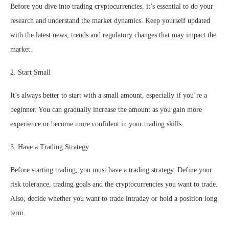
Before you dive into trading cryptocurrencies, it’s essential to do your
research and understand the market dynamics. Keep yourself updated
with the latest news, trends and regulatory changes that may impact the
market.
2. Start Small
It’s always better to start with a small amount, especially if you’re a
beginner. You can gradually increase the amount as you gain more
experience or become more confident in your trading skills.
3. Have a Trading Strategy
Before starting trading, you must have a trading strategy. Define your
risk tolerance, trading goals and the cryptocurrencies you want to trade.
Also, decide whether you want to trade intraday or hold a position long
term.