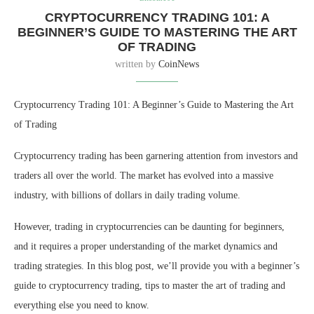
CRYPTOCURRENCY TRADING 101: A
BEGINNER’S GUIDE TO MASTERING THE ART
OF TRADING
written by
CoinNews
Cryptocurrency Trading 101: A Beginner’s Guide to Mastering the Art
of Trading
Cryptocurrency trading has been garnering attention from investors and
traders all over the world. The market has evolved into a massive
industry, with billions of dollars in daily trading volume.
However, trading in cryptocurrencies can be daunting for beginners,
and it requires a proper understanding of the market dynamics and
trading strategies. In this blog post, we’ll provide you with a beginner’s
guide to cryptocurrency trading, tips to master the art of trading and
everything else you need to know.