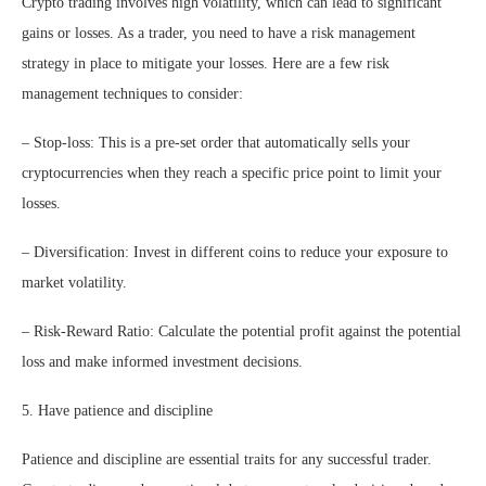
Crypto trading involves high volatility, which can lead to significant
gains or losses. As a trader, you need to have a risk management
strategy in place to mitigate your losses. Here are a few risk
management techniques to consider:
– Stop-loss: This is a pre-set order that automatically sells your
cryptocurrencies when they reach a specific price point to limit your
losses.
– Diversification: Invest in different coins to reduce your exposure to
market volatility.
– Risk-Reward Ratio: Calculate the potential profit against the potential
loss and make informed investment decisions.
5. Have patience and discipline
Patience and discipline are essential traits for any successful trader.