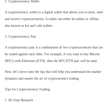
2. Cryptocurrency Wallet
A cryptocurrency wallet is a digital wallet that allows you to store, send
and receive cryptocurrencies. A wallet can either be online or offline,
also known as hot and cold wallets.
3. Cryptocurrency Pair
A cryptocurrency pair is a combination of two cryptocurrencies that can
be traded against each other. For example, if you want to buy Bitcoin
(BTC) with Ethereum (ETH), then the BTC/ETH pair will be used.
Now, let’s move onto the tips that will help you understand the market
dynamics and master the art of cryptocurrency trading.
Tips for Cryptocurrency Trading:
1. Do Your Research