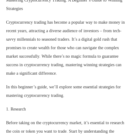
Mastering Cryptocurrency Trading: A Beginner’s Guide to Winning
Strategies
Cryptocurrency trading has become a popular way to make money in
recent years, attracting a diverse audience of investors – from tech-
savvy millennials to seasoned traders. It’s a digital gold rush that
promises to create wealth for those who can navigate the complex
market successfully. While there’s no magic formula to guarantee
success in cryptocurrency trading, mastering winning strategies can
make a significant difference.
In this beginner’s guide, we’ll explore some essential strategies for
mastering cryptocurrency trading.
1. Research
Before taking on the cryptocurrency market, it’s essential to research
the coin or token you want to trade. Start by understanding the