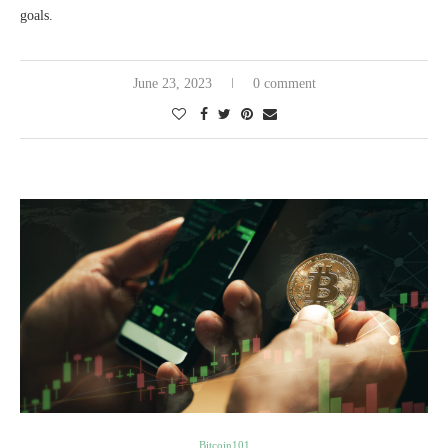
goals.
June 23, 2023
0 comment
Bitcoin101