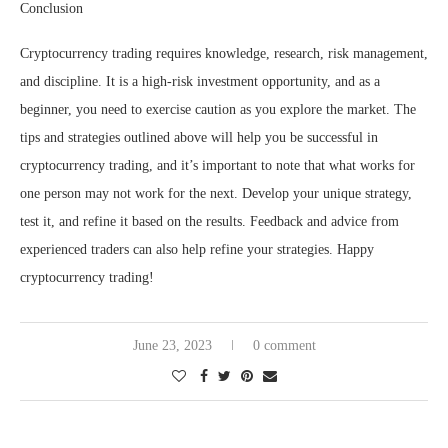
Conclusion
Cryptocurrency trading requires knowledge, research, risk management,
and discipline. It is a high-risk investment opportunity, and as a
beginner, you need to exercise caution as you explore the market. The
tips and strategies outlined above will help you be successful in
cryptocurrency trading, and it’s important to note that what works for
one person may not work for the next. Develop your unique strategy,
test it, and refine it based on the results. Feedback and advice from
experienced traders can also help refine your strategies. Happy
cryptocurrency trading!
June 23, 2023
0 comment