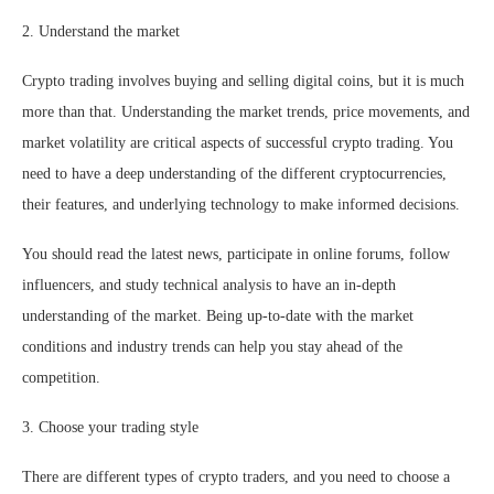
2. Understand the market
Crypto trading involves buying and selling digital coins, but it is much
more than that. Understanding the market trends, price movements, and
market volatility are critical aspects of successful crypto trading. You
need to have a deep understanding of the different cryptocurrencies,
their features, and underlying technology to make informed decisions.
You should read the latest news, participate in online forums, follow
influencers, and study technical analysis to have an in-depth
understanding of the market. Being up-to-date with the market
conditions and industry trends can help you stay ahead of the
competition.
3. Choose your trading style
There are different types of crypto traders, and you need to choose a