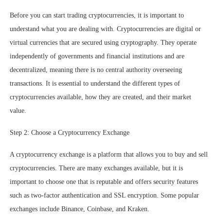
Before you can start trading cryptocurrencies, it is important to
understand what you are dealing with. Cryptocurrencies are digital or
virtual currencies that are secured using cryptography. They operate
independently of governments and financial institutions and are
decentralized, meaning there is no central authority overseeing
transactions. It is essential to understand the different types of
cryptocurrencies available, how they are created, and their market
value.
Step 2: Choose a Cryptocurrency Exchange
A cryptocurrency exchange is a platform that allows you to buy and sell
cryptocurrencies. There are many exchanges available, but it is
important to choose one that is reputable and offers security features
such as two-factor authentication and SSL encryption. Some popular
exchanges include Binance, Coinbase, and Kraken.