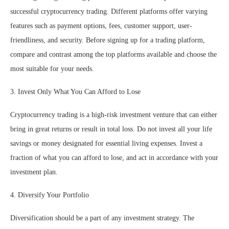
successful cryptocurrency trading. Different platforms offer varying
features such as payment options, fees, customer support, user-
friendliness, and security. Before signing up for a trading platform,
compare and contrast among the top platforms available and choose the
most suitable for your needs.
3. Invest Only What You Can Afford to Lose
Cryptocurrency trading is a high-risk investment venture that can either
bring in great returns or result in total loss. Do not invest all your life
savings or money designated for essential living expenses. Invest a
fraction of what you can afford to lose, and act in accordance with your
investment plan.
4. Diversify Your Portfolio
Diversification should be a part of any investment strategy. The