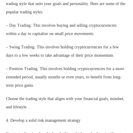
trading style that suits your goals and personality. Here are some of the
popular trading styles:
– Day Trading: This involves buying and selling cryptocurrencies
within a day to capitalize on small price movements.
– Swing Trading: This involves holding cryptocurrencies for a few
days to a few weeks to take advantage of their price momentum.
– Position Trading: This involves holding cryptocurrencies for a more
extended period, usually months or even years, to benefit from long-
term price gains.
Choose the trading style that aligns with your financial goals, mindset,
and lifestyle.
4. Develop a solid risk management strategy