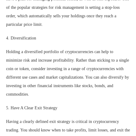
of the popular strategies for risk management is setting a stop-loss
order, which automatically sells your holdings once they reach a
particular price limit.
4. Diversification
Holding a diversified portfolio of cryptocurrencies can help to
minimize risk and increase profitability. Rather than sticking to a single
coin or token, consider investing in a range of cryptocurrencies with
different use cases and market capitalizations. You can also diversify by
investing in other financial instruments like stocks, bonds, and
commodities.
5. Have A Clear Exit Strategy
Having a clearly defined exit strategy is critical in cryptocurrency
trading. You should know when to take profits, limit losses, and exit the