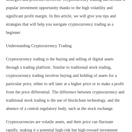
popular investment opportunity thanks to the high volatility and
significant profit margin. In this article, we will give you tips and
strategies that will help you navigate cryptocurrency trading as a
beginner.
Understanding Cryptocurrency Trading
Cryptocurrency trading is the buying and selling of digital assets
through a trading platform. Similar to traditional stock trading,
cryptocurrency trading involves buying and holding of assets for a
particular price, either to sell later at a higher price or to make a profit
from the price differential. The difference between cryptocurrency and
traditional stock trading is the use of blockchain technology, and the
absence of a central regulatory body, such as the stock exchange.
Cryptocurrencies are volatile assets, and their price can fluctuate
rapidly, making it a potential high-risk but high-reward investment