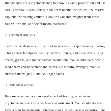
fundamentals of a cryptocurrency to know its value proposition and use
case. You should also look into the team behind the project, the market
cap, and the trading volume. Look for valuable insights from other
traders, forums, and social media platforms.
2. Technical Analysis
Technical analysis is a critical tool in successful cryptocurrency trading.
This approach helps to identify patterns, trends, and price levels using
charts, graphs, and mathematical calculations. You should learn how to
read charts and understand indicators like moving averages, relative
strength index (RSI), and Bollinger bands.
3. Risk Management
Risk management is an integral aspect of trading, whether in
cryptocurrency or any other financial instrument. You should always
have a plan for managing potential losses, as well as risk exposure. One