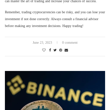
can master the art of trading and increase your chances of success.
Remember, trading cryptocurrencies can be risky, and you can lose your
investment if not done correctly. Always consult a financial advisor
before making any investment decisions. Happy trading!
June 23, 2023
0 comment