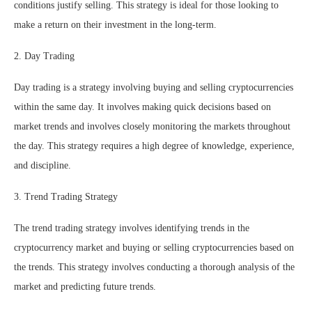
conditions justify selling. This strategy is ideal for those looking to
make a return on their investment in the long-term.
2. Day Trading
Day trading is a strategy involving buying and selling cryptocurrencies
within the same day. It involves making quick decisions based on
market trends and involves closely monitoring the markets throughout
the day. This strategy requires a high degree of knowledge, experience,
and discipline.
3. Trend Trading Strategy
The trend trading strategy involves identifying trends in the
cryptocurrency market and buying or selling cryptocurrencies based on
the trends. This strategy involves conducting a thorough analysis of the
market and predicting future trends.