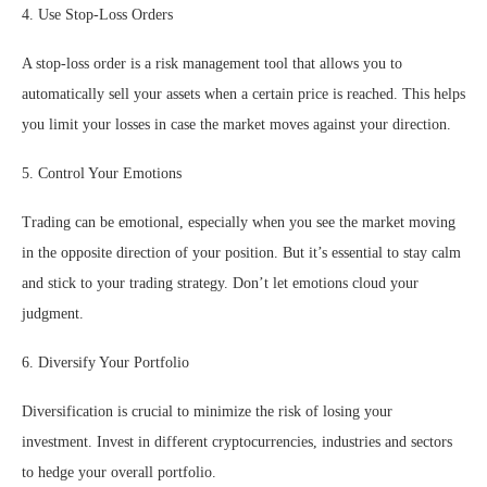
4. Use Stop-Loss Orders
A stop-loss order is a risk management tool that allows you to
automatically sell your assets when a certain price is reached. This helps
you limit your losses in case the market moves against your direction.
5. Control Your Emotions
Trading can be emotional, especially when you see the market moving
in the opposite direction of your position. But it’s essential to stay calm
and stick to your trading strategy. Don’t let emotions cloud your
judgment.
6. Diversify Your Portfolio
Diversification is crucial to minimize the risk of losing your
investment. Invest in different cryptocurrencies, industries and sectors
to hedge your overall portfolio.