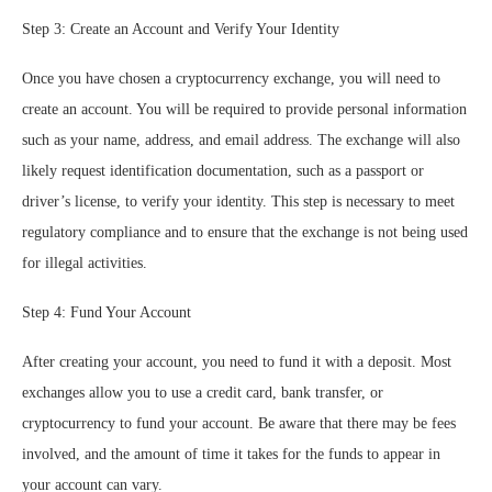
Step 3: Create an Account and Verify Your Identity
Once you have chosen a cryptocurrency exchange, you will need to
create an account. You will be required to provide personal information
such as your name, address, and email address. The exchange will also
likely request identification documentation, such as a passport or
driver’s license, to verify your identity. This step is necessary to meet
regulatory compliance and to ensure that the exchange is not being used
for illegal activities.
Step 4: Fund Your Account
After creating your account, you need to fund it with a deposit. Most
exchanges allow you to use a credit card, bank transfer, or
cryptocurrency to fund your account. Be aware that there may be fees
involved, and the amount of time it takes for the funds to appear in
your account can vary.