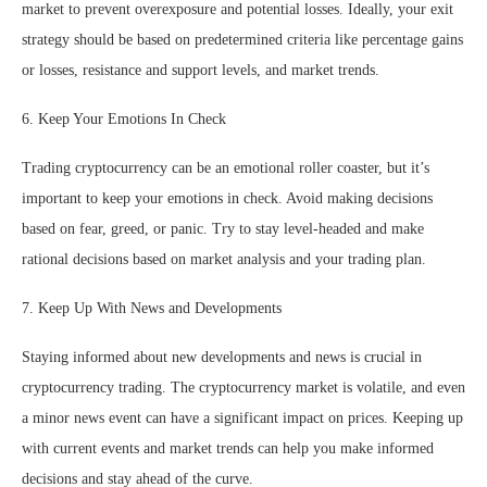
market to prevent overexposure and potential losses. Ideally, your exit
strategy should be based on predetermined criteria like percentage gains
or losses, resistance and support levels, and market trends.
6. Keep Your Emotions In Check
Trading cryptocurrency can be an emotional roller coaster, but it’s
important to keep your emotions in check. Avoid making decisions
based on fear, greed, or panic. Try to stay level-headed and make
rational decisions based on market analysis and your trading plan.
7. Keep Up With News and Developments
Staying informed about new developments and news is crucial in
cryptocurrency trading. The cryptocurrency market is volatile, and even
a minor news event can have a significant impact on prices. Keeping up
with current events and market trends can help you make informed
decisions and stay ahead of the curve.