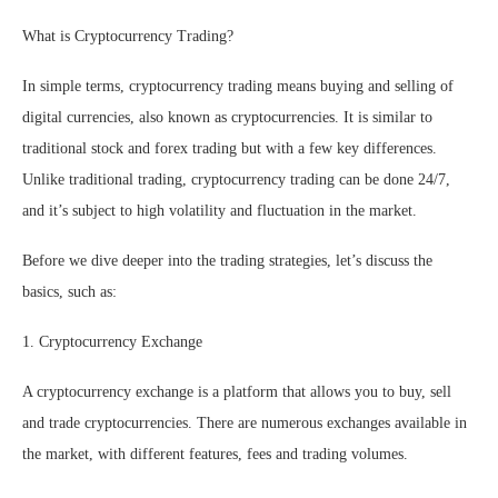
What is Cryptocurrency Trading?
In simple terms, cryptocurrency trading means buying and selling of
digital currencies, also known as cryptocurrencies. It is similar to
traditional stock and forex trading but with a few key differences.
Unlike traditional trading, cryptocurrency trading can be done 24/7,
and it’s subject to high volatility and fluctuation in the market.
Before we dive deeper into the trading strategies, let’s discuss the
basics, such as:
1. Cryptocurrency Exchange
A cryptocurrency exchange is a platform that allows you to buy, sell
and trade cryptocurrencies. There are numerous exchanges available in
the market, with different features, fees and trading volumes.