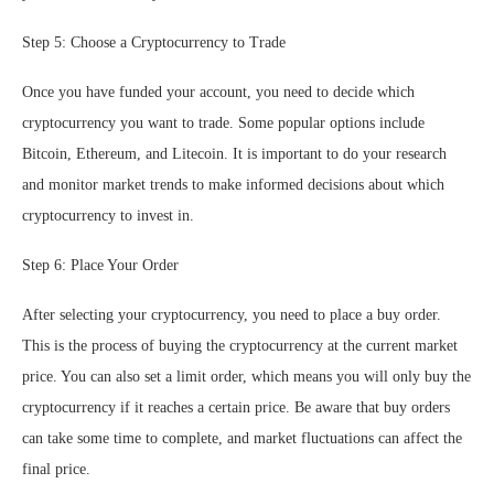
Step 5: Choose a Cryptocurrency to Trade
Once you have funded your account, you need to decide which
cryptocurrency you want to trade. Some popular options include
Bitcoin, Ethereum, and Litecoin. It is important to do your research
and monitor market trends to make informed decisions about which
cryptocurrency to invest in.
Step 6: Place Your Order
After selecting your cryptocurrency, you need to place a buy order.
This is the process of buying the cryptocurrency at the current market
price. You can also set a limit order, which means you will only buy the
cryptocurrency if it reaches a certain price. Be aware that buy orders
can take some time to complete, and market fluctuations can affect the
final price.