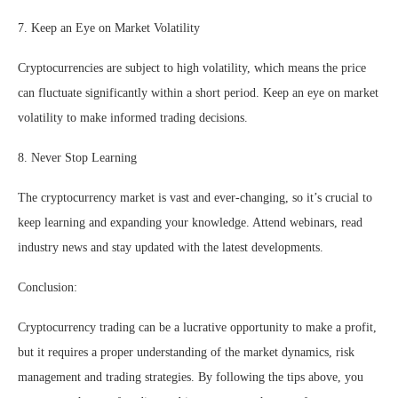
7. Keep an Eye on Market Volatility
Cryptocurrencies are subject to high volatility, which means the price
can fluctuate significantly within a short period. Keep an eye on market
volatility to make informed trading decisions.
8. Never Stop Learning
The cryptocurrency market is vast and ever-changing, so it’s crucial to
keep learning and expanding your knowledge. Attend webinars, read
industry news and stay updated with the latest developments.
Conclusion:
Cryptocurrency trading can be a lucrative opportunity to make a profit,
but it requires a proper understanding of the market dynamics, risk
management and trading strategies. By following the tips above, you