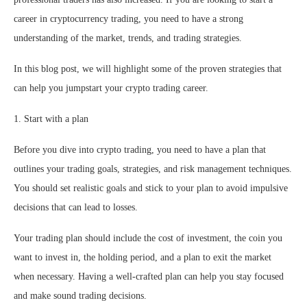
career in cryptocurrency trading, you need to have a strong
understanding of the market, trends, and trading strategies.
In this blog post, we will highlight some of the proven strategies that
can help you jumpstart your crypto trading career.
1. Start with a plan
Before you dive into crypto trading, you need to have a plan that
outlines your trading goals, strategies, and risk management techniques.
You should set realistic goals and stick to your plan to avoid impulsive
decisions that can lead to losses.
Your trading plan should include the cost of investment, the coin you
want to invest in, the holding period, and a plan to exit the market
when necessary. Having a well-crafted plan can help you stay focused
and make sound trading decisions.