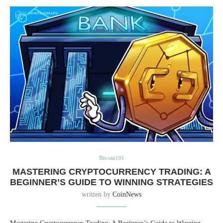
Bitcoin101
MASTERING CRYPTOCURRENCY TRADING: A
BEGINNER’S GUIDE TO WINNING STRATEGIES
written by
CoinNews