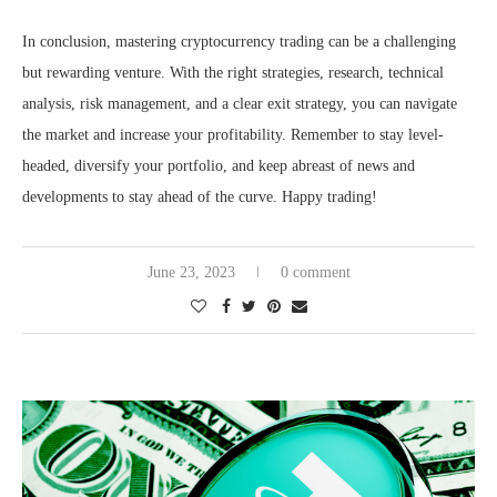
In conclusion, mastering cryptocurrency trading can be a challenging
but rewarding venture. With the right strategies, research, technical
analysis, risk management, and a clear exit strategy, you can navigate
the market and increase your profitability. Remember to stay level-
headed, diversify your portfolio, and keep abreast of news and
developments to stay ahead of the curve. Happy trading!
June 23, 2023
0 comment