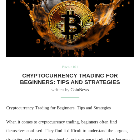
Bitcoin101
CRYPTOCURRENCY TRADING FOR
BEGINNERS: TIPS AND STRATEGIES
written by
CoinNews
Cryptocurrency Trading for Beginners: Tips and Strategies
When it comes to cryptocurrency trading, beginners often find
themselves confused. They find it difficult to understand the jargons,
strategies and processes involved. Cryptocurrency trading has become a