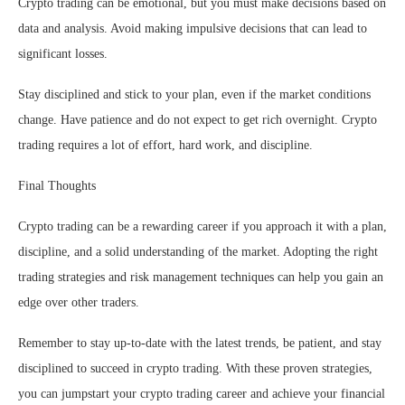
Crypto trading can be emotional, but you must make decisions based on
data and analysis. Avoid making impulsive decisions that can lead to
significant losses.
Stay disciplined and stick to your plan, even if the market conditions
change. Have patience and do not expect to get rich overnight. Crypto
trading requires a lot of effort, hard work, and discipline.
Final Thoughts
Crypto trading can be a rewarding career if you approach it with a plan,
discipline, and a solid understanding of the market. Adopting the right
trading strategies and risk management techniques can help you gain an
edge over other traders.
Remember to stay up-to-date with the latest trends, be patient, and stay
disciplined to succeed in crypto trading. With these proven strategies,
you can jumpstart your crypto trading career and achieve your financial