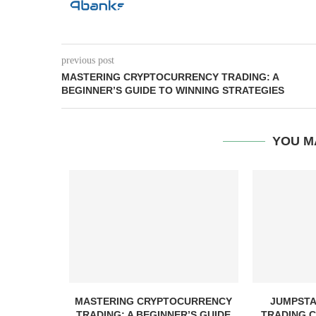
previous post
MASTERING CRYPTOCURRENCY TRADING: A
BEGINNER’S GUIDE TO WINNING STRATEGIES
YOU M
ND SCAMS
MASTERING CRYPTOCURRENCY
JUMPSTA
TH
TRADING: A BEGINNER’S GUIDE
TRADING C