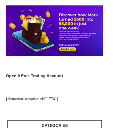
Open A Free Trading Account
[elementor-template id="1774"]
CATEGORIES