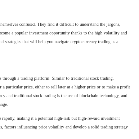
hemselves confused. They find it difficult to understand the jargons,
ecome a popular investment opportunity thanks to the high volatility and
and strategies that will help you navigate cryptocurrency trading as a
s through a trading platform. Similar to traditional stock trading,
 particular price, either to sell later at a higher price or to make a profit
cy and traditional stock trading is the use of blockchain technology, and
ange.
te rapidly, making it a potential high-risk but high-reward investment
, factors influencing price volatility and develop a solid trading strategy