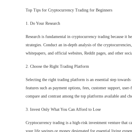
Top Tips for Cryptocurrency Trading for Beginners
1. Do Your Research
Research is fundamental in cryptocurrency trading because it he
strategies. Conduct an in-depth analysis of the cryptocurrencies
whitepapers, and official websites, Reddit pages, and other soc
2. Choose the Right Trading Platform
Selecting the right trading platform is an essential step toward
features such as payment options, fees, customer support, user-f
compare and contrast among the top platforms available and cho
3. Invest Only What You Can Afford to Lose
Cryptocurrency trading is a high-risk investment venture that can 
your life savings or money designated for essential living expens