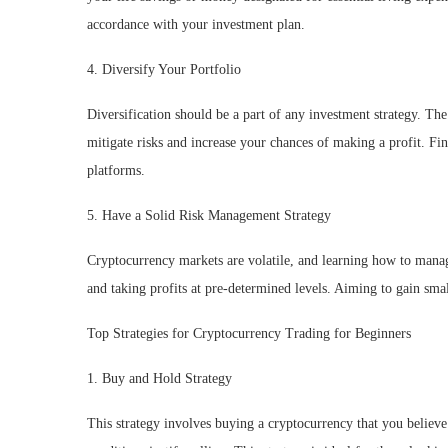
accordance with your investment plan.
4. Diversify Your Portfolio
Diversification should be a part of any investment strategy. Th
mitigate risks and increase your chances of making a profit. Fin
platforms.
5. Have a Solid Risk Management Strategy
Cryptocurrency markets are volatile, and learning how to manage
and taking profits at pre-determined levels. Aiming to gain small
Top Strategies for Cryptocurrency Trading for Beginners
1. Buy and Hold Strategy
This strategy involves buying a cryptocurrency that you believe 