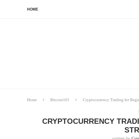
HOME
Home
Bitcoin101
Cryptocurrency Trading for Begin
CRYPTOCURRENCY TRADIN
STR
written by
Coi