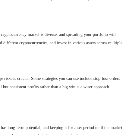
e cryptocurrency market is diverse, and spreading your portfolio will
d different cryptocurrencies, and invest in various assets across multiple
 risks is crucial. Some strategies you can use include stop-loss orders
 but consistent profits rather than a big win is a wiser approach.
has long-term potential, and keeping it for a set period until the market