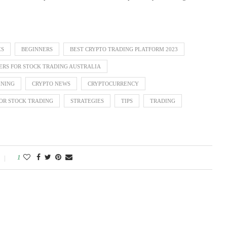
ES
BEGINNERS
BEST CRYPTO TRADING PLATFORM 2023
ERS FOR STOCK TRADING AUSTRALIA
INING
CRYPTO NEWS
CRYPTOCURRENCY
OR STOCK TRADING
STRATEGIES
TIPS
TRADING
1