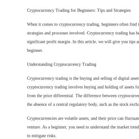
Cryptocurrency Trading for Beginners: Tips and Strategies
When it comes to cryptocurrency trading, beginners often find t
strategies and processes involved. Cryptocurrency trading has b
significant profit margin. In this article, we will give you tips 
beginner.
Understanding Cryptocurrency Trading
Cryptocurrency trading is the buying and selling of digital asset
cryptocurrency trading involves buying and holding of assets for a
from the price differential. The difference between cryptocurren
the absence of a central regulatory body, such as the stock exch
Cryptocurrencies are volatile assets, and their price can fluctua
venture. As a beginner, you need to understand the market trends
to mitigate risks.