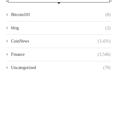
Bitcoin101
(8)
blog
(2)
CoinNews
(3,431)
Finance
(3,546)
Uncategorized
(70)