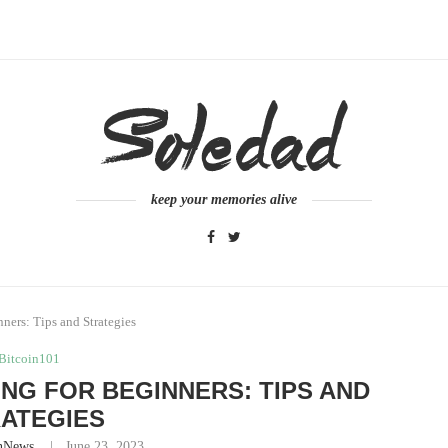
keep your memories alive
ners: Tips and Strategies
Bitcoin101
G FOR BEGINNERS: TIPS AND
ATEGIES
nNews
June 23, 2023