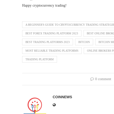
Happy cryptocurrency trading!
A BEGINNER'S GUIDE TO CRYPTOCURRENCY TRADING STRATEGI
BEST FOREX TRADING PLATFORM 2023
BEST ONLINE BROK
BEST TRADING PLATFORMS 2023
BITCOIN
BITCOIN M
MOST RELIABLE TRADING PLATFORMS
ONLINE BROKERS F
TRADING PLATFORM
0 comment
COINNEWS