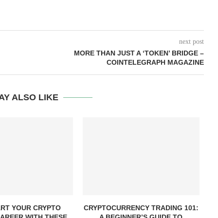
next post
MORE THAN JUST A ‘TOKEN’ BRIDGE –
COINTELEGRAPH MAGAZINE
AY ALSO LIKE
RT YOUR CRYPTO
CRYPTOCURRENCY TRADING 101:
AREER WITH THESE
A BEGINNER’S GUIDE TO