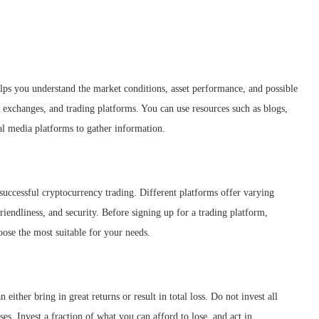
lps you understand the market conditions, asset performance, and possible
, exchanges, and trading platforms. You can use resources such as blogs,
ial media platforms to gather information.
s successful cryptocurrency trading. Different platforms offer varying
riendliness, and security. Before signing up for a trading platform,
ose the most suitable for your needs.
either bring in great returns or result in total loss. Do not invest all
es. Invest a fraction of what you can afford to lose, and act in