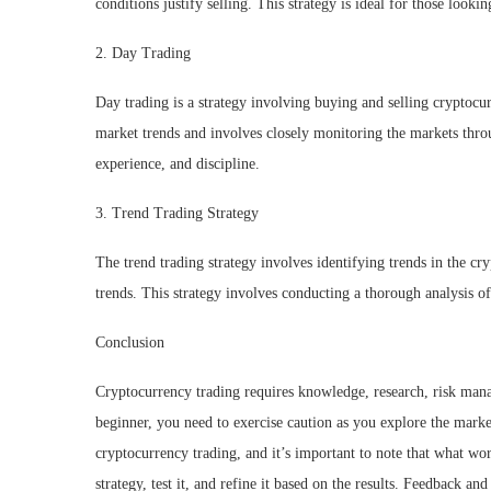
conditions justify selling. This strategy is ideal for those look
2. Day Trading
Day trading is a strategy involving buying and selling cryptocu
market trends and involves closely monitoring the markets thro
experience, and discipline.
3. Trend Trading Strategy
The trend trading strategy involves identifying trends in the c
trends. This strategy involves conducting a thorough analysis of
Conclusion
Cryptocurrency trading requires knowledge, research, risk manag
beginner, you need to exercise caution as you explore the market
cryptocurrency trading, and it’s important to note that what w
strategy, test it, and refine it based on the results. Feedback an