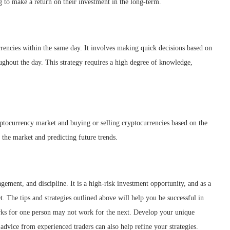
ing to make a return on their investment in the long-term.
rrencies within the same day. It involves making quick decisions based on
ughout the day. This strategy requires a high degree of knowledge,
ryptocurrency market and buying or selling cryptocurrencies based on the
 the market and predicting future trends.
ement, and discipline. It is a high-risk investment opportunity, and as a
. The tips and strategies outlined above will help you be successful in
orks for one person may not work for the next. Develop your unique
d advice from experienced traders can also help refine your strategies.