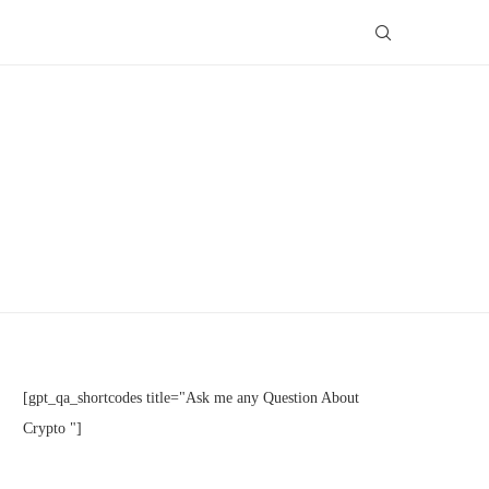
[gpt_qa_shortcodes title="Ask me any Question About
Crypto "]