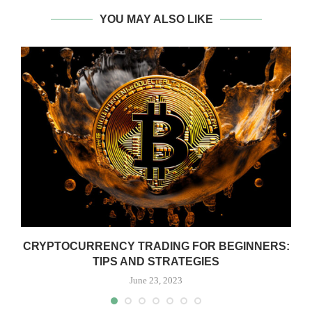
YOU MAY ALSO LIKE
CRYPTOCURRENCY TRADING FOR BEGINNERS:
TIPS AND STRATEGIES
June 23, 2023