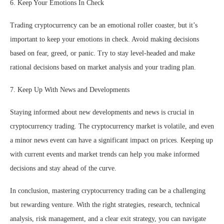
6. Keep Your Emotions In Check
Trading cryptocurrency can be an emotional roller coaster, but it’s
important to keep your emotions in check. Avoid making decisions
based on fear, greed, or panic. Try to stay level-headed and make
rational decisions based on market analysis and your trading plan.
7. Keep Up With News and Developments
Staying informed about new developments and news is crucial in
cryptocurrency trading. The cryptocurrency market is volatile, and even
a minor news event can have a significant impact on prices. Keeping up
with current events and market trends can help you make informed
decisions and stay ahead of the curve.
In conclusion, mastering cryptocurrency trading can be a challenging
but rewarding venture. With the right strategies, research, technical
analysis, risk management, and a clear exit strategy, you can navigate