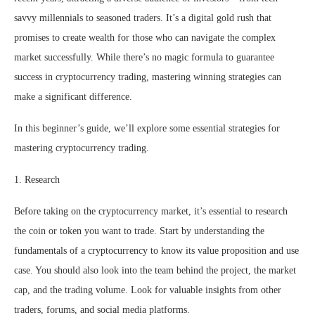
savvy millennials to seasoned traders. It’s a digital gold rush that
promises to create wealth for those who can navigate the complex
market successfully. While there’s no magic formula to guarantee
success in cryptocurrency trading, mastering winning strategies can
make a significant difference.
In this beginner’s guide, we’ll explore some essential strategies for
mastering cryptocurrency trading.
1. Research
Before taking on the cryptocurrency market, it’s essential to research
the coin or token you want to trade. Start by understanding the
fundamentals of a cryptocurrency to know its value proposition and use
case. You should also look into the team behind the project, the market
cap, and the trading volume. Look for valuable insights from other
traders, forums, and social media platforms.