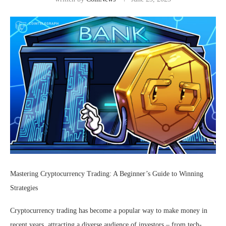
Mastering Cryptocurrency Trading: A Beginner’s Guide to Winning
Strategies
Cryptocurrency trading has become a popular way to make money in
recent years, attracting a diverse audience of investors – from tech-