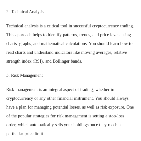
2. Technical Analysis
Technical analysis is a critical tool in successful cryptocurrency trading.
This approach helps to identify patterns, trends, and price levels using
charts, graphs, and mathematical calculations. You should learn how to
read charts and understand indicators like moving averages, relative
strength index (RSI), and Bollinger bands.
3. Risk Management
Risk management is an integral aspect of trading, whether in
cryptocurrency or any other financial instrument. You should always
have a plan for managing potential losses, as well as risk exposure. One
of the popular strategies for risk management is setting a stop-loss
order, which automatically sells your holdings once they reach a
particular price limit.