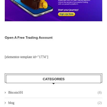
Open A Free Trading Account
[elementor-template id="1774"]
CATEGORIES
Bitcoin101
(8)
blog
(2)