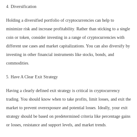
4. Diversification
Holding a diversified portfolio of cryptocurrencies can help to
minimize risk and increase profitability. Rather than sticking to a single
coin or token, consider investing in a range of cryptocurrencies with
different use cases and market capitalizations. You can also diversify by
investing in other financial instruments like stocks, bonds, and
commodities.
5. Have A Clear Exit Strategy
Having a clearly defined exit strategy is critical in cryptocurrency
trading. You should know when to take profits, limit losses, and exit the
market to prevent overexposure and potential losses. Ideally, your exit
strategy should be based on predetermined criteria like percentage gains
or losses, resistance and support levels, and market trends.