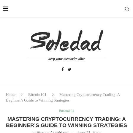
keep your memories alive
Home
Bitcoin101
Mastering Cryptocurrency Trading: A
Beginner’s Guide to Winning Strategies
Bitcoin101
MASTERING CRYPTOCURRENCY TRADING: A
BEGINNER’S GUIDE TO WINNING STRATEGIES
written by
CoinNews
June 23, 2023