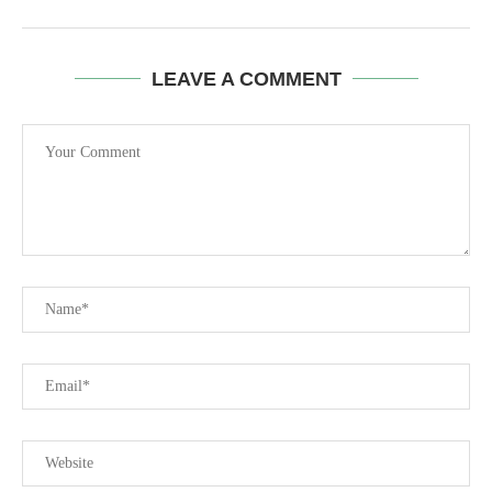
LEAVE A COMMENT