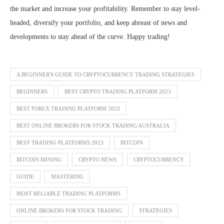
the market and increase your profitability. Remember to stay level-
headed, diversify your portfolio, and keep abreast of news and
developments to stay ahead of the curve. Happy trading!
A BEGINNER'S GUIDE TO CRYPTOCURRENCY TRADING STRATEGIES
BEGINNERS
BEST CRYPTO TRADING PLATFORM 2023
BEST FOREX TRADING PLATFORM 2023
BEST ONLINE BROKERS FOR STOCK TRADING AUSTRALIA
BEST TRADING PLATFORMS 2023
BITCOIN
BITCOIN MINING
CRYPTO NEWS
CRYPTOCURRENCY
GUIDE
MASTERING
MOST RELIABLE TRADING PLATFORMS
ONLINE BROKERS FOR STOCK TRADING
STRATEGIES