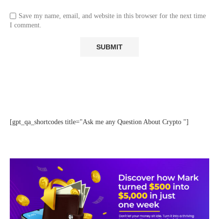
Save my name, email, and website in this browser for the next time
I comment.
[gpt_qa_shortcodes title="Ask me any Question About Crypto "]