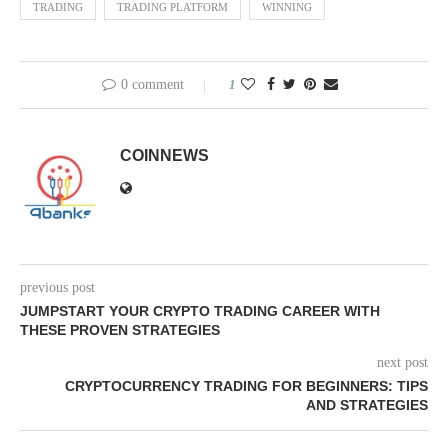
TRADING
TRADING PLATFORM
WINNING
0 comment
1
COINNEWS
previous post
JUMPSTART YOUR CRYPTO TRADING CAREER WITH
THESE PROVEN STRATEGIES
next post
CRYPTOCURRENCY TRADING FOR BEGINNERS: TIPS
AND STRATEGIES