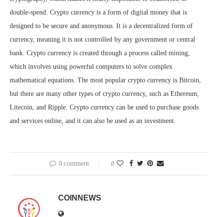
double-spend. Crypto currency is a form of digital money that is
designed to be secure and anonymous. It is a decentralized form of
currency, meaning it is not controlled by any government or central
bank. Crypto currency is created through a process called mining,
which involves using powerful computers to solve complex
mathematical equations. The most popular crypto currency is Bitcoin,
but there are many other types of crypto currency, such as Ethereum,
Litecoin, and Ripple. Crypto currency can be used to purchase goods
and services online, and it can also be used as an investment.
0 comment
0
COINNEWS