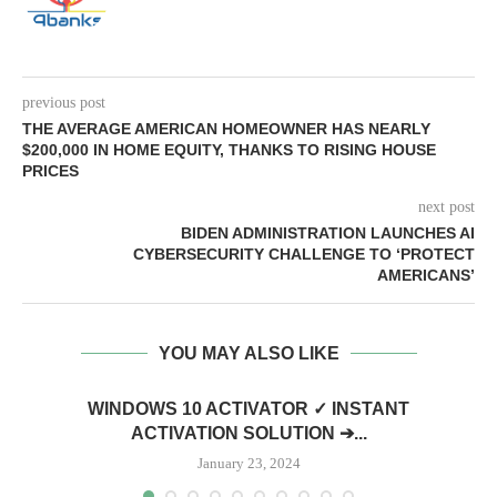
previous post
THE AVERAGE AMERICAN HOMEOWNER HAS NEARLY
$200,000 IN HOME EQUITY, THANKS TO RISING HOUSE
PRICES
next post
BIDEN ADMINISTRATION LAUNCHES AI
CYBERSECURITY CHALLENGE TO ‘PROTECT
AMERICANS’
YOU MAY ALSO LIKE
WINDOWS 10 ACTIVATOR ✓ INSTANT
ACTIVATION SOLUTION ➔...
January 23, 2024