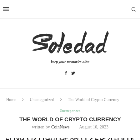
keep your memories alive
Home
Uncategorized
The World of Crypto Currency
Uncategorized
THE WORLD OF CRYPTO CURRENCY
written by
CoinNews
August 10, 2023