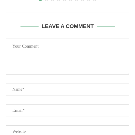
LEAVE A COMMENT