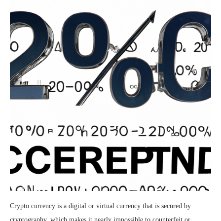
Crypto currency is a digital or virtual currency that is secured by
cryptography, which makes it nearly impossible to counterfeit or