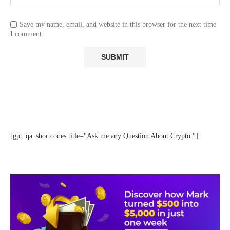
Save my name, email, and website in this browser for the next time
I comment.
[gpt_qa_shortcodes title="Ask me any Question About Crypto "]