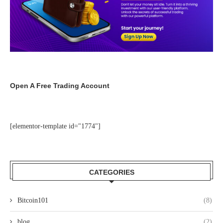
Open A Free Trading Account
[elementor-template id="1774"]
CATEGORIES
Bitcoin101
(8)
blog
(2)