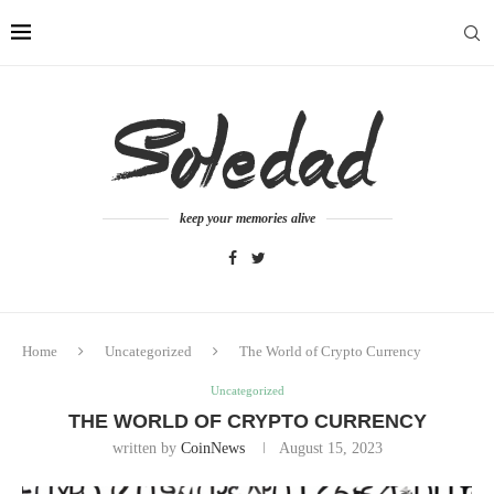
keep your memories alive
Home
Uncategorized
The World of Crypto Currency
Uncategorized
THE WORLD OF CRYPTO CURRENCY
written by
CoinNews
August 15, 2023