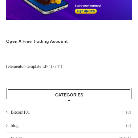
Open A Free Trading Account
[elementor-template id="1774"]
CATEGORIES
Bitcoin101
(8)
blog
(2)