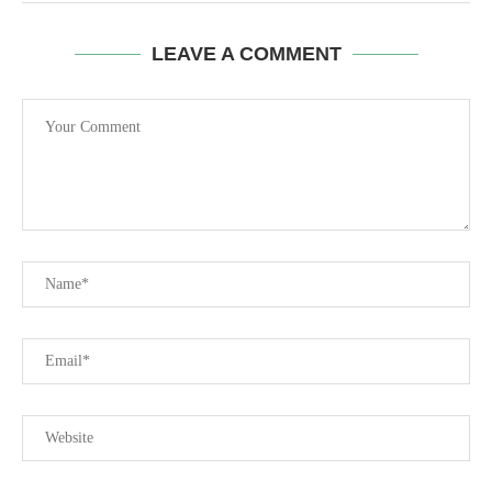
LEAVE A COMMENT