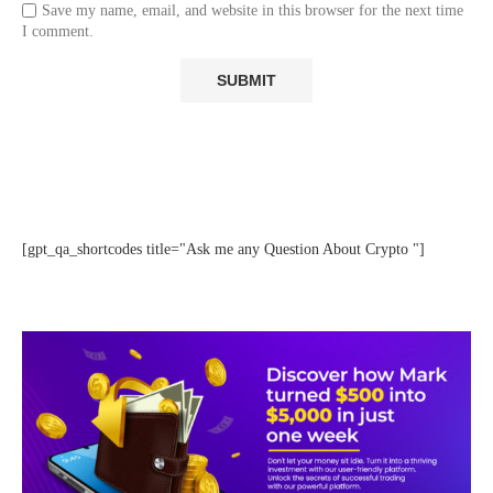
Save my name, email, and website in this browser for the next time
I comment.
[gpt_qa_shortcodes title="Ask me any Question About Crypto "]