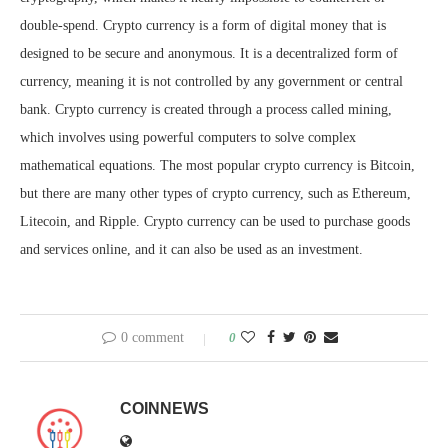
double-spend. Crypto currency is a form of digital money that is
designed to be secure and anonymous. It is a decentralized form of
currency, meaning it is not controlled by any government or central
bank. Crypto currency is created through a process called mining,
which involves using powerful computers to solve complex
mathematical equations. The most popular crypto currency is Bitcoin,
but there are many other types of crypto currency, such as Ethereum,
Litecoin, and Ripple. Crypto currency can be used to purchase goods
and services online, and it can also be used as an investment.
0 comment
0
COINNEWS