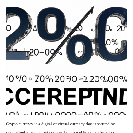
Crypto currency is a digital or virtual currency that is secured by
cryptography, which makes it nearly impossible to counterfeit or