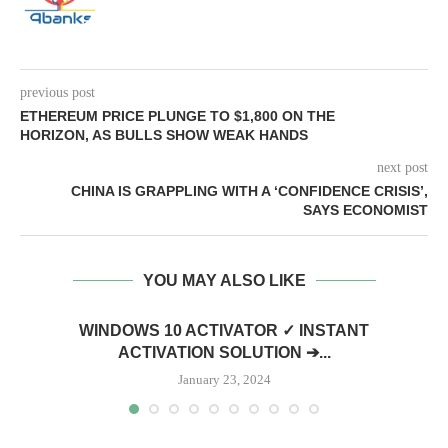
previous post
ETHEREUM PRICE PLUNGE TO $1,800 ON THE
HORIZON, AS BULLS SHOW WEAK HANDS
next post
CHINA IS GRAPPLING WITH A ‘CONFIDENCE CRISIS’,
SAYS ECONOMIST
YOU MAY ALSO LIKE
WINDOWS 10 ACTIVATOR ✓ INSTANT
ACTIVATION SOLUTION ➔...
January 23, 2024