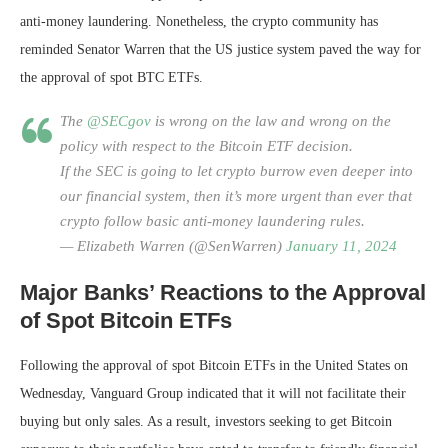
anti-money laundering. Nonetheless, the crypto community has
reminded Senator Warren that the US justice system paved the way for
the approval of spot BTC ETFs.
The
@SECgov
is wrong on the law and wrong on the
policy with respect to the Bitcoin ETF decision.
If the SEC is going to let crypto burrow even deeper into
our financial system, then it’s more urgent than ever that
crypto follow basic anti-money laundering rules.
— Elizabeth Warren (@SenWarren)
January 11, 2024
Major Banks’ Reactions to the Approval
of Spot Bitcoin ETFs
Following the approval of spot Bitcoin ETFs in the United States on
Wednesday, Vanguard Group indicated that it will not facilitate their
buying but only sales. As a result, investors seeking to get Bitcoin