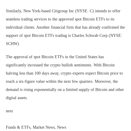
Similarly, New York-based Citigroup Inc (NYSE: C) intends to offer
seamless trading services to the approved spot Bitcoin ETFs to its
individual clients. Another financial firm that has already confirmed the
support of spot Bitcoin ETFs trading is Charles Schwab Corp (NYSE:
SCHW).
The approval of spot Bitcoin ETFs in the United States has
significantly increased the crypto bullish sentiments. With Bitcoin
halving less than 100 days away, crypto experts expect Bitcoin price to
reach a six-figure value within the next few quarters. Moreover, the
demand is rising exponentially on a limited supply of Bitcoin and other
digital assets.
next
Funds & ETFs, Market News, News