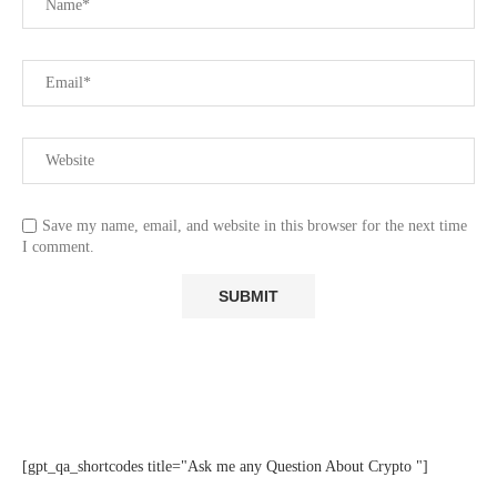
Save my name, email, and website in this browser for the next time
I comment.
[gpt_qa_shortcodes title="Ask me any Question About Crypto "]