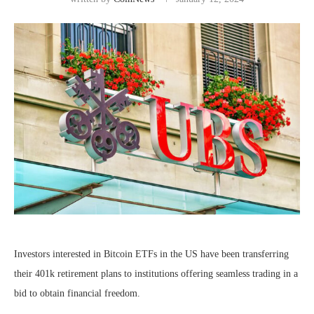
Investors interested in Bitcoin ETFs in the US have been transferring
their 401k retirement plans to institutions offering seamless trading in a
bid to obtain financial freedom.