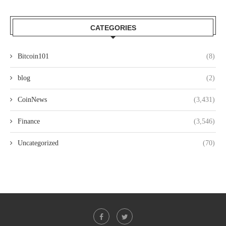
CATEGORIES
Bitcoin101
(8)
blog
(2)
CoinNews
(3,431)
Finance
(3,546)
Uncategorized
(70)