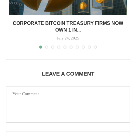
CORPORATE BITCOIN TREASURY FIRMS NOW
OWN 1 IN...
July 24, 2025
LEAVE A COMMENT