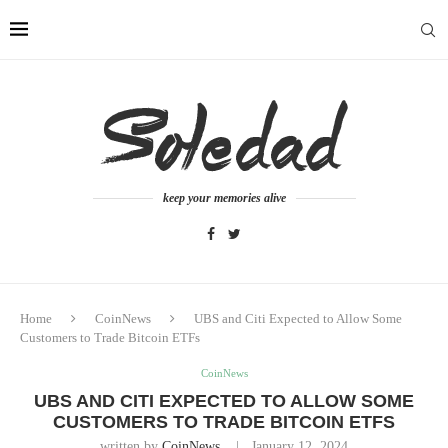
keep your memories alive
Home
CoinNews
UBS and Citi Expected to Allow Some
Customers to Trade Bitcoin ETFs
CoinNews
UBS AND CITI EXPECTED TO ALLOW SOME
CUSTOMERS TO TRADE BITCOIN ETFS
written by
CoinNews
January 12, 2024