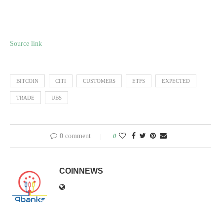
Source link
BITCOIN
CITI
CUSTOMERS
ETFS
EXPECTED
TRADE
UBS
0 comment
0
COINNEWS