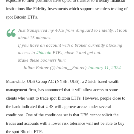
exposure to their portfolios have opted to transfer to friendly financial
institutions like Fidelity Investments which supports seamless trading of
spot Bitcoin ETFs.
Just transferred my 401k from Vanguard to Fidelity. It took
about 15 minutes.
If you have an account with a broker currently blocking
access to
#bitcoin
ETFs, close it and get out.
Make these boomers hurt
— Julian Fahrer (@Julian__Fahrer)
January 11, 2024
Meanwhile, UBS Group AG (NYSE: UBS), a Zürich-based wealth
management firm, has announced that it will allow access to some
clients who want to trade spot Bitcoin ETFs. However, people close to
the bank indicated that UBS will approve access under several
conditions. One of the conditions set is that UBS cannot solicit the
trades and accounts with a lower risk tolerance will not be able to buy
the spot Bitcoin ETFs.