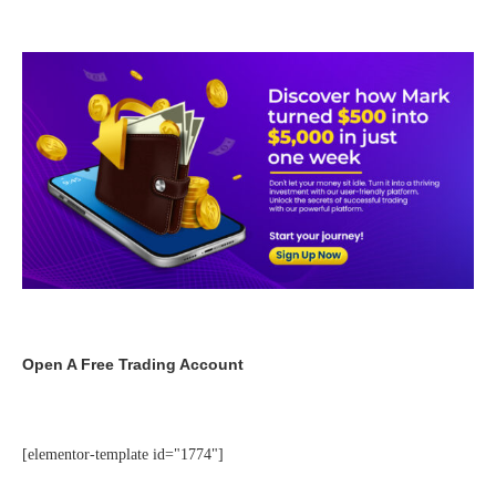
Open A Free Trading Account
[elementor-template id="1774"]