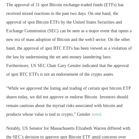
The approval of 11 spot Bitcoin exchange-traded funds (ETFs) has
received mixed reactions in the past two days. On one hand, the
approval of spot Bitcoin ETFs by the United States Securities and
Exchange Commission (SEC) can be seen as a major event that opens a
new era of mass adoption of Bitcoin and the web3 sector. On the other
hand, the approval of spot BTC ETFs has been viewed as a violation of
the law by undermining the set anti-money laundering laws.
Furthermore, US SEC Chair Gary Gensler indicated that the approval
of spot BTC ETFs is not an endorsement of the crypto assets.
“While we approved the listing and trading of certain spot bitcoin ETP
shares today, we did not approve or endorse Bitcoin. Investors should
remain cautious about the myriad risks associated with bitcoin and
products whose value is tied to crypto,” Gensler
noted
.
Notably, US Senator for Massachusetts Elizabeth Warren differed with
the SEC’s decision to approve spot Bitcoin ETF amid concerns over