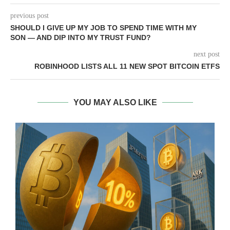
previous post
SHOULD I GIVE UP MY JOB TO SPEND TIME WITH MY
SON — AND DIP INTO MY TRUST FUND?
next post
ROBINHOOD LISTS ALL 11 NEW SPOT BITCOIN ETFS
YOU MAY ALSO LIKE