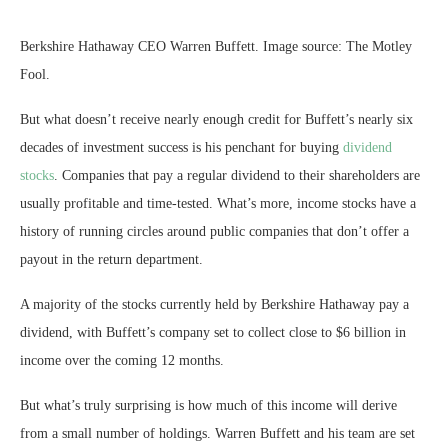
Berkshire Hathaway CEO Warren Buffett. Image source: The Motley
Fool.
But what doesn’t receive nearly enough credit for Buffett’s nearly six
decades of investment success is his penchant for buying
dividend
stocks
. Companies that pay a regular dividend to their shareholders are
usually profitable and time-tested. What’s more, income stocks have a
history of running circles around public companies that don’t offer a
payout in the return department.
A majority of the stocks currently held by Berkshire Hathaway pay a
dividend, with Buffett’s company set to collect close to $6 billion in
income over the coming 12 months.
But what’s truly surprising is how much of this income will derive
from a small number of holdings. Warren Buffett and his team are set