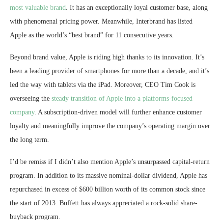
most valuable brand
. It has an exceptionally loyal customer base, along
with phenomenal pricing power. Meanwhile, Interbrand has listed
Apple as the world’s “best brand” for 11 consecutive years.
Beyond brand value, Apple is riding high thanks to its innovation. It’s
been a leading provider of smartphones for more than a decade, and it’s
led the way with tablets via the iPad. Moreover, CEO Tim Cook is
overseeing the
steady transition of Apple into a platforms-focused
company
. A subscription-driven model will further enhance customer
loyalty and meaningfully improve the company’s operating margin over
the long term.
I’d be remiss if I didn’t also mention Apple’s unsurpassed capital-return
program. In addition to its massive nominal-dollar dividend, Apple has
repurchased in excess of $600 billion worth of its common stock since
the start of 2013. Buffett has always appreciated a rock-solid share-
buyback program.