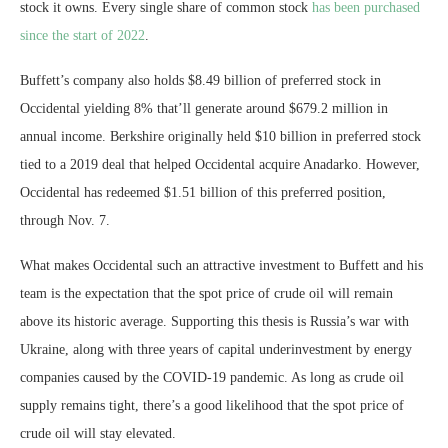
stock it owns. Every single share of common stock
has been purchased
since the start of 2022
.
Buffett’s company also holds $8.49 billion of preferred stock in
Occidental yielding 8% that’ll generate around $679.2 million in
annual income. Berkshire originally held $10 billion in preferred stock
tied to a 2019 deal that helped Occidental acquire Anadarko. However,
Occidental has redeemed $1.51 billion of this preferred position,
through Nov. 7.
What makes Occidental such an attractive investment to Buffett and his
team is the expectation that the spot price of crude oil will remain
above its historic average. Supporting this thesis is Russia’s war with
Ukraine, along with three years of capital underinvestment by energy
companies caused by the COVID-19 pandemic. As long as crude oil
supply remains tight, there’s a good likelihood that the spot price of
crude oil will stay elevated.