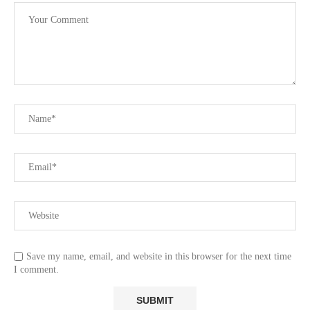
Save my name, email, and website in this browser for the next time
I comment.