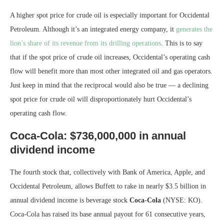
A higher spot price for crude oil is especially important for Occidental
Petroleum. Although it’s an integrated energy company, it
generates the
lion’s share of its revenue from its drilling operations
. This is to say
that if the spot price of crude oil increases, Occidental’s operating cash
flow will benefit more than most other integrated oil and gas operators.
Just keep in mind that the reciprocal would also be true — a declining
spot price for crude oil will disproportionately hurt Occidental’s
operating cash flow.
Coca-Cola: $736,000,000 in annual
dividend income
The fourth stock that, collectively with Bank of America, Apple, and
Occidental Petroleum, allows Buffett to rake in nearly $3.5 billion in
annual dividend income is beverage stock
Coca-Cola
(NYSE: KO)
.
Coca-Cola has raised its base annual payout for 61 consecutive years,