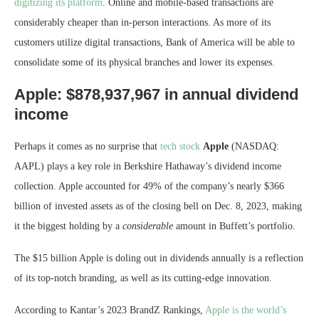
digitizing its platform
. Online and mobile-based transactions are
considerably cheaper than in-person interactions. As more of its
customers utilize digital transactions, Bank of America will be able to
consolidate some of its physical branches and lower its expenses.
Apple: $878,937,967 in annual dividend
income
Perhaps it comes as no surprise that
tech stock
Apple
(NASDAQ:
AAPL)
plays a key role in Berkshire Hathaway’s dividend income
collection. Apple accounted for 49% of the company’s nearly $366
billion of invested assets as of the closing bell on Dec. 8, 2023, making
it the biggest holding by a
considerable
amount in Buffett’s portfolio.
The $15 billion Apple is doling out in dividends annually is a reflection
of its top-notch branding, as well as its cutting-edge innovation.
According to Kantar’s 2023 BrandZ Rankings,
Apple is the world’s