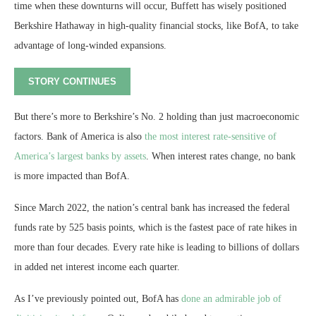
time when these downturns will occur, Buffett has wisely positioned
Berkshire Hathaway in high-quality financial stocks, like BofA, to take
advantage of long-winded expansions.
STORY CONTINUES
But there’s more to Berkshire’s No. 2 holding than just macroeconomic
factors. Bank of America is also
the most interest rate-sensitive of
America’s largest banks by assets
. When interest rates change, no bank
is more impacted than BofA.
Since March 2022, the nation’s central bank has increased the federal
funds rate by 525 basis points, which is the fastest pace of rate hikes in
more than four decades. Every rate hike is leading to billions of dollars
in added net interest income each quarter.
As I’ve previously pointed out, BofA has
done an admirable job of