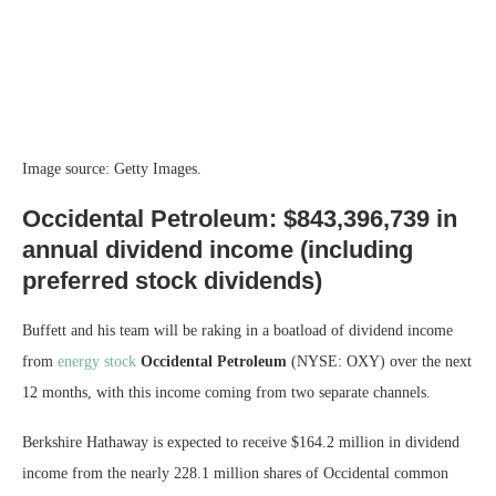
Image source: Getty Images.
Occidental Petroleum: $843,396,739 in
annual dividend income (including
preferred stock dividends)
Buffett and his team will be raking in a boatload of dividend income
from
energy stock
Occidental Petroleum
(NYSE: OXY)
over the next
12 months, with this income coming from two separate channels.
Berkshire Hathaway is expected to receive $164.2 million in dividend
income from the nearly 228.1 million shares of Occidental common