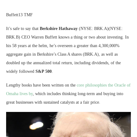
Buffett13 TMF
It’s safe to say that
Berkshire Hathaway
(NYSE: BRK.A)
(NYSE:
BRK.B)
CEO Warren Buffett knows a thing or two about investing. In
his 58 years at the helm, he’s overseen a greater than 4,300,000%
aggregate gain in Berkshire’s Class A shares (BRK.A), as well as
doubled up the annualized total return, including dividends, of the
widely followed
S&P 500
.
Lengthy books have been written on the
core philosophies the Oracle of
Omaha lives by
, which includes thinking long-term and buying into
great businesses with sustained catalysts at a fair price.