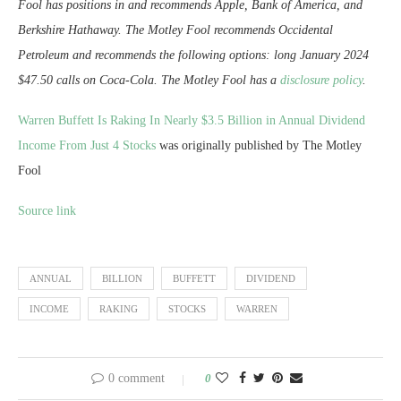
Fool has positions in and recommends Apple, Bank of America, and
Berkshire Hathaway. The Motley Fool recommends Occidental
Petroleum and recommends the following options: long January 2024
$47.50 calls on Coca-Cola. The Motley Fool has a
disclosure policy
.
Warren Buffett Is Raking In Nearly $3.5 Billion in Annual Dividend
Income From Just 4 Stocks
was originally published by The Motley
Fool
Source link
ANNUAL
BILLION
BUFFETT
DIVIDEND
INCOME
RAKING
STOCKS
WARREN
0 comment
0