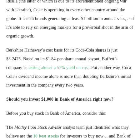
Russia (the latter of which is due to its aforementioned ongoing war
with Ukraine), Coke is operating in every other country around the
globe. It has 26 brands generating at least $1 billion in annual sales, and
it’s able to rely on emerging markets for a proverbial shot in the arm of
organic growth.
Berkshire Hathaway’s cost basis for its Coca-Cola shares is just
$3.2475. Based on its $1.84-per-share annual payout, Buffett’s
company is
netting almost a 57% yield on cost
. Put another way, Coca-
Cola’s dividend income alone is more than doubling Berkshire’s initial
investment in the company every two years.
Should you invest $1,000 in Bank of America right now?
Before you buy stock in Bank of America, consider this:
The
Motley Fool Stock Advisor
analyst team just identified what they
believe are the
10 best stocks
for investors to buy now… and Bank of