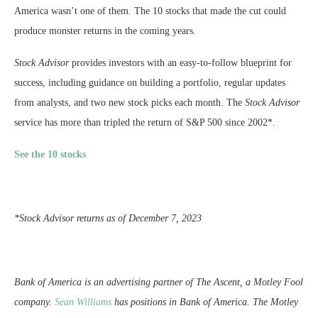
America wasn’t one of them. The 10 stocks that made the cut could
produce monster returns in the coming years.
Stock Advisor
provides investors with an easy-to-follow blueprint for
success, including guidance on building a portfolio, regular updates
from analysts, and two new stock picks each month. The
Stock Advisor
service has more than tripled the return of S&P 500 since 2002*.
See the 10 stocks
*Stock Advisor returns as of December 7, 2023
Bank of America is an advertising partner of The Ascent, a Motley Fool
company.
Sean Williams
has positions in Bank of America. The Motley