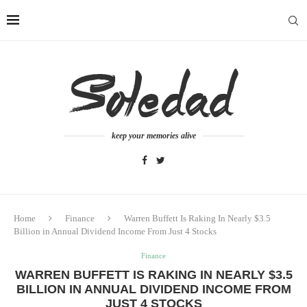
keep your memories alive
Home
Finance
Warren Buffett Is Raking In Nearly $3.5
Billion in Annual Dividend Income From Just 4 Stocks
Finance
WARREN BUFFETT IS RAKING IN NEARLY $3.5
BILLION IN ANNUAL DIVIDEND INCOME FROM
JUST 4 STOCKS