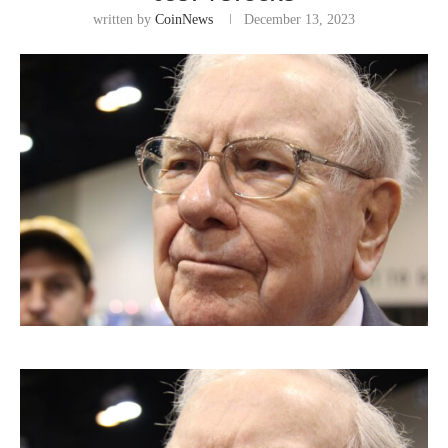
written by
CoinNews
December 13, 2023