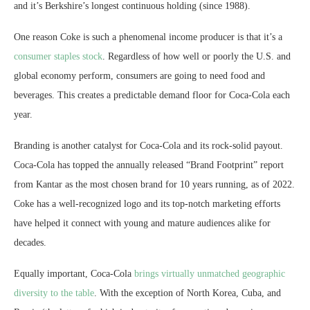
and it’s Berkshire’s longest continuous holding (since 1988).
One reason Coke is such a phenomenal income producer is that it’s a
consumer staples stock
. Regardless of how well or poorly the U.S. and
global economy perform, consumers are going to need food and
beverages. This creates a predictable demand floor for Coca-Cola each
year.
Branding is another catalyst for Coca-Cola and its rock-solid payout.
Coca-Cola has topped the annually released “Brand Footprint” report
from Kantar as the most chosen brand for 10 years running, as of 2022.
Coke has a well-recognized logo and its top-notch marketing efforts
have helped it connect with young and mature audiences alike for
decades.
Equally important, Coca-Cola
brings virtually unmatched geographic
diversity to the table
. With the exception of North Korea, Cuba, and