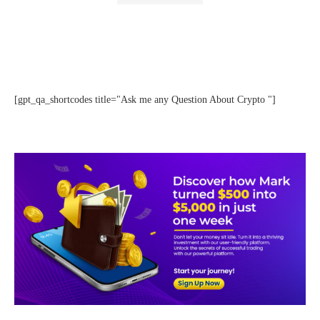
[gpt_qa_shortcodes title="Ask me any Question About Crypto "]