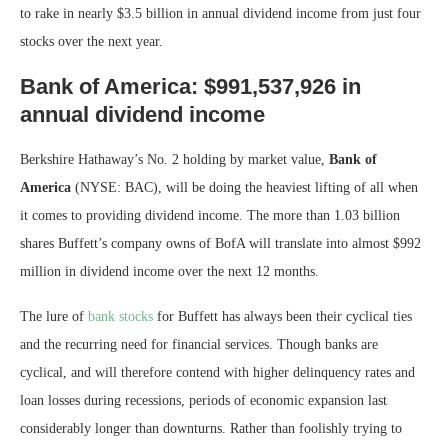
to rake in nearly $3.5 billion in annual dividend income from just four
stocks over the next year.
Bank of America: $991,537,926 in
annual dividend income
Berkshire Hathaway’s No. 2 holding by market value,
Bank of
America
(NYSE: BAC)
, will be doing the heaviest lifting of all when
it comes to providing dividend income. The more than 1.03 billion
shares Buffett’s company owns of BofA will translate into almost $992
million in dividend income over the next 12 months.
The lure of
bank stocks
for Buffett has always been their cyclical ties
and the recurring need for financial services. Though banks are
cyclical, and will therefore contend with higher delinquency rates and
loan losses during recessions, periods of economic expansion last
considerably longer than downturns. Rather than foolishly trying to