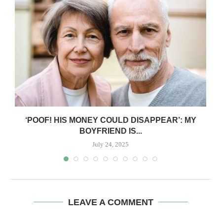
‘POOF! HIS MONEY COULD DISAPPEAR’: MY
BOYFRIEND IS...
July 24, 2025
LEAVE A COMMENT