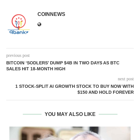
COINNEWS
previous post
BITCOIN ‘SODLERS’ DUMP $4B IN TWO DAYS AS BTC
SALES HIT 18-MONTH HIGH
next post
1 STOCK-SPLIT AI GROWTH STOCK TO BUY NOW WITH
$150 AND HOLD FOREVER
YOU MAY ALSO LIKE