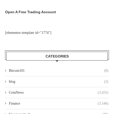
Open A Free Trading Account
[elementor-template id="1774"]
CATEGORIES
Bitcoin101
(8)
blog
(2)
CoinNews
(3,431)
Finance
(3,546)