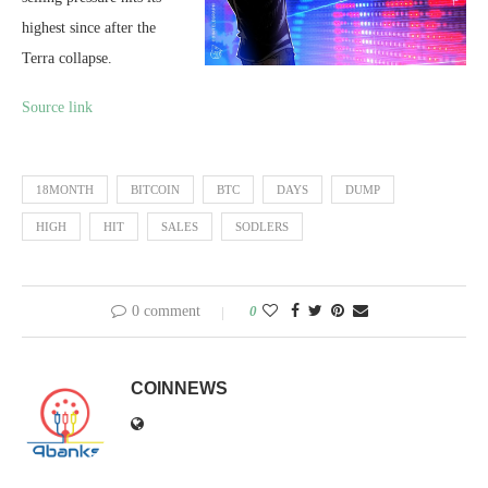
highest since after the
Terra collapse.
Source link
18MONTH
BITCOIN
BTC
DAYS
DUMP
HIGH
HIT
SALES
SODLERS
0 comment
0
COINNEWS