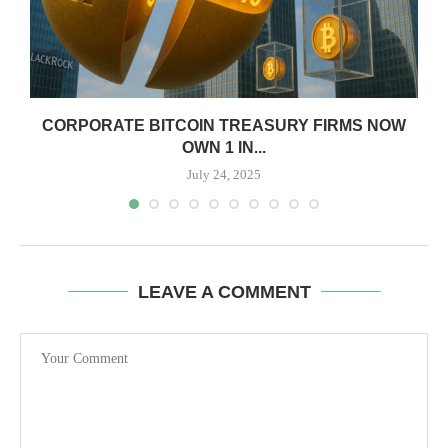
CORPORATE BITCOIN TREASURY FIRMS NOW
OWN 1 IN...
July 24, 2025
LEAVE A COMMENT