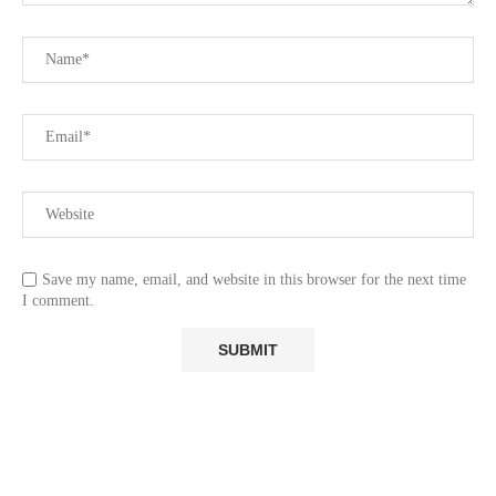
Save my name, email, and website in this browser for the next time
I comment.