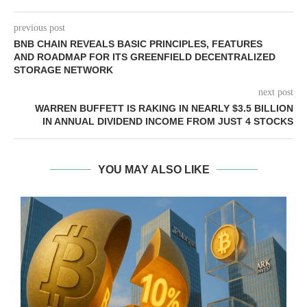
previous post
BNB CHAIN REVEALS BASIC PRINCIPLES, FEATURES
AND ROADMAP FOR ITS GREENFIELD DECENTRALIZED
STORAGE NETWORK
next post
WARREN BUFFETT IS RAKING IN NEARLY $3.5 BILLION
IN ANNUAL DIVIDEND INCOME FROM JUST 4 STOCKS
YOU MAY ALSO LIKE