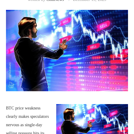
BTC price weakness
clearly makes speculators
nervous as single-day
selling pressure hits its