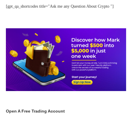
[gpt_qa_shortcodes title="Ask me any Question About Crypto "]
Open A Free Trading Account