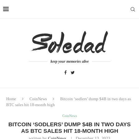
keep your memories alive
Home
CoinNews
Bitcoin ‘sodlers’ dump $4B in two days as
BTC sales hit 18-month high
CoinNews
BITCOIN ‘SODLERS’ DUMP $4B IN TWO DAYS
AS BTC SALES HIT 18-MONTH HIGH
written by
CoinNews
December 13, 2023