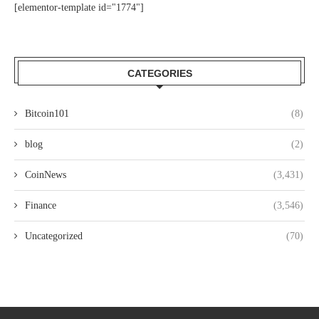
[elementor-template id="1774"]
CATEGORIES
Bitcoin101
(8)
blog
(2)
CoinNews
(3,431)
Finance
(3,546)
Uncategorized
(70)