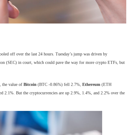
 cooled off over the last 24 hours. Tuesday’s jump was driven by
on (SEC) in court, which could pave the way for more crypto ETFs, but
 the value of
Bitcoin
(BTC
-0.86%
)
fell 2.7%,
Ethereum
(ETH
d 2.1%. But the cryptocurrencies are up 2.9%, 1.4%, and 2.2% over the