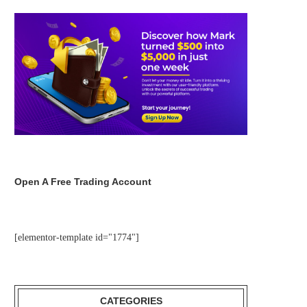
Open A Free Trading Account
[elementor-template id="1774"]
CATEGORIES