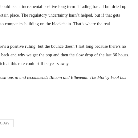
should be an incremental positive long term. Trading has all but dried up
ertain place. The regulatory uncertainty hasn’t helped, but if that gets
into companies building on the blockchain. That’s where the real
’s a positive ruling, but the bounce doesn’t last long because there’s no
 back and why we get the pop and then the slow drop of the last 36 hours.
ich at this rate could still be years away.
positions in and recommends Bitcoin and Ethereum. The Motley Fool has
TODAY