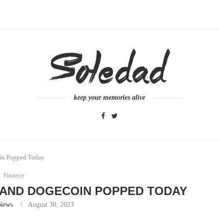
keep your memories alive
oin Popped Today
Finance
 AND DOGECOIN POPPED TODAY
News
August 30, 2023