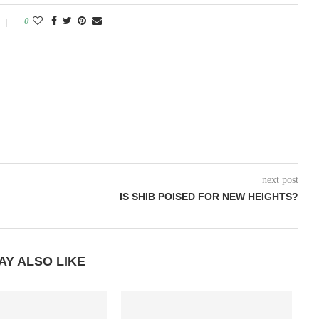
0
next post
IS SHIB POISED FOR NEW HEIGHTS?
AY ALSO LIKE