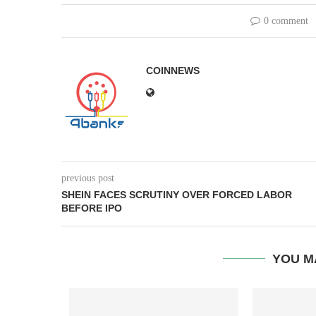
0 comment
COINNEWS
previous post
SHEIN FACES SCRUTINY OVER FORCED LABOR
BEFORE IPO
YOU M