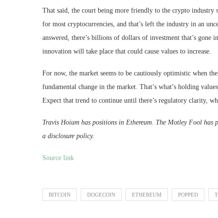
That said, the court being more friendly to the crypto industry 
for most cryptocurrencies, and that’s left the industry in an unc
answered, there’s billions of dollars of investment that’s gone 
innovation will take place that could cause values to increase.
For now, the market seems to be cautiously optimistic when there
fundamental change in the market. That’s what’s holding values
Expect that trend to continue until there’s regulatory clarity, wh
Travis Hoium has positions in Ethereum. The Motley Fool has 
a disclosure policy.
Source link
BITCOIN
DOGECOIN
ETHEREUM
POPPED