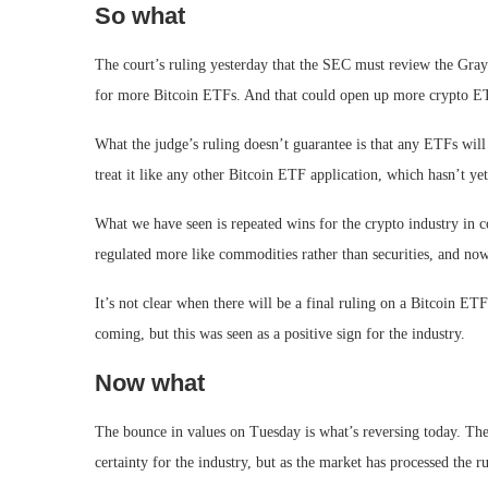
So what
The court’s ruling yesterday that the SEC must review the Gray
for more Bitcoin ETFs. And that could open up more crypto 
What the judge’s ruling doesn’t guarantee is that any ETFs will
treat it like any other Bitcoin ETF application, which hasn’t ye
What we have seen is repeated wins for the crypto industry in c
regulated more like commodities rather than securities, and n
It’s not clear when there will be a final ruling on a Bitcoin E
coming, but this was seen as a positive sign for the industry.
Now what
The bounce in values on Tuesday is what’s reversing today. Th
certainty for the industry, but as the market has processed the r