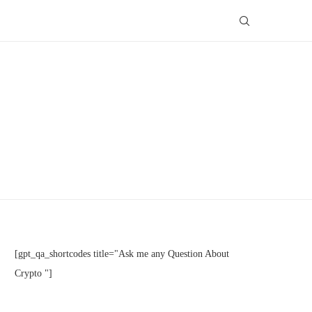
[gpt_qa_shortcodes title="Ask me any Question About
Crypto "]