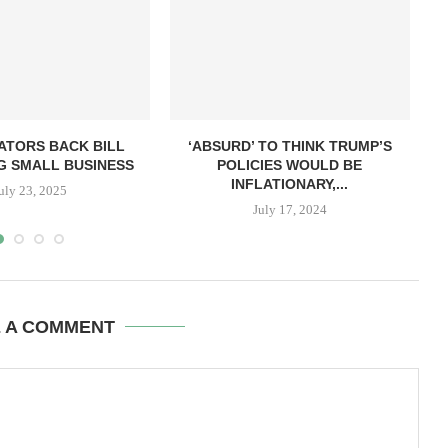
ATORS BACK BILL
‘ABSURD’ TO THINK TRUMP’S
G SMALL BUSINESS
POLICIES WOULD BE
INFLATIONARY,...
uly 23, 2025
July 17, 2024
E A COMMENT