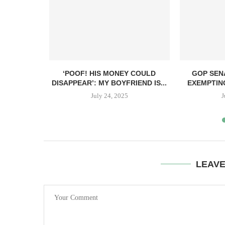
ANT TO GIVE
‘POOF! HIS MONEY COULD
GOP SEN
DISAPPEAR’: MY BOYFRIEND IS...
EXEMPTIN
July 24, 2025
J
LEAV