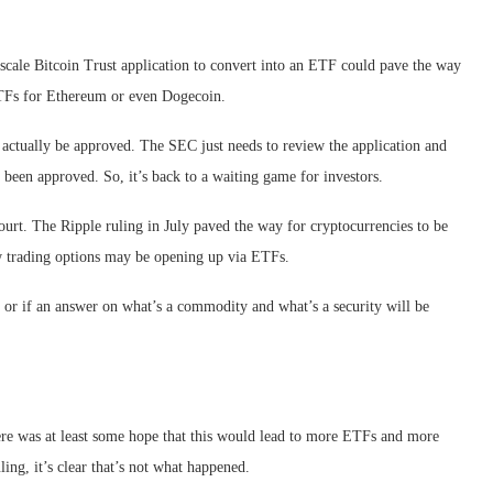
scale Bitcoin Trust application to convert into an ETF could pave the way
ETFs for Ethereum or even Dogecoin.
 actually be approved. The SEC just needs to review the application and
t been approved. So, it’s back to a waiting game for investors.
ourt. The Ripple ruling in July paved the way for cryptocurrencies to be
ow trading options may be opening up via ETFs.
TF or if an answer on what’s a commodity and what’s a security will be
ere was at least some hope that this would lead to more ETFs and more
uling, it’s clear that’s not what happened.