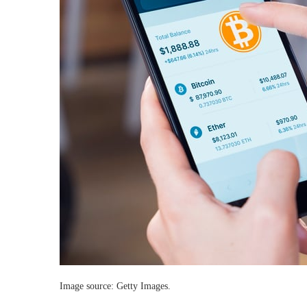
Image source: Getty Images.