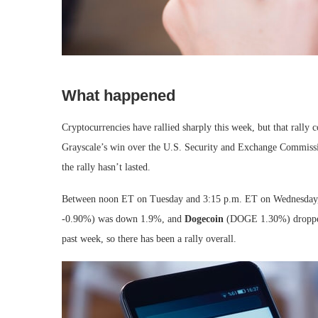
What happened
Cryptocurrencies have rallied sharply this week, but that rally
Grayscale’s win over the U.S. Security and Exchange Commissi
the rally hasn’t lasted.
Between noon ET on Tuesday and 3:15 p.m. ET on Wednesday,
-0.90%
)
was down 1.9%, and
Dogecoin
(DOGE
1.30%
)
droppe
past week, so there has been a rally overall.