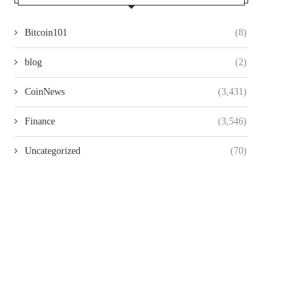
Bitcoin101
(8)
blog
(2)
CoinNews
(3,431)
Finance
(3,546)
Uncategorized
(70)