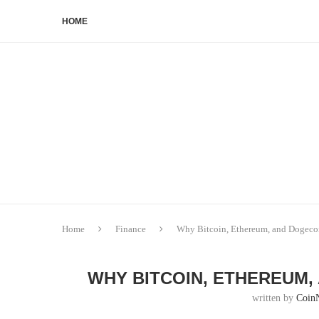
HOME
Home
Finance
Why Bitcoin, Ethereum, and Dogec
WHY BITCOIN, ETHEREUM,
written by
Coin