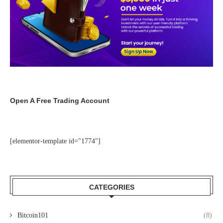
Open A Free Trading Account
[elementor-template id="1774"]
CATEGORIES
Bitcoin101
(8)