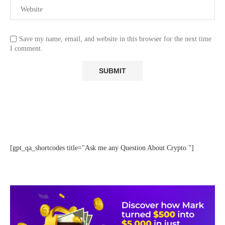
Save my name, email, and website in this browser for the next time
I comment.
[gpt_qa_shortcodes title="Ask me any Question About Crypto "]