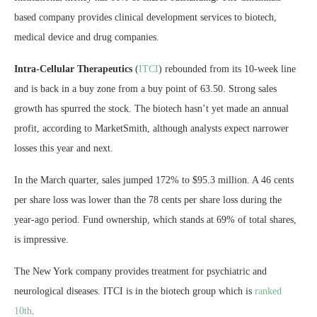
based company provides clinical development services to biotech,
medical device and drug companies.
Intra-Cellular Therapeutics
(
ITCI
) rebounded from its 10-week line
and is back in a buy zone from a buy point of 63.50. Strong sales
growth has spurred the stock. The biotech hasn’t yet made an annual
profit, according to MarketSmith, although analysts expect narrower
losses this year and next.
In the March quarter, sales jumped 172% to $95.3 million. A 46 cents
per share loss was lower than the 78 cents per share loss during the
year-ago period. Fund ownership, which stands at 69% of total shares,
is impressive.
The New York company provides treatment for psychiatric and
neurological diseases. ITCI is in the biotech group which is
ranked
10th
.