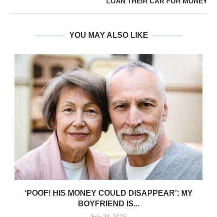
LOAN THEIR CAR FOR MONEY
YOU MAY ALSO LIKE
‘POOF! HIS MONEY COULD DISAPPEAR’: MY
BOYFRIEND IS...
July 24, 2025