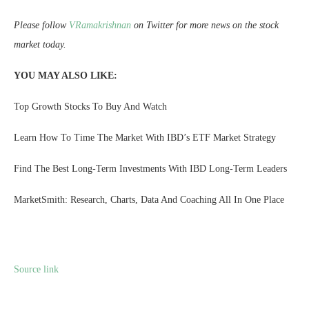
Please follow
VRamakrishnan
on Twitter for more news on the stock
market today.
YOU MAY ALSO LIKE:
Top Growth Stocks To Buy And Watch
Learn How To Time The Market With IBD’s ETF Market Strategy
Find The Best Long-Term Investments With IBD Long-Term Leaders
MarketSmith: Research, Charts, Data And Coaching All In One Place
Source link