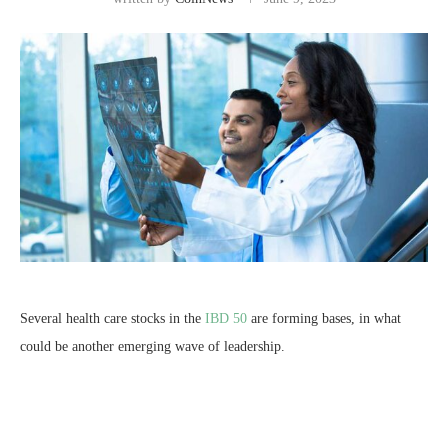
Several health care stocks in the
IBD 50
are forming bases, in what
could be another emerging wave of leadership.