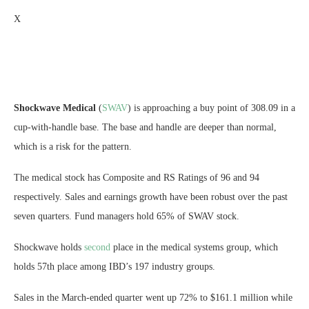
X
Shockwave Medical
(
SWAV
) is approaching a buy point of 308.09 in a
cup-with-handle base. The base and handle are deeper than normal,
which is a risk for the pattern.
The medical stock has Composite and RS Ratings of 96 and 94
respectively. Sales and earnings growth have been robust over the past
seven quarters. Fund managers hold 65% of SWAV stock.
Shockwave holds
second
place in the medical systems group, which
holds 57th place among IBD’s 197 industry groups.
Sales in the March-ended quarter went up 72% to $161.1 million while