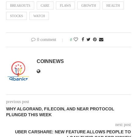
BREAKOUTS
CARE
FLAWS
GROWTH
HEALTH
STOCKS
WATCH
0 comment
0
COINNEWS
previous post
WHY ALGORAND, FILECOIN, AND NEAR PROTOCOL
PLUNGED THIS WEEK
next post
UBER CARSHARE: NEW FEATURE ALLOWS PEOPLE TO