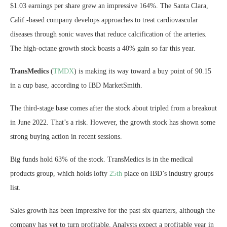
$1.03 earnings per share grew an impressive 164%. The Santa Clara,
Calif.-based company develops approaches to treat cardiovascular
diseases through sonic waves that reduce calcification of the arteries.
The high-octane growth stock boasts a 40% gain so far this year.
TransMedics
(
TMDX
) is making its way toward a buy point of 90.15
in a cup base, according to IBD MarketSmith.
The third-stage base comes after the stock about tripled from a breakout
in June 2022. That’s a risk. However, the growth stock has shown some
strong buying action in recent sessions.
Big funds hold 63% of the stock. TransMedics is in the medical
products group, which holds lofty
25th
place on IBD’s industry groups
list.
Sales growth has been impressive for the past six quarters, although the
company has yet to turn profitable. Analysts expect a profitable year in