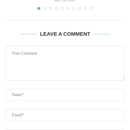
LEAVE A COMMENT