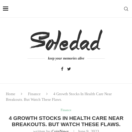
keep your memories alive
Home
Finance
4 Growth Stocks In Health Care Near
Breakouts. But Watch These Flaws.
Finance
4 GROWTH STOCKS IN HEALTH CARE NEAR
BREAKOUTS. BUT WATCH THESE FLAWS.
written by
CoinNews
June 9, 2023