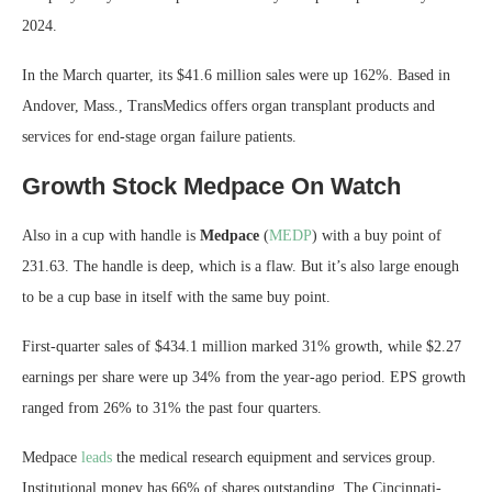
2024.
In the March quarter, its $41.6 million sales were up 162%. Based in
Andover, Mass., TransMedics offers organ transplant products and
services for end-stage organ failure patients.
Growth Stock Medpace On Watch
Also in a cup with handle is
Medpace
(
MEDP
) with a buy point of
231.63. The handle is deep, which is a flaw. But it’s also large enough
to be a cup base in itself with the same buy point.
First-quarter sales of $434.1 million marked 31% growth, while $2.27
earnings per share were up 34% from the year-ago period. EPS growth
ranged from 26% to 31% the past four quarters.
Medpace
leads
the medical research equipment and services group.
Institutional money has 66% of shares outstanding. The Cincinnati-