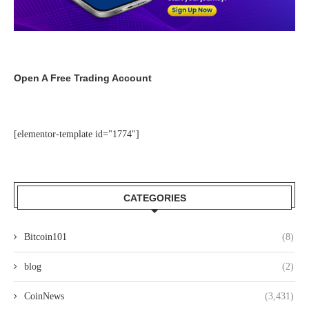
Open A Free Trading Account
[elementor-template id="1774"]
CATEGORIES
Bitcoin101
(8)
blog
(2)
CoinNews
(3,431)