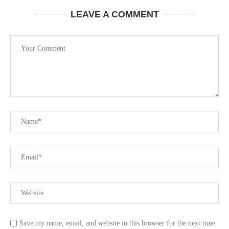
LEAVE A COMMENT
Save my name, email, and website in this browser for the next time