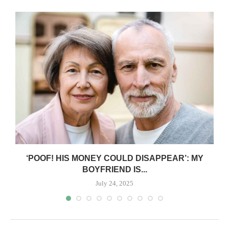
‘POOF! HIS MONEY COULD DISAPPEAR’: MY
BOYFRIEND IS...
July 24, 2025