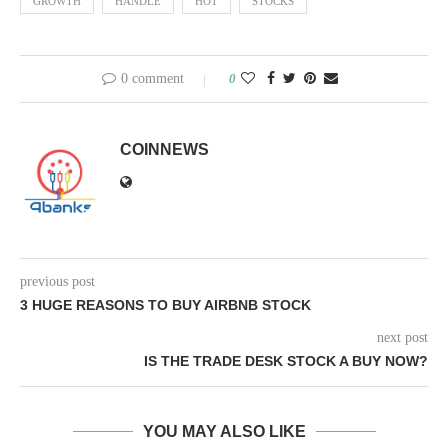
GROWTH
HANDLE
HOT
STOCKS
0 comment
0
COINNEWS
previous post
3 HUGE REASONS TO BUY AIRBNB STOCK
next post
IS THE TRADE DESK STOCK A BUY NOW?
YOU MAY ALSO LIKE