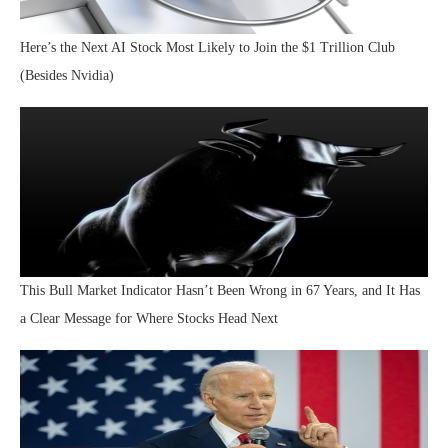
Here’s the Next AI Stock Most Likely to Join the $1 Trillion Club
(Besides Nvidia)
This Bull Market Indicator Hasn’t Been Wrong in 67 Years, and It Has
a Clear Message for Where Stocks Head Next