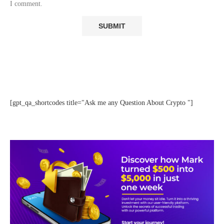
I comment.
[gpt_qa_shortcodes title="Ask me any Question About Crypto "]