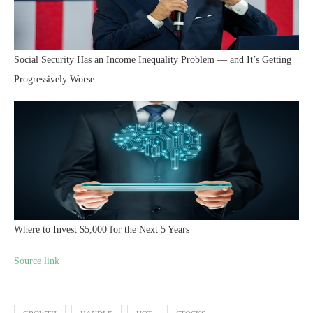
Social Security Has an Income Inequality Problem — and It’s Getting
Progressively Worse
Where to Invest $5,000 for the Next 5 Years
Source link