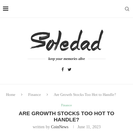
keep your memories alive
Home
Finance
Are Growth Stocks Too Hot to Handle?
Finance
ARE GROWTH STOCKS TOO HOT TO
HANDLE?
written by
CoinNews
June 11, 2023