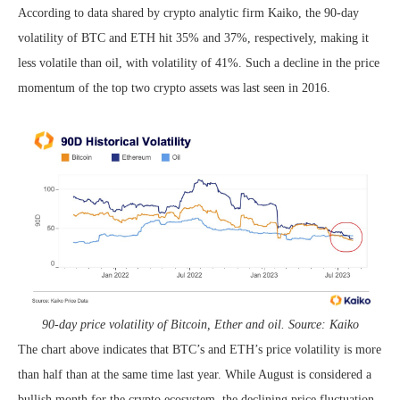
According to data shared by crypto analytic firm Kaiko, the 90-day
volatility of BTC and ETH hit 35% and 37%, respectively, making it
less volatile than oil, with volatility of 41%. Such a decline in the price
momentum of the top two crypto assets was last seen in 2016.
90-day price volatility of Bitcoin, Ether and oil. Source: Kaiko
The chart above indicates that BTC’s and ETH’s price volatility is more
than half than at the same time last year. While August is considered a
bullish month for the crypto ecosystem, the declining price fluctuation