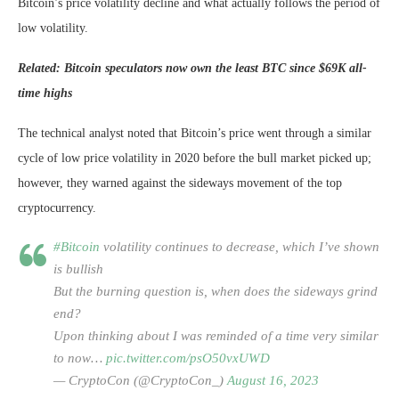
Bitcoin’s price volatility decline and what actually follows the period of
low volatility.
Related: Bitcoin speculators now own the least BTC since $69K all-
time highs
The technical analyst noted that Bitcoin’s price went through a similar
cycle of low price volatility in 2020 before the bull market picked up;
however, they warned against the sideways movement of the top
cryptocurrency.
#Bitcoin
volatility continues to decrease, which I’ve shown
is bullish
But the burning question is, when does the sideways grind
end?
Upon thinking about I was reminded of a time very similar
to now…
pic.twitter.com/psO50vxUWD
— CryptoCon (@CryptoCon_)
August 16, 2023