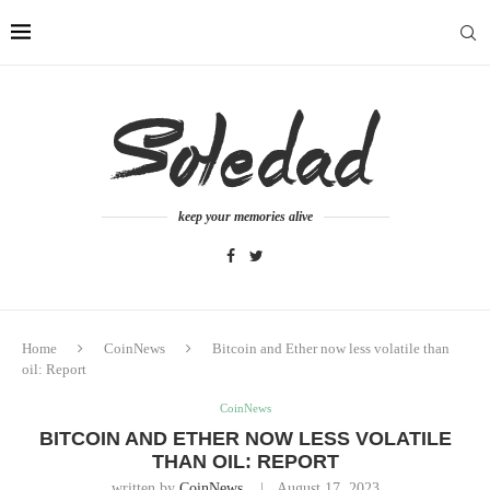
keep your memories alive
Home
CoinNews
Bitcoin and Ether now less volatile than
oil: Report
CoinNews
BITCOIN AND ETHER NOW LESS VOLATILE
THAN OIL: REPORT
written by
CoinNews
August 17, 2023