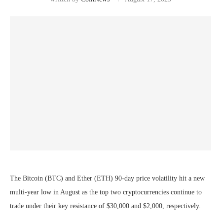
The Bitcoin (BTC) and Ether (ETH) 90-day price volatility hit a new
multi-year low in August as the top two cryptocurrencies continue to
trade under their key resistance of $30,000 and $2,000, respectively.