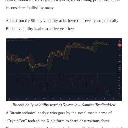
is considered bullish by many.
Apart from the 90-day volatility at its lowest in seven years, the daily
Bitcoin volatility is also at a five-year low.
Bitcoin daily volatility reaches 5-year low. Source: TradingView
A Bitcoin technical analyst who goes by the social media name of
“CryptoCon” took to the X platform to share observations about