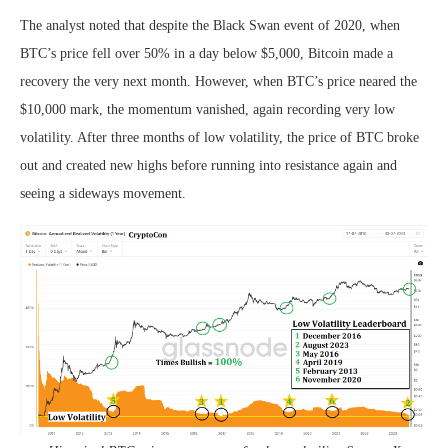
The analyst noted that despite the Black Swan event of 2020, when
BTC’s price fell over 50% in a day below $5,000, Bitcoin made a
recovery the very next month. However, when BTC’s price neared the
$10,000 mark, the momentum vanished, again recording very low
volatility. After three months of low volatility, the price of BTC broke
out and created new highs before running into resistance again and
seeing a sideways movement.