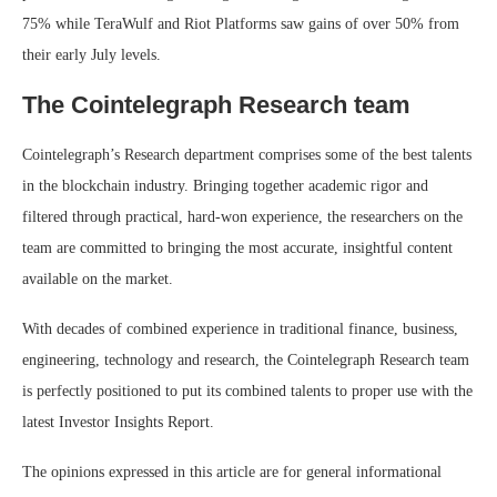
75% while TeraWulf and Riot Platforms saw gains of over 50% from
their early July levels.
The Cointelegraph Research team
Cointelegraph’s Research department comprises some of the best talents
in the blockchain industry. Bringing together academic rigor and
filtered through practical, hard-won experience, the researchers on the
team are committed to bringing the most accurate, insightful content
available on the market.
With decades of combined experience in traditional finance, business,
engineering, technology and research, the Cointelegraph Research team
is perfectly positioned to put its combined talents to proper use with the
latest Investor Insights Report.
The opinions expressed in this article are for general informational