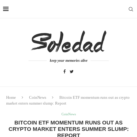
keep your memories alive
Home
CoinNews
Bitcoin ETF momentum runs out as crypto
market enters summer slump: Report
CoinNews
BITCOIN ETF MOMENTUM RUNS OUT AS
CRYPTO MARKET ENTERS SUMMER SLUMP:
REPORT