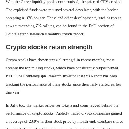
With the Curve liquidity pools compromised, the price of CRV crashed.
The exploited funds were returned several days later, with the hacker
accepting a 10% bounty. These and other developments, such as recent
news surrounding ZK-rollups, can be found in the DeFi section of
Cointelegraph Research’s monthly trends report.
Crypto stocks retain strength
Crypto stocks have shown unusual strength in recent months, most
notably the top mining stocks, which have consistently outperformed
BTC. The Cointelegraph Research Investor Insights Report has been
tracking the performance of these stocks since their rally started earlier
this year.
In July, too, the market prices for tokens and coins lagged behind the
performance of crypto stocks. Publicly traded crypto companies gained
an average of 23.9% in their stock price by month-end. Coinbase shares