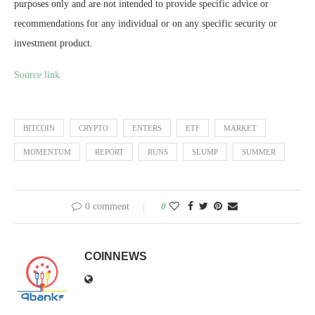
purposes only and are not intended to provide specific advice or
recommendations for any individual or on any specific security or
investment product.
Source link
BITCOIN
CRYPTO
ENTERS
ETF
MARKET
MOMENTUM
REPORT
RUNS
SLUMP
SUMMER
0 comment
0
COINNEWS