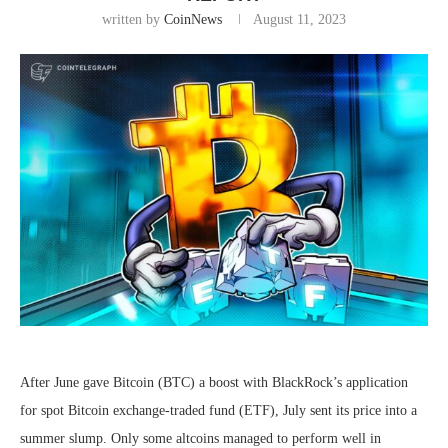
written by
CoinNews
August 11, 2023
After June gave Bitcoin (BTC) a boost with BlackRock’s application
for spot Bitcoin exchange-traded fund (ETF), July sent its price into a
summer slump. Only some altcoins managed to perform well in