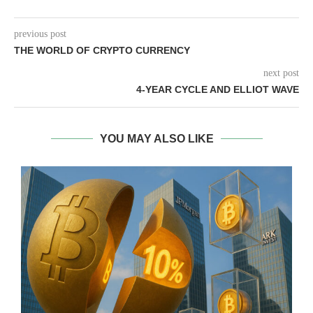
previous post
THE WORLD OF CRYPTO CURRENCY
next post
4-YEAR CYCLE AND ELLIOT WAVE
YOU MAY ALSO LIKE