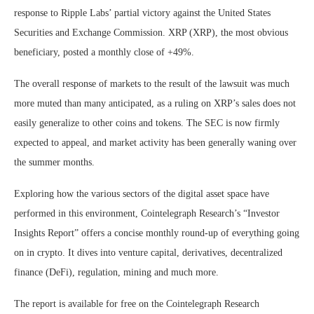
response to Ripple Labs’ partial victory against the United States
Securities and Exchange Commission. XRP (XRP), the most obvious
beneficiary, posted a monthly close of +49%.
The overall response of markets to the result of the lawsuit was much
more muted than many anticipated, as a ruling on XRP’s sales does not
easily generalize to other coins and tokens. The SEC is now firmly
expected to appeal, and market activity has been generally waning over
the summer months.
Exploring how the various sectors of the digital asset space have
performed in this environment, Cointelegraph Research’s “Investor
Insights Report” offers a concise monthly round-up of everything going
on in crypto. It dives into venture capital, derivatives, decentralized
finance (DeFi), regulation, mining and much more.
The report is available for free on the Cointelegraph Research