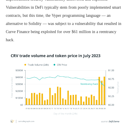
Vulnerabilities in DeFi typically stem from poorly implemented smart
contracts, but this time, the Vyper programming language — an
alternative to Solidity — was subject to a vulnerability that resulted in
Curve Finance being exploited for over $61 million in a reentrancy
hack.