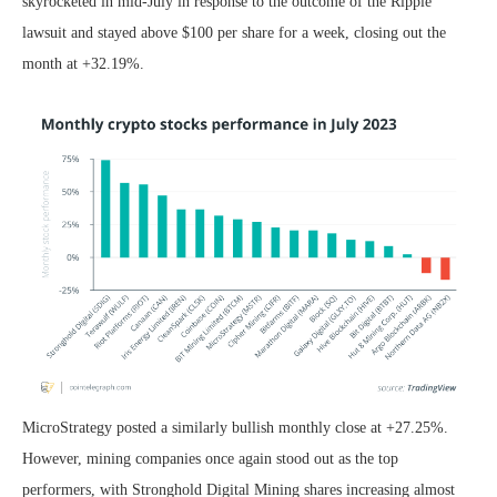
skyrocketed in mid-July in response to the outcome of the Ripple
lawsuit and stayed above $100 per share for a week, closing out the
month at +32.19%.
MicroStrategy posted a similarly bullish monthly close at +27.25%.
However, mining companies once again stood out as the top
performers, with Stronghold Digital Mining shares increasing almost