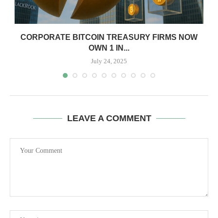
CORPORATE BITCOIN TREASURY FIRMS NOW
OWN 1 IN...
July 24, 2025
LEAVE A COMMENT