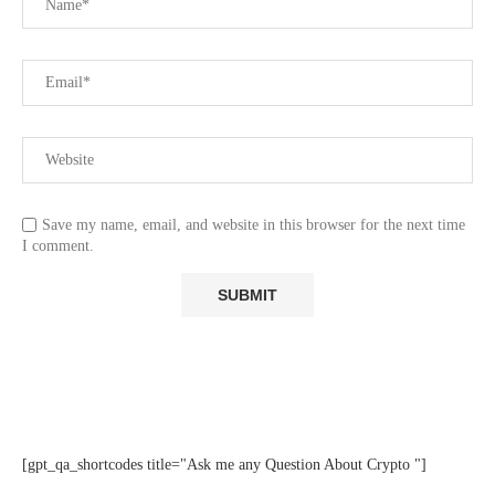
Save my name, email, and website in this browser for the next time
I comment.
[gpt_qa_shortcodes title="Ask me any Question About Crypto "]