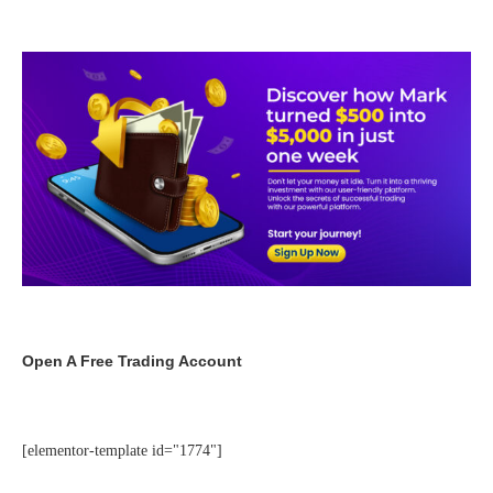
Open A Free Trading Account
[elementor-template id="1774"]