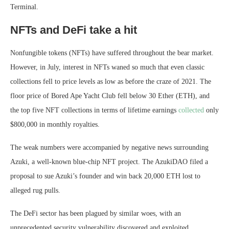
Terminal.
NFTs and DeFi take a hit
Nonfungible tokens (NFTs) have suffered throughout the bear market.
However, in July, interest in NFTs waned so much that even classic
collections fell to price levels as low as before the craze of 2021. The
floor price of Bored Ape Yacht Club fell below 30 Ether (ETH), and
the top five NFT collections in terms of lifetime earnings
collected
only
$800,000 in monthly royalties.
The weak numbers were accompanied by negative news surrounding
Azuki, a well-known blue-chip NFT project. The AzukiDAO filed a
proposal to sue Azuki’s founder and win back 20,000 ETH lost to
alleged rug pulls.
The DeFi sector has been plagued by similar woes, with an
unprecedented security vulnerability discovered and exploited.