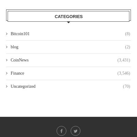
CATEGORIES
Bitcoin101
(8)
blog
(2)
CoinNews
(3,431)
Finance
(3,546)
Uncategorized
(70)