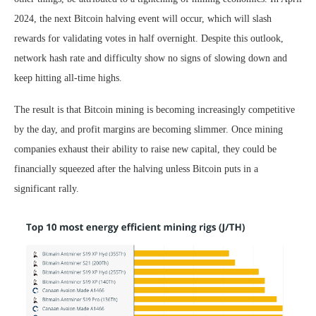
2024, the next Bitcoin halving event will occur, which will slash
rewards for validating votes in half overnight. Despite this outlook,
network hash rate and difficulty show no signs of slowing down and
keep hitting all-time highs.
The result is that Bitcoin mining is becoming increasingly competitive
by the day, and profit margins are becoming slimmer. Once mining
companies exhaust their ability to raise new capital, they could be
financially squeezed after the halving unless Bitcoin puts in a
significant rally.