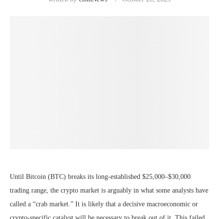
Until Bitcoin (BTC) breaks its long-established $25,000–$30,000
trading range, the crypto market is arguably in what some analysts have
called a “crab market.” It is likely that a decisive macroeconomic or
crypto-specific catalyst will be necessary to break out of it. This failed