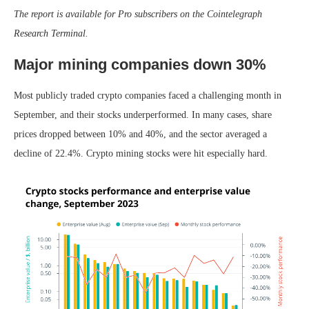
The report is available for Pro subscribers on the Cointelegraph
Research Terminal.
Major mining companies down 30%
Most publicly traded crypto companies faced a challenging month in
September, and their stocks underperformed. In many cases, share
prices dropped between 10% and 40%, and the sector averaged a
decline of 22.4%. Crypto mining stocks were hit especially hard.