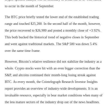
to occur in the month of September.
The BTC price briefly tested the lower end of the established trading
range and touched $25,200. In the second half of the month, however,
the price recovered to $26,900 and posted a monthly close of +3.92%.
This both bucked the historical trend of negative closes in September
and went against traditional markets. The S&P 500 was down 5.4%
over the same time frame.
However, Bitcoin’s relative resilience did not stabilize the industry as a
whole. Crypto stocks were hit with an even bigger correction than the
S&P, and altcoins continued their month-long losing streak against
BTC. As every month, the Cointelegraph Research Investor Insights
report provides an overview of industry-wide developments. It is an
invaluable resource, especially in bear market conditions when many of
the less mature sectors of the industry drop out of the news headlines.