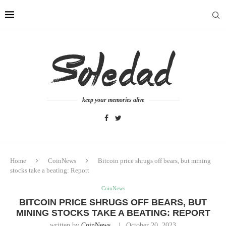
keep your memories alive
Home
CoinNews
Bitcoin price shrugs off bears, but mining
stocks take a beating: Report
CoinNews
BITCOIN PRICE SHRUGS OFF BEARS, BUT
MINING STOCKS TAKE A BEATING: REPORT
written by
CoinNews
October 20, 2023