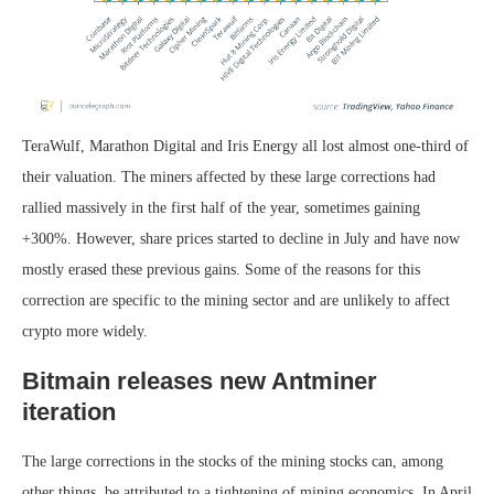
TeraWulf, Marathon Digital and Iris Energy all lost almost one-third of
their valuation. The miners affected by these large corrections had
rallied massively in the first half of the year, sometimes gaining
+300%. However, share prices started to decline in July and have now
mostly erased these previous gains. Some of the reasons for this
correction are specific to the mining sector and are unlikely to affect
crypto more widely.
Bitmain releases new Antminer
iteration
The large corrections in the stocks of the mining stocks can, among
other things, be attributed to a tightening of mining economics. In April