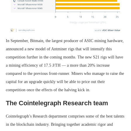
In September, Bitmain, the largest producer of ASIC mining hardware,
announced a new model of Antminer rigs that will intensify this
competition further in the coming months. The new S21 rigs will have
a mining efficiency of 17.5 J/TH — a more than 20% increase
compared to the previous front-runner. Miners who manage to raise the
capital for an upgrade quickly will be able to price out their
competition once the effects of the halving kick in.
The Cointelegraph Research team
Cointelegraph’s Research department comprises some of the best talents
in the blockchain industry. Bringing together academic rigor and