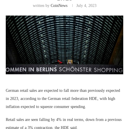
written by
CoinNews
July 4, 2023
German retail sales are expected to fall more than previously expected
in 2023, according to the German retail federation HDE, with high
inflation expected to squeeze consumer spending.
Retail sales are seen falling by 4% in real terms, down from a previous
estimate of a 3% contraction, the HDE said.