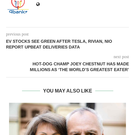
previous post
EV STOCKS SEE GREEN AFTER TESLA, RIVIAN, NIO
REPORT UPBEAT DELIVERIES DATA
next post
HOT-DOG CHAMP JOEY CHESTNUT HAS MADE
MILLIONS AS ‘THE WORLD’S GREATEST EATER’
YOU MAY ALSO LIKE