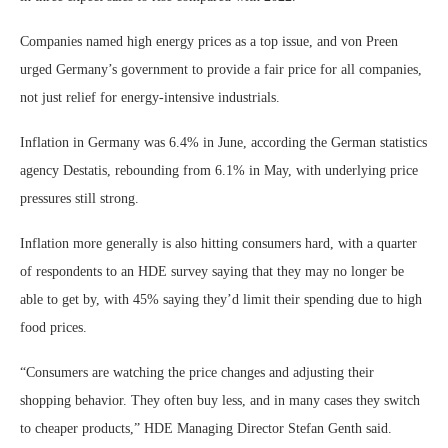
Companies named high energy prices as a top issue, and von Preen
urged Germany’s government to provide a fair price for all companies,
not just relief for energy-intensive industrials.
Inflation in Germany was 6.4% in June, according the German statistics
agency Destatis, rebounding from 6.1% in May, with underlying price
pressures still strong.
Inflation more generally is also hitting consumers hard, with a quarter
of respondents to an HDE survey saying that they may no longer be
able to get by, with 45% saying they’d limit their spending due to high
food prices.
“Consumers are watching the price changes and adjusting their
shopping behavior. They often buy less, and in many cases they switch
to cheaper products,” HDE Managing Director Stefan Genth said.