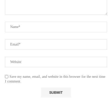
Save my name, email, and website in this browser for the next time
I comment.