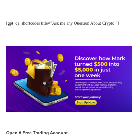
[gpt_qa_shortcodes title="Ask me any Question About Crypto "]
Open A Free Trading Account