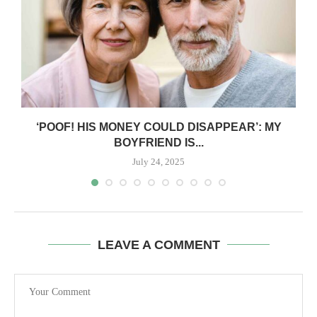
‘POOF! HIS MONEY COULD DISAPPEAR’: MY
BOYFRIEND IS...
July 24, 2025
LEAVE A COMMENT