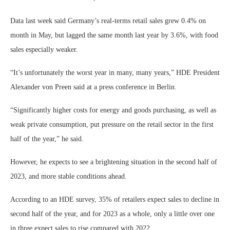
Data last week said Germany’s real-terms retail sales grew 0.4% on
month in May, but lagged the same month last year by 3.6%, with food
sales especially weaker.
“It’s unfortunately the worst year in many, many years,” HDE President
Alexander von Preen said at a press conference in Berlin.
“Significantly higher costs for energy and goods purchasing, as well as
weak private consumption, put pressure on the retail sector in the first
half of the year,” he said.
However, he expects to see a brightening situation in the second half of
2023, and more stable conditions ahead.
According to an HDE survey, 35% of retailers expect sales to decline in
second half of the year, and for 2023 as a whole, only a little over one
in three expect sales to rise compared with 2022.