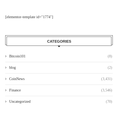
[elementor-template id="1774"]
CATEGORIES
Bitcoin101
(8)
blog
(2)
CoinNews
(3,431)
Finance
(3,546)
Uncategorized
(70)