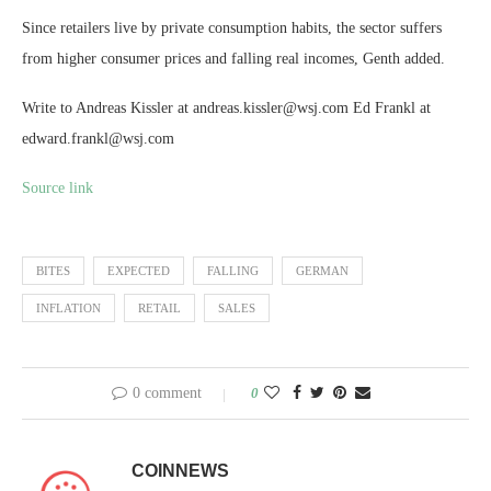
Since retailers live by private consumption habits, the sector suffers
from higher consumer prices and falling real incomes, Genth added.
Write to Andreas Kissler at andreas.kissler@wsj.com Ed Frankl at
edward.frankl@wsj.com
Source link
BITES
EXPECTED
FALLING
GERMAN
INFLATION
RETAIL
SALES
0 comment
0
COINNEWS