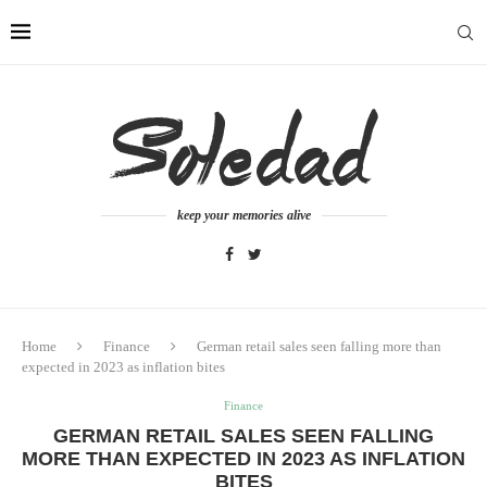
keep your memories alive
Home
Finance
German retail sales seen falling more than
expected in 2023 as inflation bites
Finance
GERMAN RETAIL SALES SEEN FALLING
MORE THAN EXPECTED IN 2023 AS INFLATION
BITES