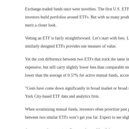
Exchange-traded funds once were novelties. The first U.S. ET
investors build portfolios around ETFs. But with so many prod
merit a closer look.
Vetting an ETF is fairly straightforward. Let’s start with fee
similarly designed ETFs provides one measure of value.
Yet the cost difference between two ETFs that track the same i
expensive, but still carry slightly lower fees than comparable 
lower than the average of 0.57% for active mutual funds, accor
“Costs have come down significantly in broad market or broad 
York City-based ETF data and analytics firm.
When scrutinizing mutual funds, investors often prioritize pa
between two similar ETFs won’t get you far. Expect to see sligh