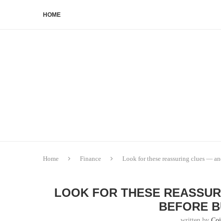
HOME
Home
Finance
Look for these reassuring clues — a
LOOK FOR THESE REASSUR
BEFORE B
written by
Co