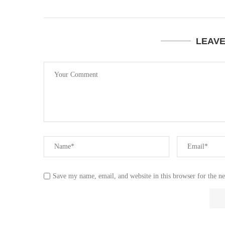
LEAV
Save my name, email, and website in this browser for the n