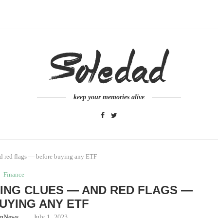
keep your memories alive
nd red flags — before buying any ETF
Finance
ING CLUES — AND RED FLAGS —
UYING ANY ETF
inNews
July 1, 2023