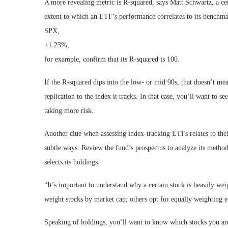
A more revealing metric is R-squared, says Matt Schwartz, a cer
extent to which an ETF’s performance correlates to its benchma
SPX,
+1.23%
,
for example, confirm that its R-squared is 100.
If the R-squared dips into the low- or mid 90s, that doesn’t mea
replication to the index it tracks. In that case, you’ll want to 
taking more risk.
Another clue when assessing index-tracking ETFs relates to their
subtle ways. Review the fund’s prospectus to analyze its metho
selects its holdings.
“It’s important to understand why a certain stock is heavily wei
weight stocks by market cap; others opt for equally weighting 
Speaking of holdings, you’ll want to know which stocks you are