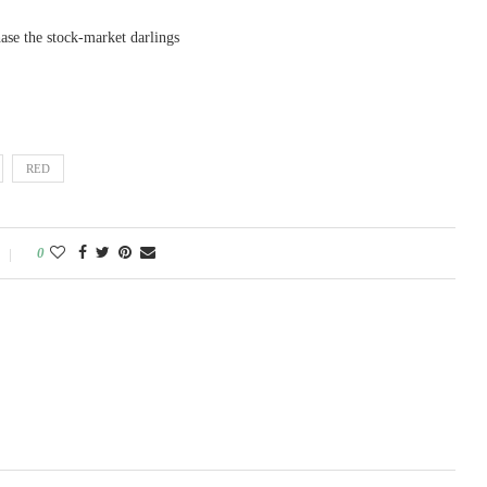
e the stock-market darlings
RED
0