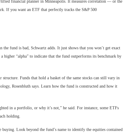
tified financial planner in Minneapolis. It measures correlation — or the
rk. If you want an ETF that perfectly tracks the S&P 500
n the fund is bad, Schwartz adds. It just shows that you won’t get exact
see a higher “alpha” to indicate that the fund outperforms its benchmark by
 structure. Funds that hold a basket of the same stocks can still vary in
dology, Rosenbluth says. Learn how the fund is constructed and how it
ghted in a portfolio, or why it’s not,” he said. For instance, some ETFs
each holding.
 buying. Look beyond the fund’s name to identify the equities contained