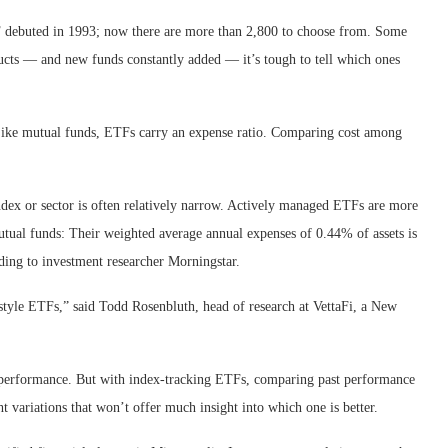
F debuted in 1993; now there are more than 2,800 to choose from. Some
ucts — and new funds constantly added — it’s tough to tell which ones
s. Like mutual funds, ETFs carry an expense ratio. Comparing cost among
ndex or sector is often relatively narrow. Actively managed ETFs are more
mutual funds: Their weighted average annual expenses of 0.44% of assets is
ding to investment researcher Morningstar.
style ETFs,” said Todd Rosenbluth, head of research at VettaFi, a New
st performance. But with index-tracking ETFs, comparing past performance
t variations that won’t offer much insight into which one is better.