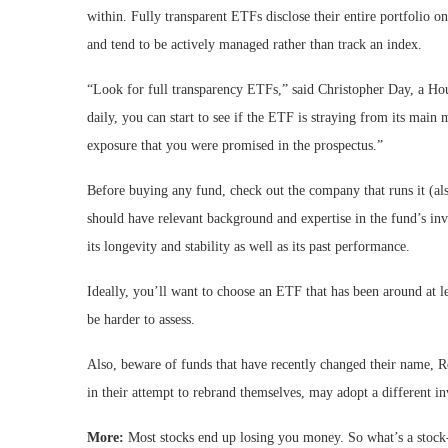
within. Fully transparent ETFs disclose their entire portfolio o
and tend to be actively managed rather than track an index.
“Look for full transparency ETFs,” said Christopher Day, a Ho
daily, you can start to see if the ETF is straying from its main
exposure that you were promised in the prospectus.”
Before buying any fund, check out the company that runs it (al
should have relevant background and expertise in the fund’s inv
its longevity and stability as well as its past performance.
Ideally, you’ll want to choose an ETF that has been around at l
be harder to assess.
Also, beware of funds that have recently changed their name, R
in their attempt to rebrand themselves, may adopt a different i
More:
Most stocks end up losing you money. So what’s a stock