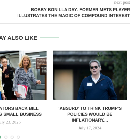
next post
BOBBY BONILLA DAY: FORMER METS PLAYER
ILLUSTRATES THE MAGIC OF COMPOUND INTEREST
AY ALSO LIKE
ATORS BACK BILL
‘ABSURD’ TO THINK TRUMP’S
G SMALL BUSINESS
POLICIES WOULD BE
INFLATIONARY,...
uly 23, 2025
July 17, 2024