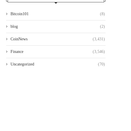
Bitcoin101
(8)
blog
(2)
CoinNews
(3,431)
Finance
(3,546)
Uncategorized
(70)