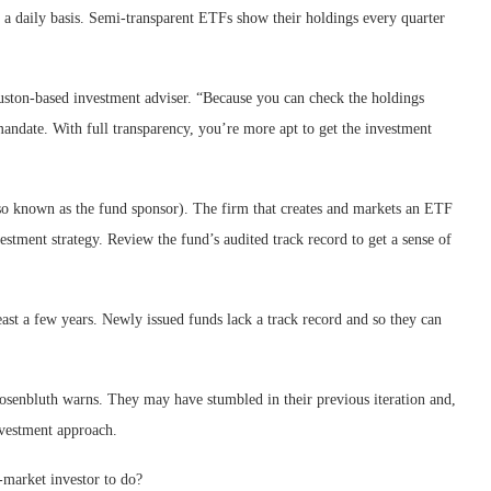
n a daily basis. Semi-transparent ETFs show their holdings every quarter
uston-based investment adviser. “Because you can check the holdings
 mandate. With full transparency, you’re more apt to get the investment
so known as the fund sponsor). The firm that creates and markets an ETF
estment strategy. Review the fund’s audited track record to get a sense of
east a few years. Newly issued funds lack a track record and so they can
osenbluth warns. They may have stumbled in their previous iteration and,
nvestment approach.
-market investor to do?