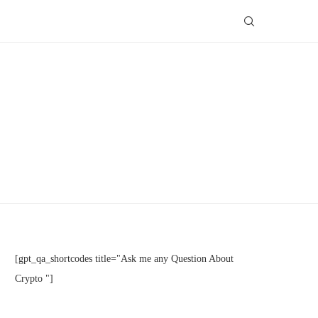
[gpt_qa_shortcodes title="Ask me any Question About
Crypto "]