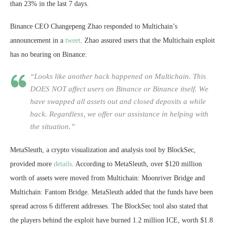
than 23% in the last 7 days.
Binance CEO Changepeng Zhao responded to Multichain’s
announcement in a
tweet
. Zhao assured users that the Multichain exploit
has no bearing on Binance:
“Looks like another hack happened on Multichain. This
DOES NOT affect users on Binance or Binance itself. We
have swapped all assets out and closed deposits a while
back. Regardless, we offer our assistance in helping with
the situation.”
MetaSleuth, a crypto visualization and analysis tool by BlockSec,
provided more
details
. According to MetaSleuth, over $120 million
worth of assets were moved from Multichain: Moonriver Bridge and
Multichain: Fantom Bridge. MetaSleuth added that the funds have been
spread across 6 different addresses. The BlockSec tool also stated that
the players behind the exploit have burned 1.2 million ICE, worth $1.8