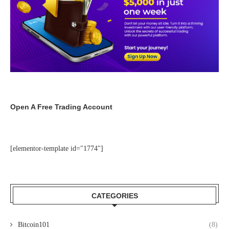
Open A Free Trading Account
[elementor-template id="1774"]
CATEGORIES
Bitcoin101
(8)