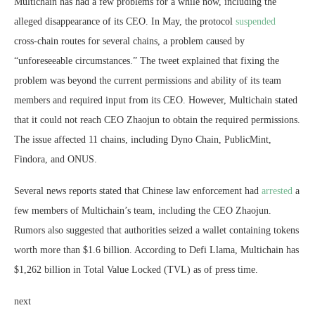
Multichain has had a few problems for a while now, including the
alleged disappearance of its CEO. In May, the protocol
suspended
cross-chain routes for several chains, a problem caused by
“unforeseeable circumstances.” The tweet explained that fixing the
problem was beyond the current permissions and ability of its team
members and required input from its CEO. However, Multichain stated
that it could not reach CEO Zhaojun to obtain the required permissions.
The issue affected 11 chains, including Dyno Chain, PublicMint,
Findora, and ONUS.
Several news reports stated that Chinese law enforcement had
arrested
a
few members of Multichain’s team, including the CEO Zhaojun.
Rumors also suggested that authorities seized a wallet containing tokens
worth more than $1.6 billion. According to Defi Llama, Multichain has
$1,262 billion in Total Value Locked (TVL) as of press time.
next