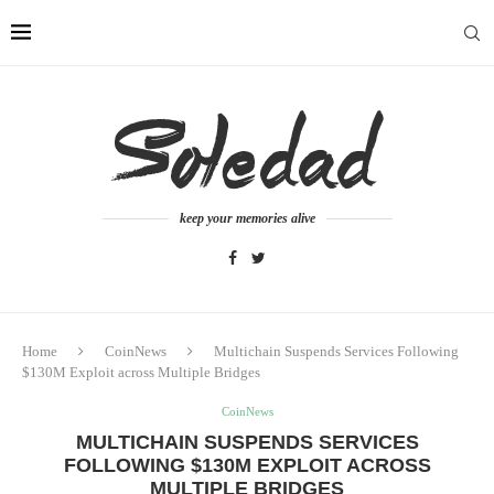
keep your memories alive
Home
CoinNews
Multichain Suspends Services Following
$130M Exploit across Multiple Bridges
CoinNews
MULTICHAIN SUSPENDS SERVICES
FOLLOWING $130M EXPLOIT ACROSS
MULTIPLE BRIDGES