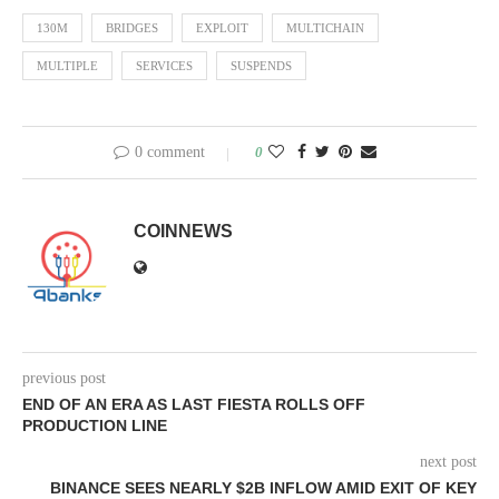
130M
BRIDGES
EXPLOIT
MULTICHAIN
MULTIPLE
SERVICES
SUSPENDS
0 comment
0
COINNEWS
previous post
END OF AN ERA AS LAST FIESTA ROLLS OFF
PRODUCTION LINE
next post
BINANCE SEES NEARLY $2B INFLOW AMID EXIT OF KEY