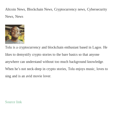
Altcoin News, Blockchain News, Cryptocurrency news, Cybersecurity
News, News
Tolu is a cryptocurrency and blockchain enthusiast based in Lagos. He
likes to demystify crypto stories to the bare basics so that anyone
anywhere can understand without too much background knowledge.
When he’s not neck-deep in crypto stories, Tolu enjoys music, loves to
sing and is an avid movie lover.
Source link