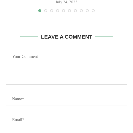
July 24, 2025
LEAVE A COMMENT