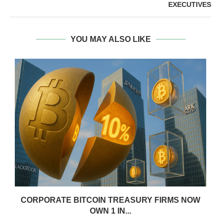
EXECUTIVES
YOU MAY ALSO LIKE
CORPORATE BITCOIN TREASURY FIRMS NOW
OWN 1 IN...