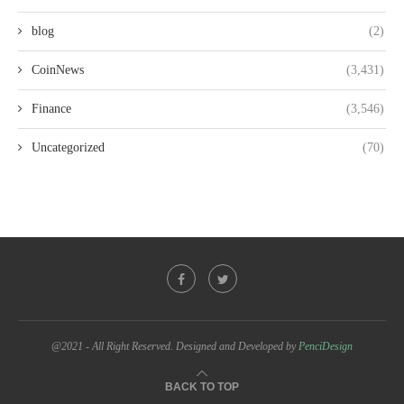
blog
(2)
CoinNews
(3,431)
Finance
(3,546)
Uncategorized
(70)
@2021 - All Right Reserved. Designed and Developed by
PenciDesign
BACK TO TOP