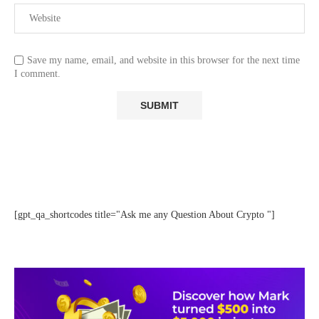
Save my name, email, and website in this browser for the next time
I comment.
[gpt_qa_shortcodes title="Ask me any Question About Crypto "]