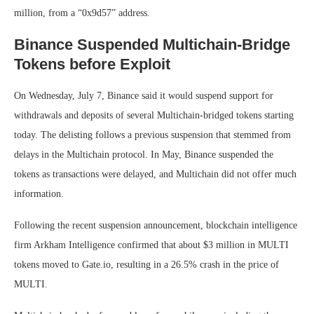
million, from a “0x9d57” address.
Binance Suspended Multichain-Bridge
Tokens before Exploit
On Wednesday, July 7, Binance said it would suspend support for
withdrawals and deposits of several Multichain-bridged tokens starting
today. The delisting follows a previous suspension that stemmed from
delays in the Multichain protocol. In May, Binance suspended the
tokens as transactions were delayed, and Multichain did not offer much
information.
Following the recent suspension announcement, blockchain intelligence
firm Arkham Intelligence confirmed that about $3 million in MULTI
tokens moved to Gate.io, resulting in a 26.5% crash in the price of
MULTI.