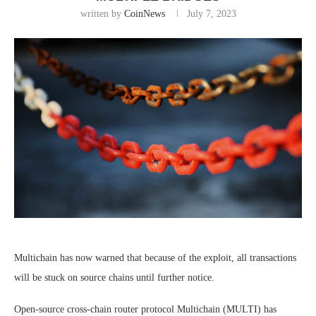
written by
CoinNews
July 7, 2023
Multichain has now warned that because of the exploit, all transactions
will be stuck on source chains until further notice.
Open-source cross-chain router protocol Multichain (MULTI) has