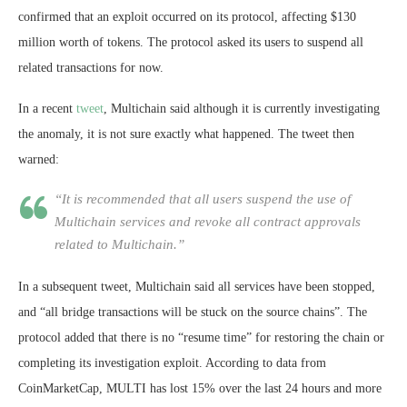
confirmed that an exploit occurred on its protocol, affecting $130
million worth of tokens. The protocol asked its users to suspend all
related transactions for now.
In a recent
tweet
, Multichain said although it is currently investigating
the anomaly, it is not sure exactly what happened. The tweet then
warned:
“It is recommended that all users suspend the use of
Multichain services and revoke all contract approvals
related to Multichain.”
In a subsequent tweet, Multichain said all services have been stopped,
and “all bridge transactions will be stuck on the source chains”. The
protocol added that there is no “resume time” for restoring the chain or
completing its investigation exploit. According to data from
CoinMarketCap, MULTI has lost 15% over the last 24 hours and more