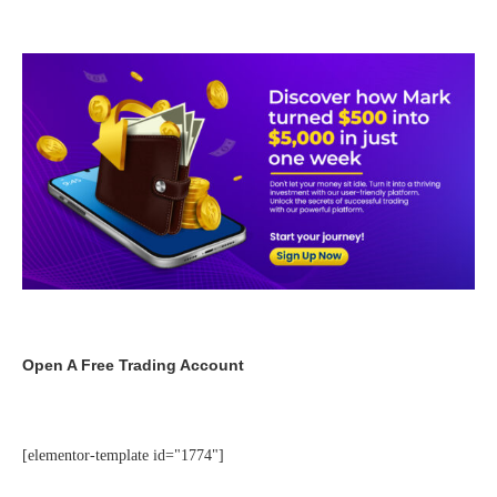
Open A Free Trading Account
[elementor-template id="1774"]