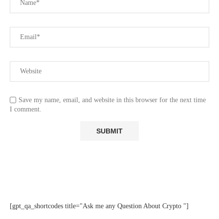
Save my name, email, and website in this browser for the next time
I comment.
[gpt_qa_shortcodes title="Ask me any Question About Crypto "]