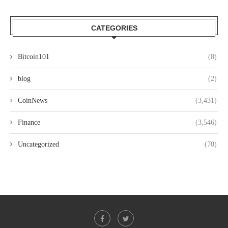
CATEGORIES
Bitcoin101
(8)
blog
(2)
CoinNews
(3,431)
Finance
(3,546)
Uncategorized
(70)