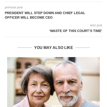
previous post
PRESIDENT WILL STEP DOWN AND CHIEF LEGAL
OFFICER WILL BECOME CEO
next post
‘WASTE OF THIS COURT’S TIME’
YOU MAY ALSO LIKE