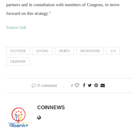
partners and in consultation with members of Congress, to move
forward on this strategy.”
Source link
CLUSTER
GIVING
HERES
MUNITIONS
U.S
UKRAINE
0 comment
0
COINNEWS