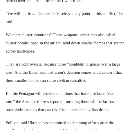
defend their country in the conflict with Russia.
“We will not leave Ukraine defenseless at any point in this conflict,” he
said.
What are cluster munitions? These weapons, sometimes also called
cluster bombs, open in the air and send down smaller bombs that scatter
across landscapes.
They are controversial because those “bomblets” disperse over a large
area. And the Biden administration’s decision comes amid concern that
those smaller bombs can cause civilian casualties.
But the Pentagon will provide munitions that have a reduced “dud
rate,” the Associated Press reported, meaning there will be far fewer
unexploded rounds that can result in unintended civilian deaths.
Sullivan said Ukraine has committed to demining efforts after the