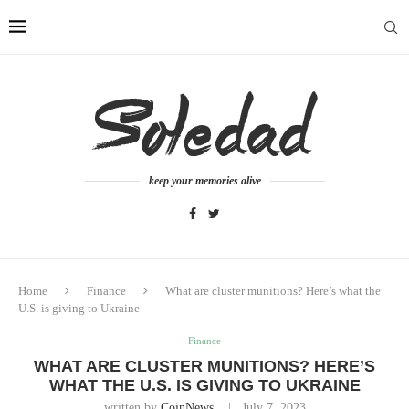
keep your memories alive
Home
Finance
What are cluster munitions? Here’s what the
U.S. is giving to Ukraine
Finance
WHAT ARE CLUSTER MUNITIONS? HERE’S
WHAT THE U.S. IS GIVING TO UKRAINE
written by
CoinNews
July 7, 2023