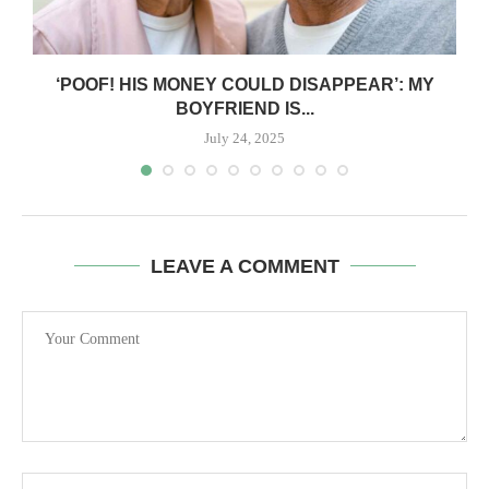
‘POOF! HIS MONEY COULD DISAPPEAR’: MY
BOYFRIEND IS...
July 24, 2025
LEAVE A COMMENT