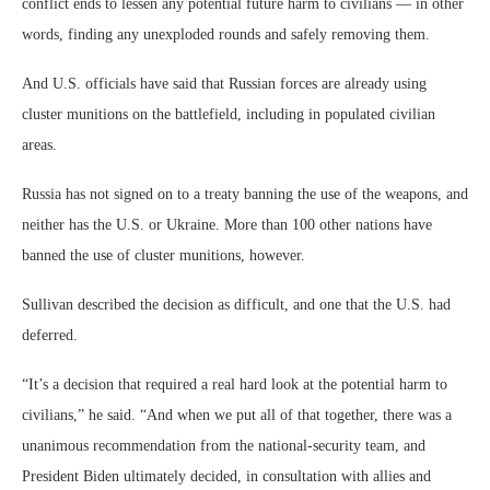
conflict ends to lessen any potential future harm to civilians — in other
words, finding any unexploded rounds and safely removing them.
And U.S. officials have said that Russian forces are already using
cluster munitions on the battlefield, including in populated civilian
areas.
Russia has not signed on to a treaty banning the use of the weapons, and
neither has the U.S. or Ukraine. More than 100 other nations have
banned the use of cluster munitions, however.
Sullivan described the decision as difficult, and one that the U.S. had
deferred.
“It’s a decision that required a real hard look at the potential harm to
civilians,” he said. “And when we put all of that together, there was a
unanimous recommendation from the national-security team, and
President Biden ultimately decided, in consultation with allies and