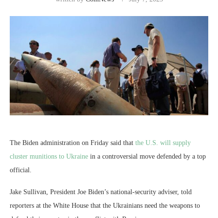
The Biden administration on Friday said that
the U.S. will supply
cluster munitions to Ukraine
in a controversial move defended by a top
official.
Jake Sullivan, President Joe Biden’s national-security adviser, told
reporters at the White House that the Ukrainians need the weapons to