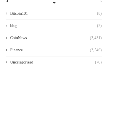
Bitcoin101
(8)
blog
(2)
CoinNews
(3,431)
Finance
(3,546)
Uncategorized
(70)