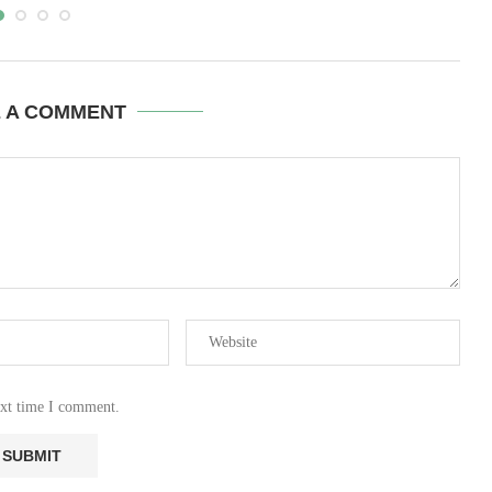
E A COMMENT
ext time I comment.