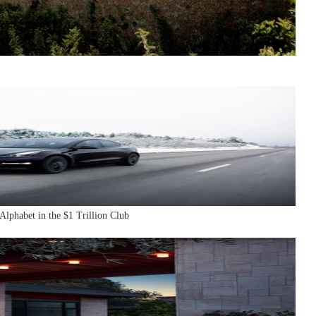
Alphabet in the $1 Trillion Club