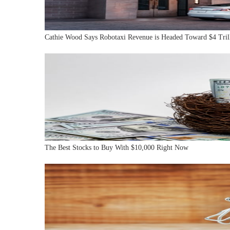
Cathie Wood Says Robotaxi Revenue is Headed Toward $4 Tri
The Best Stocks to Buy With $10,000 Right Now