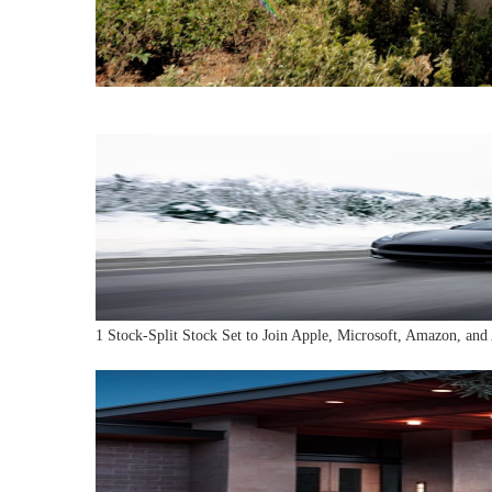
1 Stock-Split Stock Set to Join Apple, Microsoft, Amazon, and 