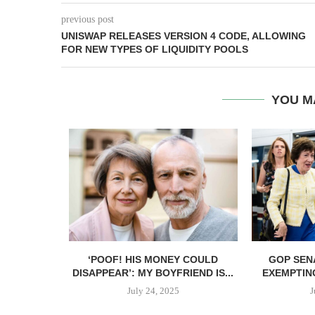
previous post
UNISWAP RELEASES VERSION 4 CODE, ALLOWING
FOR NEW TYPES OF LIQUIDITY POOLS
YOU M
ANT TO GIVE
‘POOF! HIS MONEY COULD
GOP SEN
DISAPPEAR’: MY BOYFRIEND IS...
EXEMPTIN
July 24, 2025
J