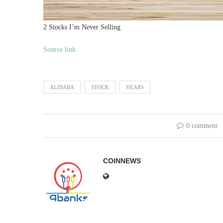
2 Stocks I’m Never Selling
Source link
ALIBABA
STOCK
YEARS
0 comment
COINNEWS