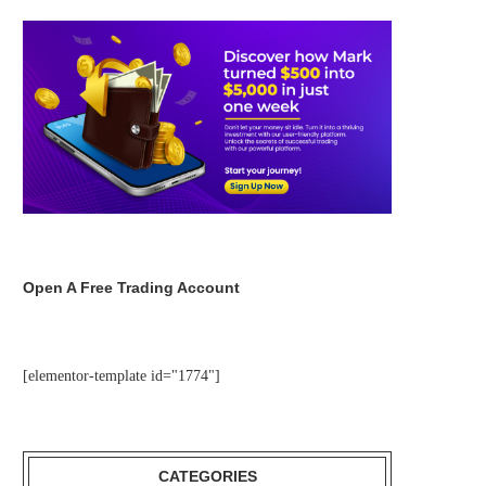
Open A Free Trading Account
[elementor-template id="1774"]
CATEGORIES