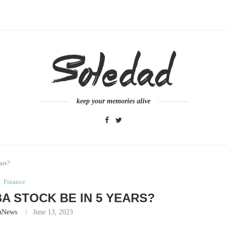
keep your memories alive
ars?
Finance
A STOCK BE IN 5 YEARS?
nNews
June 13, 2023