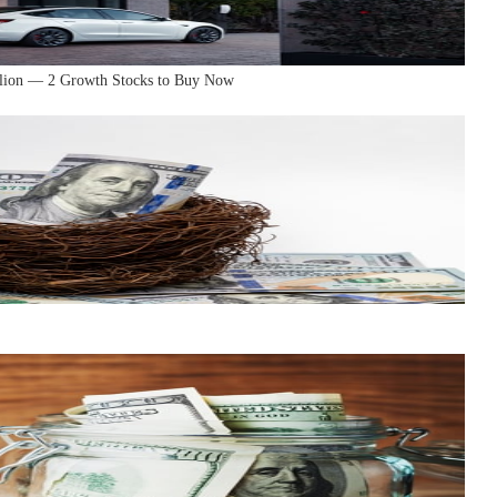
llion — 2 Growth Stocks to Buy Now