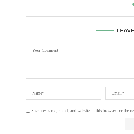
LEAV
Save my name, email, and website in this browser for the n