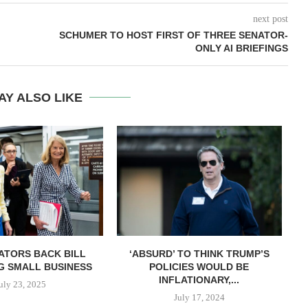
next post
SCHUMER TO HOST FIRST OF THREE SENATOR-
ONLY AI BRIEFINGS
AY ALSO LIKE
ATORS BACK BILL
‘ABSURD’ TO THINK TRUMP’S
G SMALL BUSINESS
POLICIES WOULD BE
INFLATIONARY,...
uly 23, 2025
July 17, 2024