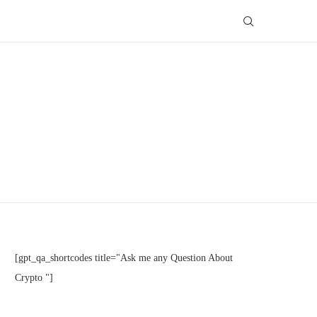
[gpt_qa_shortcodes title="Ask me any Question About
Crypto "]