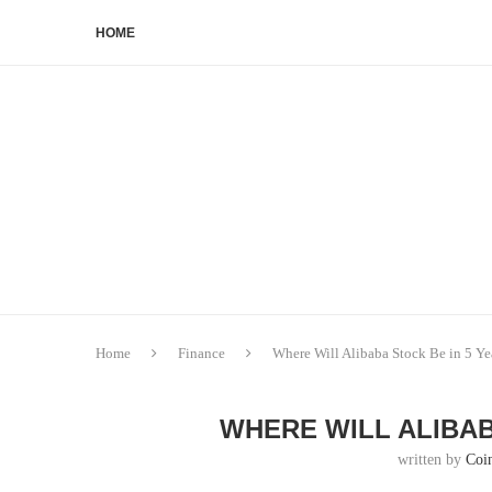
HOME
Home
Finance
Where Will Alibaba Stock Be in 5 Ye
WHERE WILL ALIBAB
written by
Coi